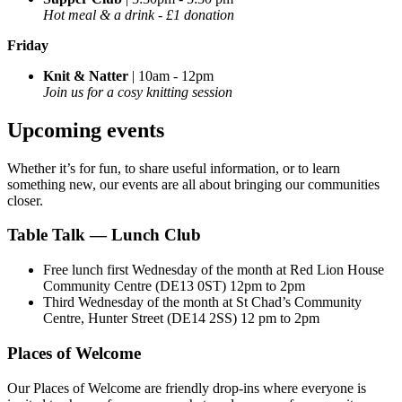
Hot meal & a drink - £1 donation
Friday
Knit & Natter
| 10am - 12pm
Join us for a cosy knitting session
Upcoming events
Whether
it’s
for fun, to share useful information, or to learn
something new, our events are all about bringing our communities
closer.
Table Talk — Lunch Club
Free lunch first Wednesday of the month at Red Lion House
Community Centre (DE13 0ST) 12pm to 2pm
Third Wednesday of the month at St Chad’s Community
Centre, Hunter Street (DE14 2SS) 12 pm to 2pm
Places of Welcome
Our Places of Welcome are friendly drop-ins where everyone is