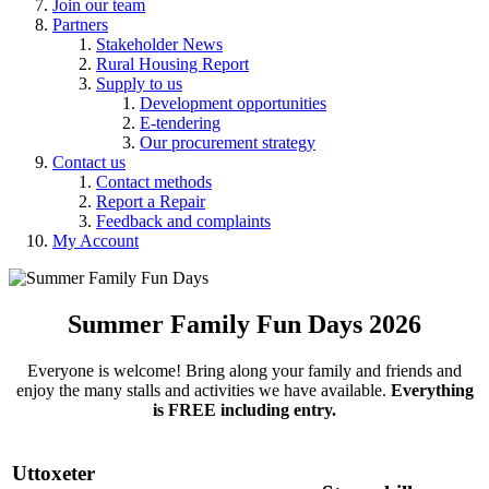
Join our team
Partners
Stakeholder News
Rural Housing Report
Supply to us
Development opportunities
E-tendering
Our procurement strategy
Contact us
Contact methods
Report a Repair
Feedback and complaints
My Account
Summer Family Fun Days 2026
Everyone is welcome! Bring along your family and friends and
enjoy the many stalls and activities we have available.
Everything
is FREE including entry.
Uttoxeter