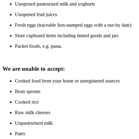
Unopened pasteurised milk and yoghurts
Unopened fruit juices
Fresh eggs (traceable lion-stamped eggs with a use-by date)
Store cupboard items including tinned goods and jars
Packet foods, e.g. pasta.
We are unable to accept:
Cooked food from your home or unregistered sources
Bean sprouts
Cooked rice
Raw milk cheeses
Unpasteurised milk
Pates