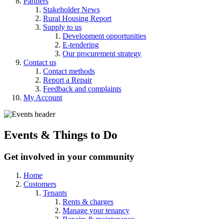
Partners
Stakeholder News
Rural Housing Report
Supply to us
Development opportunities
E-tendering
Our procurement strategy
Contact us
Contact methods
Report a Repair
Feedback and complaints
My Account
Events & Things
to
Do
Get involved in your community
Home
Customers
Tenants
Rents & charges
Manage your tenancy