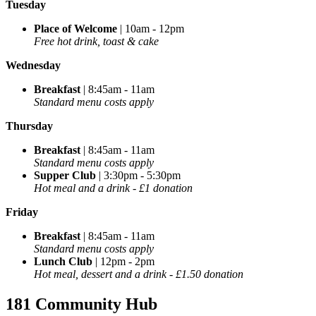
Tuesday
Place of Welcome
| 10am - 12pm
Free hot drink, toast & cake
Wednesday
Breakfast
| 8:45am - 11am
Standard menu costs apply
Thursday
Breakfast
| 8:45am - 11am
Standard menu costs apply
Supper Club
| 3:30pm - 5:30pm
Hot meal and a drink - £1 donation
Friday
Breakfast
| 8:45am - 11am
Standard menu costs apply
Lunch Club
| 12pm - 2pm
Hot meal, dessert and a drink - £1.50 donation
181 Community Hub