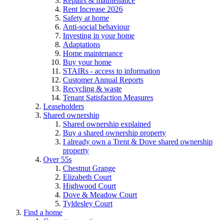
Repairs & maintenance
Rent Increase 2026
Safety at home
Anti-social behaviour
Investing in your home
Adaptations
Home maintenance
Buy your home
STAIRs - access to information
Customer Annual Reports
Recycling & waste
Tenant Satisfaction Measures
Leaseholders
Shared ownership
Shared ownership explained
Buy a shared ownership property
I already own a Trent & Dove shared ownership
property
Over 55s
Chestnut Grange
Elizabeth Court
Highwood Court
Dove & Meadow Court
Tyldesley Court
Find a home