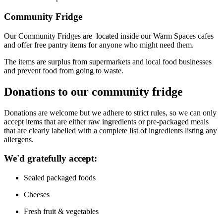
Community Fridge
Our Community Fridges are
located
inside our Warm Spaces cafes
and offer free pantry items for anyone who might need them.
The items are surplus from supermarkets and local food businesses
and prevent food from going to waste.
Donations to our community fridge
D
onations
are welcome
but w
e adhere to strict rules, so we can only
accept items that are either raw ingredients or pre-packaged meals
that are
clearly labelled with a complete list of ingredients listing any
allergens.
We'd
gratefully accept:
Sealed packaged foods
Cheeses
Fresh fruit
& vegetables