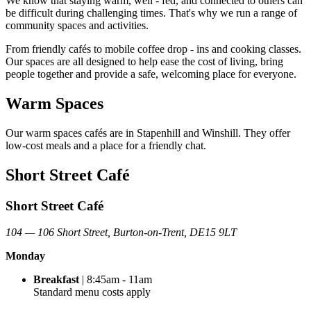
We know that staying warm, well
‑
fed, and connected to others can
be difficult during challenging times.
That'
s
why we run a range of
community spaces and activities.
From friendly cafés
to mobile coffee drop
‑
ins and cooking classes.
Our spaces are all designed to help ease the cost of living, bring
people together and provide a safe, welcoming place for everyone.
Warm Spaces
Our warm spaces cafés are in Stapenhill and Winshill. They offer
low-cost meals and a place for a friendly chat.
Short Street Café
Short Street Café
104 — 106 Short Street, Burton-on-Trent, DE15 9LT
Monday
Breakfast
| 8:45am - 11am
Standard menu costs apply