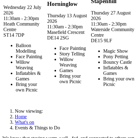
Stapenhill
Horninglow
Wednesday 22 July
2026
Thursday 27 August
Thursday 13 August
11:30am - 2:30pm
2026
2026
Heath Community
11:30am - 2:30pm
11:30am - 2:30pm
Centre
Waterside Community
Masefield Crescent
ST14 7DP
Centre
DE14 2SG
DE15 9LF
Balloon
Face Painting
Modelling
Magic Show
Story Telling
Face Painting
Pony Petting
Willow
Willow
Bouncy Castle
Weaving
Weaving
Inflatables &
Games
Inflatables &
Games
Bring your
Games
Bring your own
own Picnic
Bring your
Picnic
own Picnic
Now viewing:
Home
What's on
Events & Things to Do