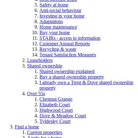
Safety at home
Anti-social behaviour
Investing in your home
Adaptations
Home maintenance
Buy your home
STAIRs - access to information
Customer Annual Reports
Recycling & waste
Tenant Satisfaction Measures
Leaseholders
Shared ownership
Shared ownership explained
Buy a shared ownership property
I already own a Trent & Dove shared ownership
property
Over 55s
Chestnut Grange
Elizabeth Court
Highwood Court
Dove & Meadow Court
Tyldesley Court
Find a home
Current properties
Apply for a home