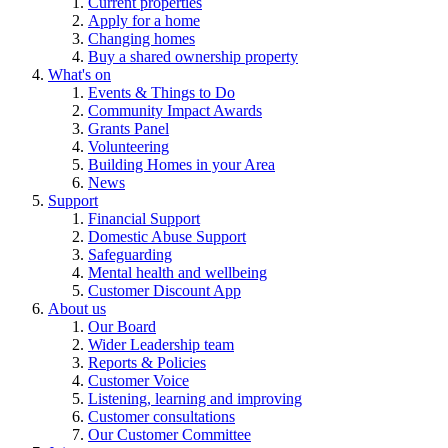
Current properties
Apply for a home
Changing homes
Buy a shared ownership property
What's on
Events & Things to Do
Community Impact Awards
Grants Panel
Volunteering
Building Homes in your Area
News
Support
Financial Support
Domestic Abuse Support
Safeguarding
Mental health and wellbeing
Customer Discount App
About us
Our Board
Wider Leadership team
Reports & Policies
Customer Voice
Listening, learning and improving
Customer consultations
Our Customer Committee