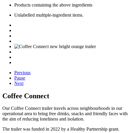
Products
containing
the above ingredients
Unlabelled multiple-ingredient items.
Previous
Pause
Next
Coffee Connect
Our Coffee Connect trailer
travels across neighbourhoods in our
operational area to
bring free drinks,
snacks
and friendly faces
with
the aim of reducing loneliness and isolation.
The trailer was funded in 2022 by a Healthy Partnership
g
rant.