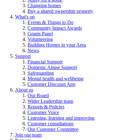
Changing homes
Buy a shared ownership property
What's on
Events & Things to Do
Community Impact Awards
Grants Panel
Volunteering
Building Homes in your Area
News
Support
Financial Support
Domestic Abuse Support
Safeguarding
Mental health and wellbeing
Customer Discount App
About us
Our Board
Wider Leadership team
Reports & Policies
Customer Voice
Listening, learning and improving
Customer consultations
Our Customer Committee
Join our team