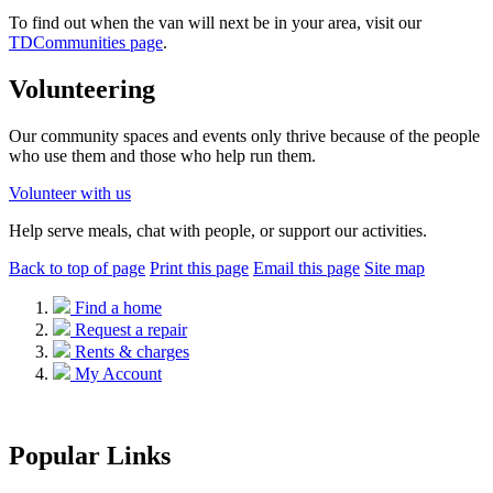
To find out when the van will next be in your area, visit our
TDCommunities
page
.
Volunteering
Our community spaces
and events
only thrive because of the people
who use them and those who help run them.
Volunteer
with us
H
elp serve meals,
chat with
people, or support
our
activities.
Back to top of page
Print this page
Email this page
Site map
Find a home
Request a repair
Rents & charges
My Account
Popular Links