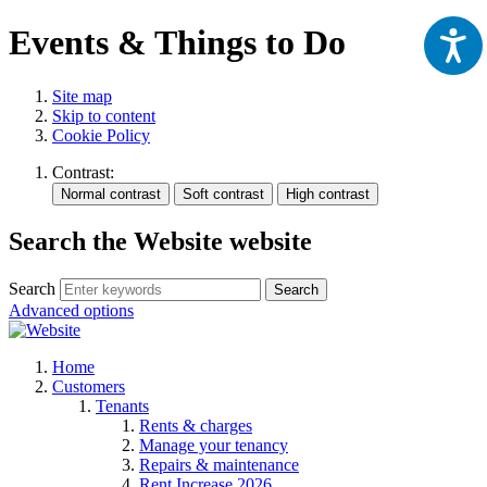
Events & Things to Do
Site map
Skip to content
Cookie Policy
Contrast:
Search the Website website
Search
Search
Advanced options
Home
Customers
Tenants
Rents & charges
Manage your tenancy
Repairs & maintenance
Rent Increase 2026