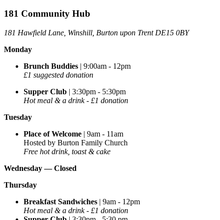
181 Community Hub
181 Hawfield Lane, Winshill, Burton upon Trent DE15 0BY
Monday
Brunch Buddies
| 9:00am - 12pm
£1 suggested donation
Supper Club
| 3:30pm - 5:30pm
Hot meal & a drink - £1 donation
Tuesday
Place of Welcome
| 9am - 11am
Hosted by Burton Family Church
Free hot drink, toast & cake
Wednesday —
Closed
Thursday
Breakfast Sandwiches
| 9am - 12pm
Hot meal & a drink - £1 donation
Supper Club
| 3:30pm - 5:30 pm