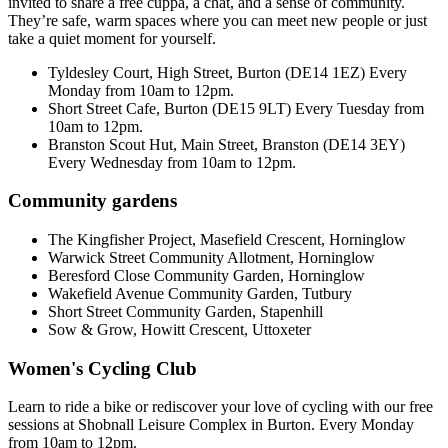
invited to share a free cuppa, a chat, and a sense of community.
They’re safe, warm spaces where you can meet new people or just
take a quiet moment for yourself.
Tyldesley Court, High Street, Burton (DE14 1EZ) Every
Monday from 10am to 12pm.
Short Street Cafe, Burton (DE15 9LT) Every Tuesday from
10am to 12pm.
Branston Scout Hut, Main Street, Branston (DE14 3EY)
Every Wednesday from 10am to 12pm.
Community gardens
The Kingfisher Project, Masefield Crescent, Horninglow
Warwick Street Community Allotment, Horninglow
Beresford Close Community Garden, Horninglow
Wakefield Avenue Community Garden, Tutbury
Short Street Community Garden, Stapenhill
Sow & Grow, Howitt Crescent, Uttoxeter
Women's Cycling Club
Learn to ride a bike or rediscover your love of cycling with our free
sessions at Shobnall Leisure Complex in Burton. Every Monday
from 10am to 12pm.