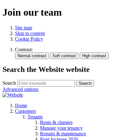
Join our team
Site map
Skip to content
Cookie Policy
Contrast:
Search the Website website
Search
Search
Advanced options
Home
Customers
Tenants
Rents & charges
Manage your tenancy
Repairs & maintenance
Rent Increase 2026