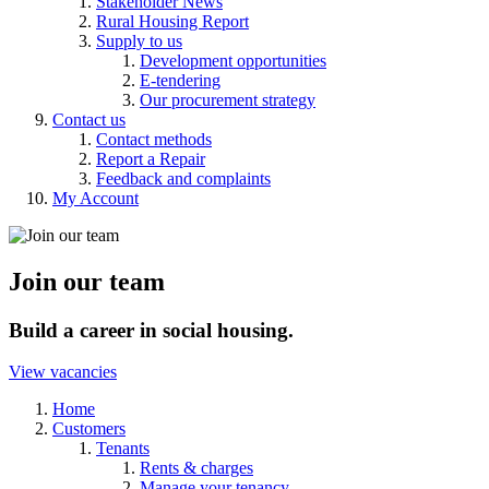
Stakeholder News
Rural Housing Report
Supply to us
Development opportunities
E-tendering
Our procurement strategy
Contact us
Contact methods
Report a Repair
Feedback and complaints
My Account
Join our team
Build a career in social housing.
View vacancies
Home
Customers
Tenants
Rents & charges
Manage your tenancy