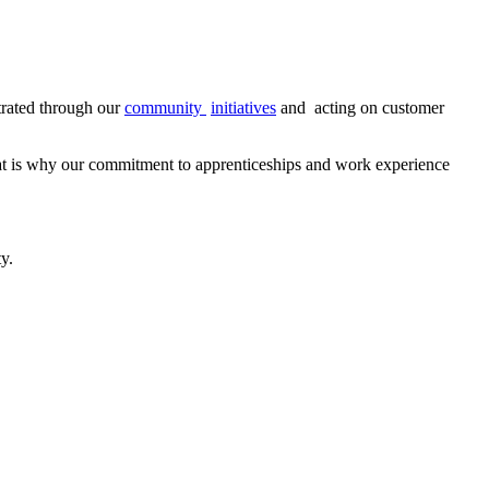
trated through our
community
initiatives
and
acting on customer
That is why our commitment to apprenticeships and work experience
y.