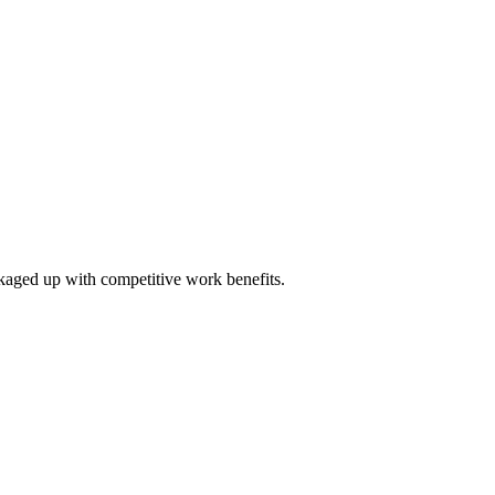
ckaged up with competitive work benefits.