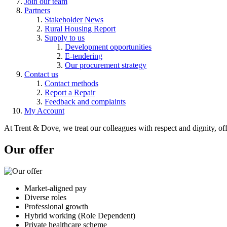
Join our team
Partners
Stakeholder News
Rural Housing Report
Supply to us
Development opportunities
E-tendering
Our procurement strategy
Contact us
Contact methods
Report a Repair
Feedback and complaints
My Account
At Trent & Dove, we treat our colleagues with respect and dignity, o
Our offer
Market-aligned pay
Diverse roles
Professional growth
Hybrid working (Role Dependent)
Private healthcare scheme