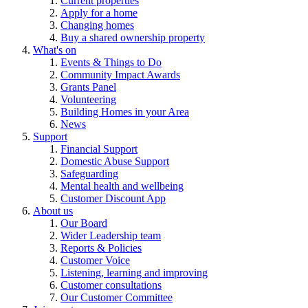
Current properties
Apply for a home
Changing homes
Buy a shared ownership property
What's on
Events & Things to Do
Community Impact Awards
Grants Panel
Volunteering
Building Homes in your Area
News
Support
Financial Support
Domestic Abuse Support
Safeguarding
Mental health and wellbeing
Customer Discount App
About us
Our Board
Wider Leadership team
Reports & Policies
Customer Voice
Listening, learning and improving
Customer consultations
Our Customer Committee