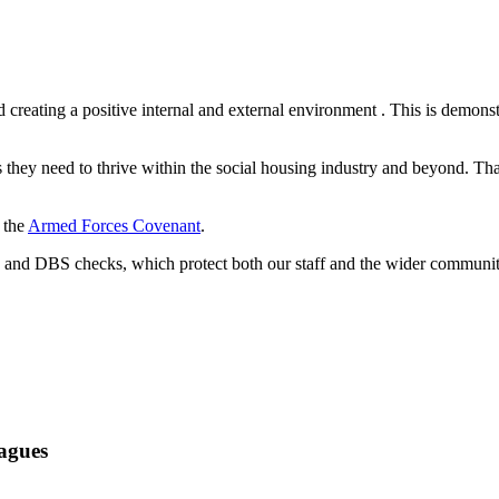
creating a positive internal and external environment
. This is demons
ls they need to thrive within the social housing industry and beyond. 
 the
Armed Forces Covenant
.
g and DBS checks, which protect both our staff and the wider communit
ague
s