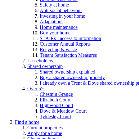
Safety at home
Anti-social behaviour
Investing in your home
Adaptations
Home maintenance
Buy your home
STAIRs - access to information
Customer Annual Reports
Recycling & waste
Tenant Satisfaction Measures
Leaseholders
Shared ownership
Shared ownership explained
Buy a shared ownership property
I already own a Trent & Dove shared ownership p
Over 55s
Chestnut Grange
Elizabeth Court
Highwood Court
Dove & Meadow Court
Tyldesley Court
Find a home
Current properties
Apply for a home
Changing homes