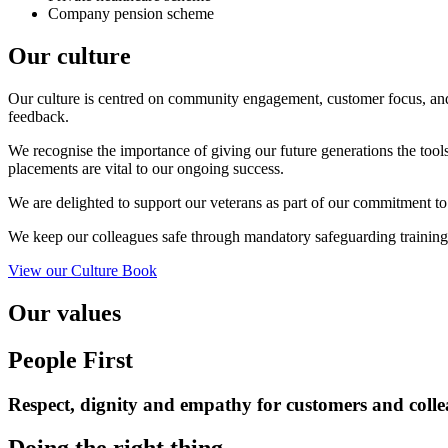
Company pension scheme
Our culture
Our culture is
centred on community engagement, customer focus, and 
feedback.
We recognise the importance of giving our future generations the too
placements are vital to our ongoing success.
We are delighted to support our veterans as part of our commitment to
We keep our colleagues safe through mandatory safeguarding trainin
View our Culture Book
Our values
People First
Respect, dignity and empathy for
customers
and colle