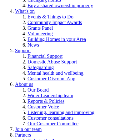
Buy a shared ownership property
What's on
Events & Things to Do
Community Impact Awards
Grants Panel
Volunteering
Building Homes in your Area
News
Support
Financial Support
Domestic Abuse Support
Safeguarding
Mental health and wellbeing
Customer Discount App
About us
Our Board
Wider Leadership team
Reports & Policies
Customer Voice
Listening, learning and improving
Customer consultations
Our Customer Committee
Join our team
Partners