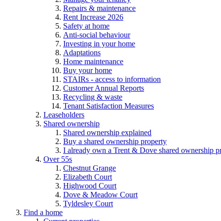
Repairs & maintenance
Rent Increase 2026
Safety at home
Anti-social behaviour
Investing in your home
Adaptations
Home maintenance
Buy your home
STAIRs - access to information
Customer Annual Reports
Recycling & waste
Tenant Satisfaction Measures
Leaseholders
Shared ownership
Shared ownership explained
Buy a shared ownership property
I already own a Trent & Dove shared ownership p
Over 55s
Chestnut Grange
Elizabeth Court
Highwood Court
Dove & Meadow Court
Tyldesley Court
Find a home