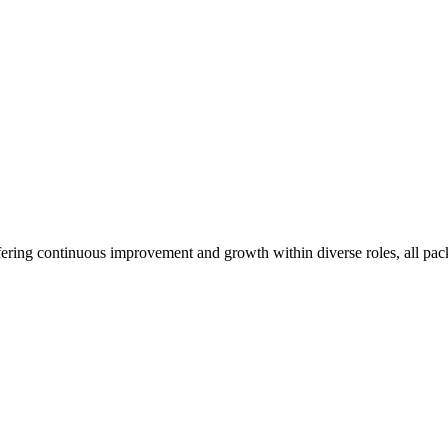
ffering continuous improvement and growth within diverse roles, all pa