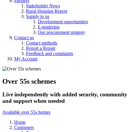
Partners
Stakeholder News
Rural Housing Report
Supply to us
Development opportunities
E-tendering
Our procurement strategy
Contact us
Contact methods
Report a Repair
Feedback and complaints
My Account
Over 55s schemes
Live independently with added security, community
and support when needed
Available over 55s homes
Home
Customers