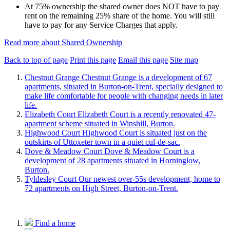
At 75% ownership the shared owner does NOT have to pay
rent on the remaining 25% share of the home. You will still
have to pay for any Service Charges that apply.
Read more about Shared Ownership
Back to top of page
Print this page
Email this page
Site map
Chestnut Grange
Chestnut Grange is a development of 67
apartments, situated in Burton-on-Trent, specially designed to
make life comfortable for people with changing needs in later
life.
Elizabeth Court
Elizabeth Court is a recently renovated 47-
apartment scheme situated in Winshill, Burton.
Highwood Court
Highwood Court is situated just on the
outskirts of Uttoxeter town in a quiet cul-de-sac.
Dove & Meadow Court
Dove & Meadow Court is a
development of 28 apartments situated in Horninglow,
Burton.
Tyldesley Court
Our newest over-55s development, home to
72 apartments on High Street, Burton-on-Trent.
Find a home