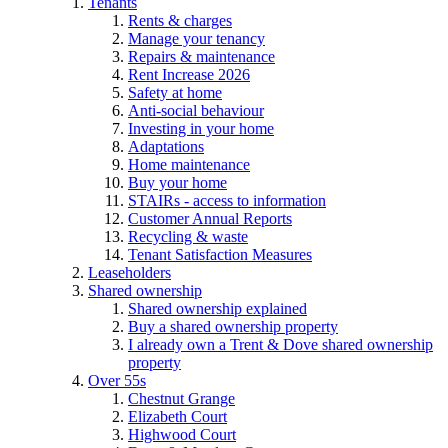
Tenants
Rents & charges
Manage your tenancy
Repairs & maintenance
Rent Increase 2026
Safety at home
Anti-social behaviour
Investing in your home
Adaptations
Home maintenance
Buy your home
STAIRs - access to information
Customer Annual Reports
Recycling & waste
Tenant Satisfaction Measures
Leaseholders
Shared ownership
Shared ownership explained
Buy a shared ownership property
I already own a Trent & Dove shared ownership
property
Over 55s
Chestnut Grange
Elizabeth Court
Highwood Court