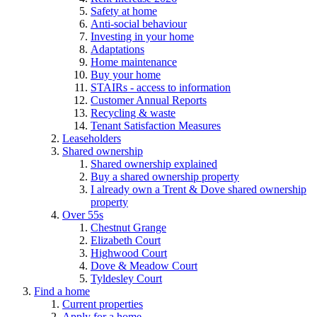
Safety at home
Anti-social behaviour
Investing in your home
Adaptations
Home maintenance
Buy your home
STAIRs - access to information
Customer Annual Reports
Recycling & waste
Tenant Satisfaction Measures
Leaseholders
Shared ownership
Shared ownership explained
Buy a shared ownership property
I already own a Trent & Dove shared ownership
property
Over 55s
Chestnut Grange
Elizabeth Court
Highwood Court
Dove & Meadow Court
Tyldesley Court
Find a home
Current properties
Apply for a home