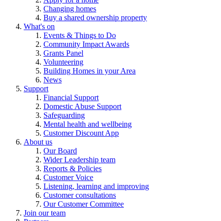
Changing homes
Buy a shared ownership property
What's on
Events & Things to Do
Community Impact Awards
Grants Panel
Volunteering
Building Homes in your Area
News
Support
Financial Support
Domestic Abuse Support
Safeguarding
Mental health and wellbeing
Customer Discount App
About us
Our Board
Wider Leadership team
Reports & Policies
Customer Voice
Listening, learning and improving
Customer consultations
Our Customer Committee
Join our team