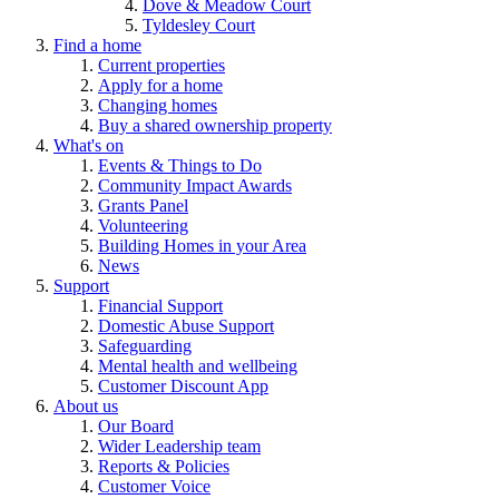
Dove & Meadow Court
Tyldesley Court
Find a home
Current properties
Apply for a home
Changing homes
Buy a shared ownership property
What's on
Events & Things to Do
Community Impact Awards
Grants Panel
Volunteering
Building Homes in your Area
News
Support
Financial Support
Domestic Abuse Support
Safeguarding
Mental health and wellbeing
Customer Discount App
About us
Our Board
Wider Leadership team
Reports & Policies
Customer Voice