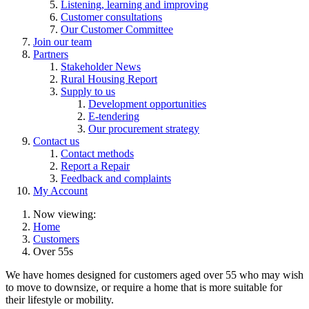
Listening, learning and improving
Customer consultations
Our Customer Committee
Join our team
Partners
Stakeholder News
Rural Housing Report
Supply to us
Development opportunities
E-tendering
Our procurement strategy
Contact us
Contact methods
Report a Repair
Feedback and complaints
My Account
Now viewing:
Home
Customers
Over 55s
We have homes designed for customers aged over 55 who may wish
to move to downsize, or require a home that is more suitable for
their lifestyle or mobility.