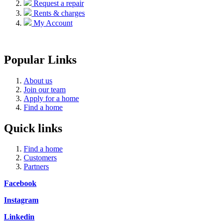
Request a repair
Rents & charges
My Account
Popular Links
About us
Join our team
Apply for a home
Find a home
Quick links
Find a home
Customers
Partners
Facebook
Instagram
Linkedin