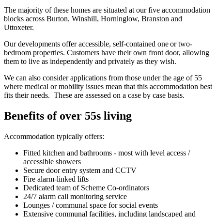
The majority of these homes are situated at our five accommodation
blocks across Burton, Winshill, Horninglow, Branston and
Uttoxeter.
Our developments offer accessible, self-contained one or two-
bedroom properties. Customers have their own front door, allowing
them to live as independently and privately as they wish.
We can also consider applications from those under the age of 55
where medical or mobility issues mean that this accommodation best
fits their needs. These are assessed on a case by case basis.
Benefits of over 55s living
Accommodation typically offers:
Fitted kitchen and bathrooms - most with level access /
accessible showers
Secure door entry system and CCTV
Fire alarm-linked lifts
Dedicated team of Scheme Co-ordinators
24/7 alarm call monitoring service
Lounges / communal space for social events
Extensive communal facilities, including landscaped and