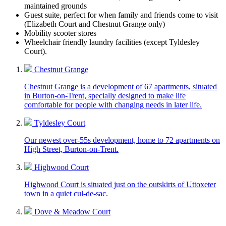
maintained grounds
Guest suite, perfect for when family and friends come to visit
(Elizabeth Court and Chestnut Grange only)
Mobility scooter stores
Wheelchair friendly laundry facilities (except Tyldesley
Court).
Chestnut Grange
Chestnut Grange is a development of 67 apartments, situated
in Burton-on-Trent, specially designed to make life
comfortable for people with changing needs in later life.
Tyldesley Court
Our newest over-55s development, home to 72 apartments on
High Street, Burton-on-Trent.
Highwood Court
Highwood Court is situated just on the outskirts of Uttoxeter
town in a quiet cul-de-sac.
Dove & Meadow Court