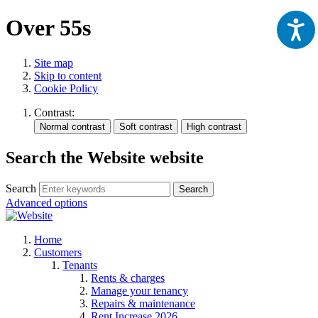
Over 55s
Site map
Skip to content
Cookie Policy
Contrast:
Search the Website website
Search
Search
Advanced options
Home
Customers
Tenants
Rents & charges
Manage your tenancy
Repairs & maintenance
Rent Increase 2026