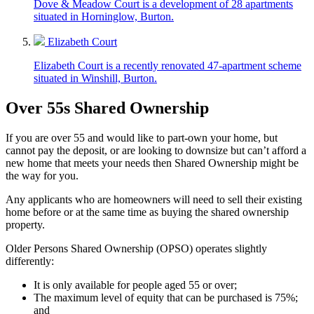
Dove & Meadow Court is a development of 28 apartments
situated in Horninglow, Burton.
Elizabeth Court
Elizabeth Court is a recently renovated 47-apartment scheme
situated in Winshill, Burton.
Over 55s Shared Ownership
If you are over 55 and would like to part-own your home, but
cannot pay the deposit,
or are looking to downsize
but
can’t
afford a
new home that meets your needs
then Shared Ownership might be
the way for you.
Any applicants who are homeowners will need to sell their existing
home before or at the same time as buying the shared ownership
property.
Older Persons Shared Ownership (OPSO)
operates
slightly
differently:
It is only available for people aged 55 or
over;
The maximum level of equity that can be purchased is 75%;
and