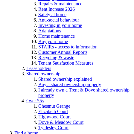
Repairs & maintenance
Rent Increase 2026
Safety at home
Anti-social behaviour
Investing in your home
Adaptations
Home maintenance
Buy your home
STAIRs - access to information
Customer Annual Reports
Recycling & waste
Tenant Satisfaction Measures
Leaseholders
Shared ownership
Shared ownership explained
Buy a shared ownership property
I already own a Trent & Dove shared ownership
property
Over 55s
Chestnut Grange
Elizabeth Court
Highwood Court
Dove & Meadow Court
Tyldesley Court
Find a home