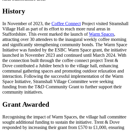
History
In November of 2023, the
Coffee Connect
Project visited Stramshall
Village Hall as part of its effort to reach more rural areas in
Staffordshire. This event marked the launch of
Warm Spaces
,
attracting over 30 attendees to the inaugural weekly coffee morning
and significantly strengthening community bonds. The Warm Space
Initiative was funded by the ESBC Warm Space grant, the initiative
launched in November 2023 and continued until March 2024. With
the connection built through the coffee connect project Trent &
Dove contributed a Jubilee bench to the village hall, enhancing
communal gathering spaces and promoting outdoor relaxation and
interaction. Following the successful implementation of the Warm
Space Initiative, Stramshall Village Committee were seeking
funding from the T&D Community Grant to further support their
community initiatives.
Grant Awarded
Recognising the impact of Warm Spaces, the village hall committee
sought additional funding to sustain the initiative. Trent & Dove
responded by increasing their grant from £570 to £1,000, ensuring