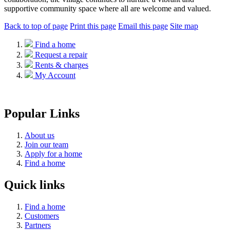
supportive community space where all are welcome and valued.
Back to top of page
Print this page
Email this page
Site map
Find a home
Request a repair
Rents & charges
My Account
Popular Links
About us
Join our team
Apply for a home
Find a home
Quick links
Find a home
Customers
Partners