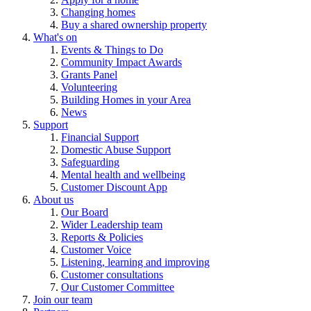
Changing homes
Buy a shared ownership property
What's on
Events & Things to Do
Community Impact Awards
Grants Panel
Volunteering
Building Homes in your Area
News
Support
Financial Support
Domestic Abuse Support
Safeguarding
Mental health and wellbeing
Customer Discount App
About us
Our Board
Wider Leadership team
Reports & Policies
Customer Voice
Listening, learning and improving
Customer consultations
Our Customer Committee
Join our team