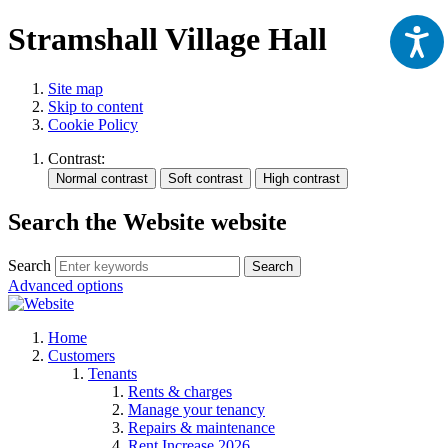
Stramshall Village Hall
Site map
Skip to content
Cookie Policy
Contrast:
Search the Website website
Search
Search
Advanced options
Home
Customers
Tenants
Rents & charges
Manage your tenancy
Repairs & maintenance
Rent Increase 2026