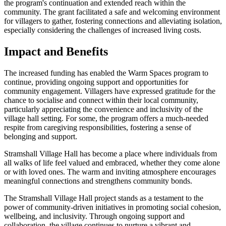
the program's continuation and extended reach within the
community. The grant facilitated a safe and welcoming environment
for villagers to gather, fostering connections and alleviating isolation,
especially considering the challenges of increased living costs.
Impact and Benefits
The increased funding has enabled the Warm Spaces program to
continue, providing ongoing support and opportunities for
community engagement. Villagers have expressed gratitude for the
chance to socialise and connect within their local community,
particularly appreciating the convenience and inclusivity of the
village hall setting. For some, the program offers a much-needed
respite from caregiving responsibilities, fostering a sense of
belonging and support.
Stramshall Village Hall has become a place where individuals from
all walks of life feel valued and embraced, whether they come alone
or with loved ones. The warm and inviting atmosphere encourages
meaningful connections and strengthens community bonds.
The Stramshall Village Hall project stands as a testament to the
power of community-driven initiatives in promoting social cohesion,
wellbeing, and inclusivity. Through ongoing support and
collaboration, the village continues to nurture a vibrant and