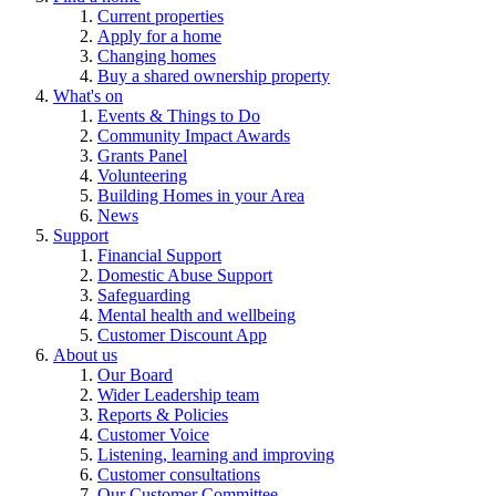
Current properties
Apply for a home
Changing homes
Buy a shared ownership property
What's on
Events & Things to Do
Community Impact Awards
Grants Panel
Volunteering
Building Homes in your Area
News
Support
Financial Support
Domestic Abuse Support
Safeguarding
Mental health and wellbeing
Customer Discount App
About us
Our Board
Wider Leadership team
Reports & Policies
Customer Voice
Listening, learning and improving
Customer consultations
Our Customer Committee