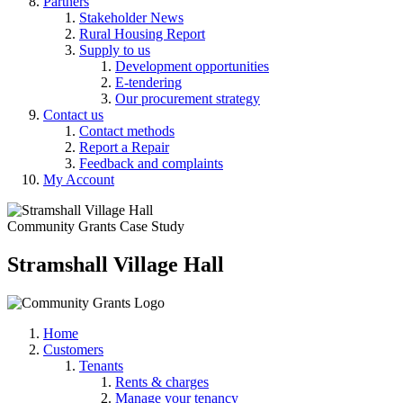
Partners
Stakeholder News
Rural Housing Report
Supply to us
Development opportunities
E-tendering
Our procurement strategy
Contact us
Contact methods
Report a Repair
Feedback and complaints
My Account
Community Grants Case Study
Stramshall Village Hall
Home
Customers
Tenants
Rents & charges
Manage your tenancy