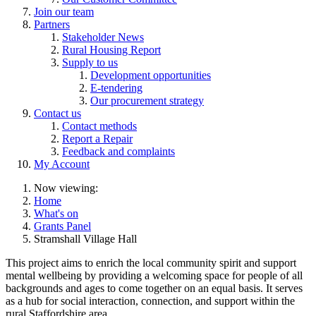
Join our team
Partners
Stakeholder News
Rural Housing Report
Supply to us
Development opportunities
E-tendering
Our procurement strategy
Contact us
Contact methods
Report a Repair
Feedback and complaints
My Account
Now viewing:
Home
What's on
Grants Panel
Stramshall Village Hall
This project aims to enrich the local community spirit and support
mental wellbeing by providing a welcoming space for people of all
backgrounds and ages to come together on an equal basis. It serves
as a hub for social interaction, connection, and support within the
rural Staffordshire area.