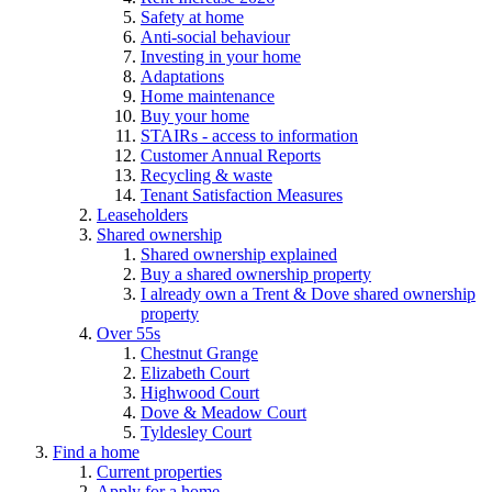
Safety at home
Anti-social behaviour
Investing in your home
Adaptations
Home maintenance
Buy your home
STAIRs - access to information
Customer Annual Reports
Recycling & waste
Tenant Satisfaction Measures
Leaseholders
Shared ownership
Shared ownership explained
Buy a shared ownership property
I already own a Trent & Dove shared ownership
property
Over 55s
Chestnut Grange
Elizabeth Court
Highwood Court
Dove & Meadow Court
Tyldesley Court
Find a home
Current properties
Apply for a home