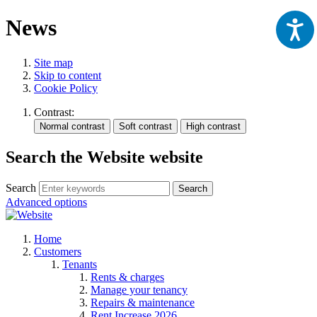
News
Site map
Skip to content
Cookie Policy
Contrast:
Search the Website website
Search
Search
Advanced options
Home
Customers
Tenants
Rents & charges
Manage your tenancy
Repairs & maintenance
Rent Increase 2026