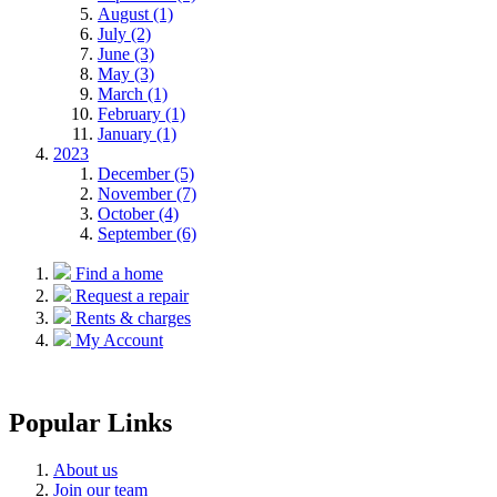
August (1)
July (2)
June (3)
May (3)
March (1)
February (1)
January (1)
2023
December (5)
November (7)
October (4)
September (6)
Find a home
Request a repair
Rents & charges
My Account
Popular Links
About us
Join our team