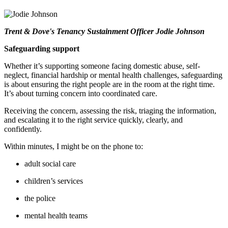
Trent & Dove's Tenancy Sustainment Officer Jodie Johnson
Safeguarding support
Whether
it’s
supporting someone facing domestic abuse, self-
neglect, financial hardship or mental health challenges, safeguarding
is about ensuring the right people are in the room at the right time.
It’s
about turning concern into coordinated care.
R
eceiving
the concern
, assessing the risk, triaging the information,
and escalating it to the right service quickly, clearly, and
confidently.
Within minutes
,
I might be on the phone to:
adult social care
children’s services
the police
mental health teams