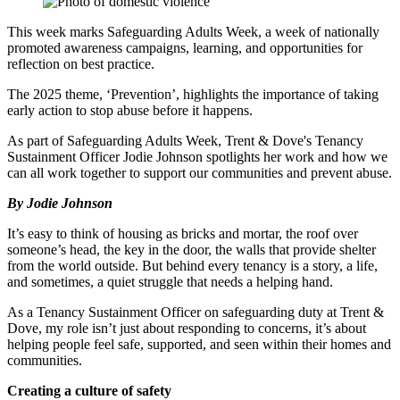
This week marks Safeguarding Adults Week, a week of nationally
promoted awareness campaigns, learning, and opportunities for
reflection on best practice.
The 2025 theme, ‘Prevention’, highlights the importance of taking
early action to stop abuse before it happens.
As part of Safeguarding Adults Week, Trent & Dove's Tenancy
Sustainment Officer
Jodie Johnson spotlights her work and how we
can all work together to support our communities and prevent abuse.
By Jodie Johnson
It’s
easy to think of housing as bricks and mortar
,
the roof over
someone’s head, the key in the door, the walls that provide shelter
from the world outside. But behind every tenancy is a story, a life,
and sometimes, a quiet struggle that needs a helping hand.
As a
Tenancy Sustainment
Officer
on safeguarding duty
at
Trent
&
Dove
,
my role
isn’t
just
about
responding
to concerns
,
it’s
about
helping people feel safe, supported, and seen within their homes and
communities.
Creating a culture of safety