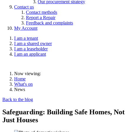
Our procurement strategy
Contact us
Contact methods
Report a Repair
Feedback and complaints
My Account
I am a tenant
I am a shared owner
I am a leaseholder
I am an applicant
Now viewing:
Home
What's on
News
Back to the blog
Safeguarding: Building Safe Homes, Not
Just Houses