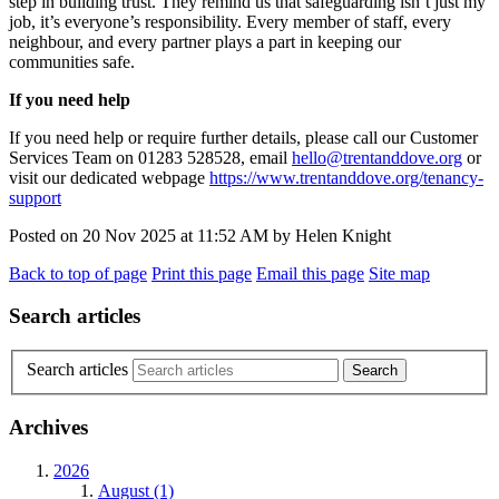
step in building trust. They remind us that safeguarding
isn’t
just my
job
,
it’s
everyone’s responsibility. Every member of staff, every
neighbour, and every partner plays a part in keeping our
communities safe.
If you need help
I
f you need help or require further details, please call our Customer
Services Team on 01283 528528, email
hello@trentanddove.org
or
visit our dedica
t
ed webpage
https://www.trentanddove.org/tenancy-
support
Posted on
20 Nov 2025
at
11:52 AM
by
Helen Knight
Back to top of page
Print this page
Email this page
Site map
Search articles
Search articles
Archives
2026
August (1)