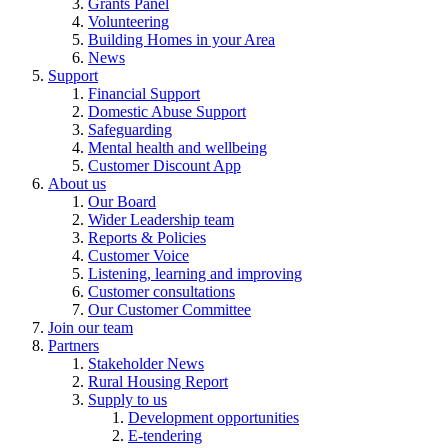
Grants Panel
Volunteering
Building Homes in your Area
News
Support
Financial Support
Domestic Abuse Support
Safeguarding
Mental health and wellbeing
Customer Discount App
About us
Our Board
Wider Leadership team
Reports & Policies
Customer Voice
Listening, learning and improving
Customer consultations
Our Customer Committee
Join our team
Partners
Stakeholder News
Rural Housing Report
Supply to us
Development opportunities
E-tendering