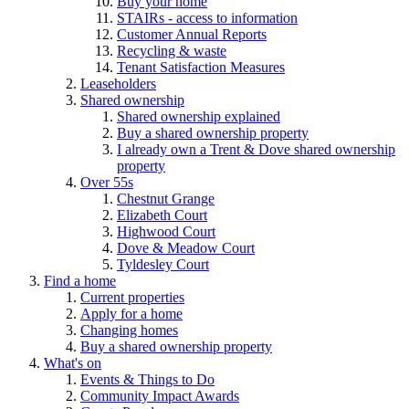
Buy your home
STAIRs - access to information
Customer Annual Reports
Recycling & waste
Tenant Satisfaction Measures
Leaseholders
Shared ownership
Shared ownership explained
Buy a shared ownership property
I already own a Trent & Dove shared ownership
property
Over 55s
Chestnut Grange
Elizabeth Court
Highwood Court
Dove & Meadow Court
Tyldesley Court
Find a home
Current properties
Apply for a home
Changing homes
Buy a shared ownership property
What's on
Events & Things to Do
Community Impact Awards