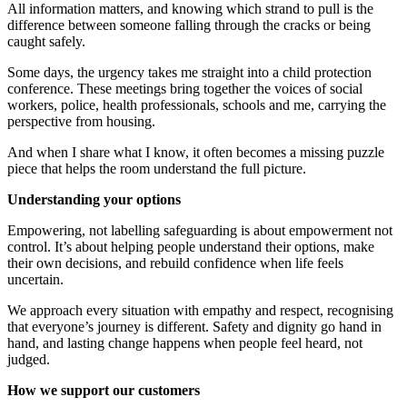
All information
matters
,
and
knowing
which strand to pull
is the
difference between someone falling through the cracks or being
caught safely.
Some days, the urgency takes me straight into a child protection
conference
. These
meetings bring together the voices of social
workers, police, health professionals,
schools
and me, carrying the
perspective from housing.
And when I share what I know, it often becomes a missing puzzle
piece that helps the room understand the full picture.
Understanding your options
Empowering,
n
ot
l
abelling
safeguarding is about empowerment not
control.
It’s
about helping people understand their options, make
their own decisions, and rebuild confidence when life feels
uncertain.
We approach every situation with empathy and respect, recognising
that everyone’s journey is different. Safety and dignity go hand in
hand, and lasting change happens when people feel heard, not
judged.
How we support our customers