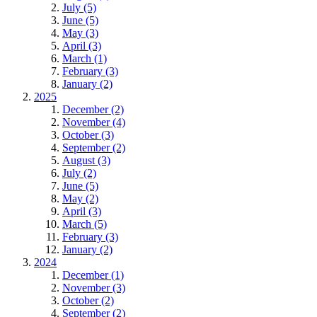
July (5)
June (5)
May (3)
April (3)
March (1)
February (3)
January (2)
2025
December (2)
November (4)
October (3)
September (2)
August (3)
July (2)
June (5)
May (2)
April (3)
March (5)
February (3)
January (2)
2024
December (1)
November (3)
October (2)
September (2)