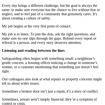
Every day brings a different challenge, but the goal is always the
same
:
to make sure everyone has the chance to live without fear or
neglect, and to feel part of a community that
genuinely
cares.
It’s
about creating a culture of safety
.
My job
begins
at the very first point of contact:
My job is to listen. To join the dots, ask the right questions, and
make sure no one slips through the gaps. Behind every report or
referral is a person, and every story deserves attention.
Listening and reading between the lines
Safeguarding often begins with something small: a neighbour’s
gentle concern, a housing officer noticing a change in someone’s
routine, or a customer mentioning that something just
doesn’t
feel
right.
Our colleagues also look at what repairs or property concerns might
tell us about wider issues.
Sometimes a broken door
isn’t
just a repair,
it’s
a story of conflict.
Sometimes, arrears
aren’t
simply financial,
they’re
a symptom of
control or crisis.