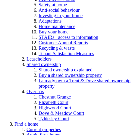
Safety at home
Anti-social behaviour
Investing in your home
Adaptations
Home maintenance
Buy your home
STAIRs - access to information
Customer Annual Reports
Recycling & waste
Tenant Satisfaction Measures
Leaseholders
Shared ownership
Shared ownership explained
Buy a shared ownership property
I already own a Trent & Dove shared ownership
property
Over 55s
Chestnut Grange
Elizabeth Court
Highwood Court
Dove & Meadow Court
Tyldesley Court
Find a home
Current properties
Apply for a home