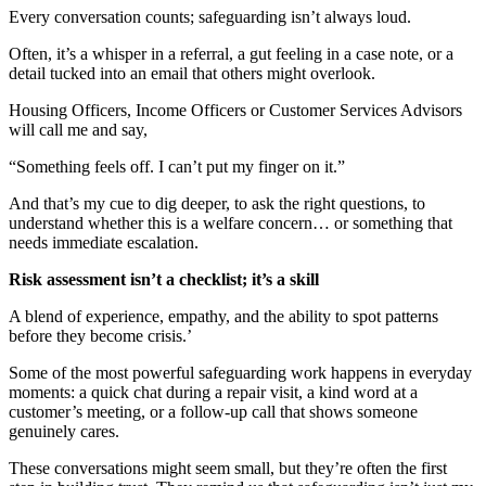
Every
c
onversation
counts;
s
afeguarding
isn
’t
al
ways loud.
Often,
it’s
a whisper in a referral, a gut feeling in a case note, or a
detail tucked into an email that others might overlook.
Housing
O
fficers
, Income
Officers
or Customer
S
ervices
A
dvisors
will call me and say,
“Something feels off. I
can’t
put my finger on it.”
And
that’s
my cue to dig deeper, to ask the right questions, to
understand whether this is a welfare concern… or something that
needs immediate escalation.
Risk assessment isn’t a checklist; it’s a skill
A blend of experience, empathy, and the ability to spot patterns
before they become cris
i
s
.
’
Some of the most powerful safeguarding work happens in everyday
moments
:
a
quick chat during a repair visit, a kind word at a
customer
’s
meeting, or a follow-up call that shows someone
genuinely cares.
These conversations might seem small, but
they’re
often the first