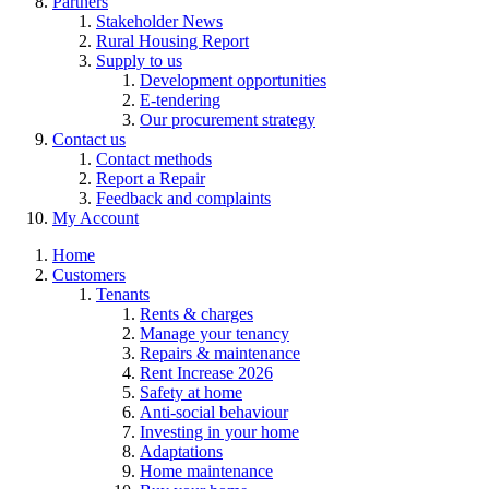
Partners
Stakeholder News
Rural Housing Report
Supply to us
Development opportunities
E-tendering
Our procurement strategy
Contact us
Contact methods
Report a Repair
Feedback and complaints
My Account
Home
Customers
Tenants
Rents & charges
Manage your tenancy
Repairs & maintenance
Rent Increase 2026
Safety at home
Anti-social behaviour
Investing in your home
Adaptations
Home maintenance