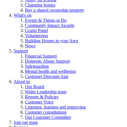
Changing homes
Buy a shared ownership property
What's on
Events & Things to Do
Community Impact Awards
Grants Panel
Volunteering
Building Homes in your Area
News
Support
Financial Support
Domestic Abuse Support
Safeguarding
Mental health and wellbeing
Customer Discount App
About us
Our Board
Wider Leadership team
Reports & Policies
Customer Voice
Listening, learning and improving
Customer consultations
Our Customer Committee
Join our team