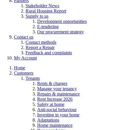
Partners
Stakeholder News
Rural Housing Report
Supply to us
Development opportunities
E-tendering
Our procurement strategy
Contact us
Contact methods
Report a Repair
Feedback and complaints
My Account
Home
Customers
Tenants
Rents & charges
Manage your tenancy
Repairs & maintenance
Rent Increase 2026
Safety at home
Anti-social behaviour
Investing in your home
Adaptations
Home maintenance