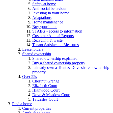
Safety at home
Anti-social behaviour
Investing in your home
Adaptations
Home maintenance
Buy your home
STAIRs - access to information
Customer Annual Reports
Recycling & waste
Tenant Satisfaction Measures
Leaseholders
Shared ownership
Shared ownership explained
Buy a shared ownership property
I already own a Trent & Dove shared ownership
property
Over 55s
Chestnut Grange
Elizabeth Court
Highwood Court
Dove & Meadow Court
Tyldesley Court
Find a home
Current properties
Apply for a home