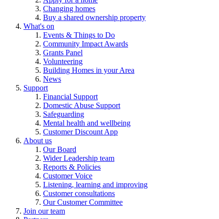
Changing homes
Buy a shared ownership property
What's on
Events & Things to Do
Community Impact Awards
Grants Panel
Volunteering
Building Homes in your Area
News
Support
Financial Support
Domestic Abuse Support
Safeguarding
Mental health and wellbeing
Customer Discount App
About us
Our Board
Wider Leadership team
Reports & Policies
Customer Voice
Listening, learning and improving
Customer consultations
Our Customer Committee
Join our team