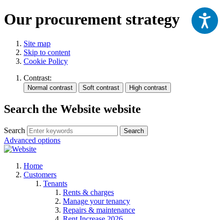
Our procurement strategy
Site map
Skip to content
Cookie Policy
Contrast:
Search the Website website
Search
Search
Advanced options
Home
Customers
Tenants
Rents & charges
Manage your tenancy
Repairs & maintenance
Rent Increase 2026