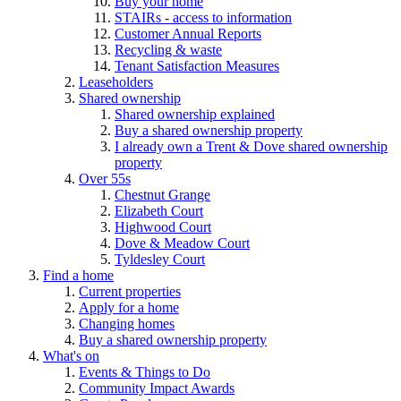
Buy your home
STAIRs - access to information
Customer Annual Reports
Recycling & waste
Tenant Satisfaction Measures
Leaseholders
Shared ownership
Shared ownership explained
Buy a shared ownership property
I already own a Trent & Dove shared ownership
property
Over 55s
Chestnut Grange
Elizabeth Court
Highwood Court
Dove & Meadow Court
Tyldesley Court
Find a home
Current properties
Apply for a home
Changing homes
Buy a shared ownership property
What's on
Events & Things to Do
Community Impact Awards