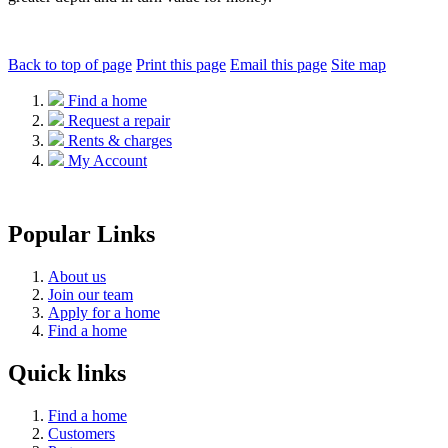
Back to top of page
Print this page
Email this page
Site map
Find a home
Request a repair
Rents & charges
My Account
Popular Links
About us
Join our team
Apply for a home
Find a home
Quick links
Find a home
Customers