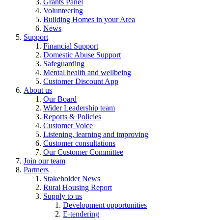
Grants Panel
Volunteering
Building Homes in your Area
News
Support
Financial Support
Domestic Abuse Support
Safeguarding
Mental health and wellbeing
Customer Discount App
About us
Our Board
Wider Leadership team
Reports & Policies
Customer Voice
Listening, learning and improving
Customer consultations
Our Customer Committee
Join our team
Partners
Stakeholder News
Rural Housing Report
Supply to us
Development opportunities
E-tendering