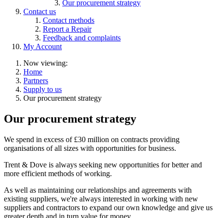
Our procurement strategy
Contact us
Contact methods
Report a Repair
Feedback and complaints
My Account
Now viewing:
Home
Partners
Supply to us
Our procurement strategy
Our procurement strategy
We spend in excess of £30 million on contracts providing
organisations of all sizes with opportunities for business.
Trent & Dove is always seeking new opportunities for better and
more efficient methods of working.
As well as maintaining our relationships and agreements with
existing suppliers, we're always interested in working with new
suppliers and contractors to expand our own knowledge and give us
greater depth and in turn value for money.