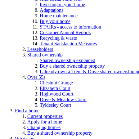
Investing in your home
Adaptations
Home maintenance
Buy your home
STAIRs - access to information
Customer Annual Reports
Recycling & waste
Tenant Satisfaction Measures
Leaseholders
Shared ownership
Shared ownership explained
Buy a shared ownership property
I already own a Trent & Dove shared ownership p
Over 55s
Chestnut Grange
Elizabeth Court
Highwood Court
Dove & Meadow Court
Tyldesley Court
Find a home
Current properties
Apply for a home
Changing homes
Buy a shared ownership property
What's on