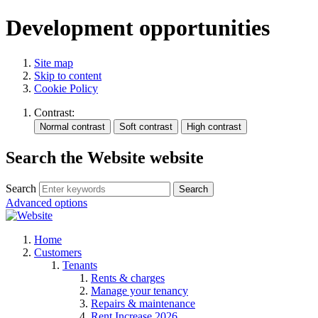
Development opportunities
Site map
Skip to content
Cookie Policy
Contrast:
Search the Website website
Search
Search
Advanced options
Home
Customers
Tenants
Rents & charges
Manage your tenancy
Repairs & maintenance
Rent Increase 2026