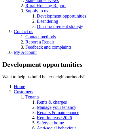
Stakeholder News
Rural Housing Report
Supply to us
Development opportunities
E-tendering
Our procurement strategy
Contact us
Contact methods
Report a Repair
Feedback and complaints
My Account
Development opportunities
Want to help us build better neighbourhoods?
Home
Customers
Tenants
Rents & charges
Manage your tenancy
Repairs & maintenance
Rent Increase 2026
Safety at home
Anti-social behaviour