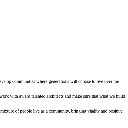
velop communities where generations will choose to live over the
 work with award talented architects and make sure that what we build
mixture of people live as a community, bringing vitality and positive