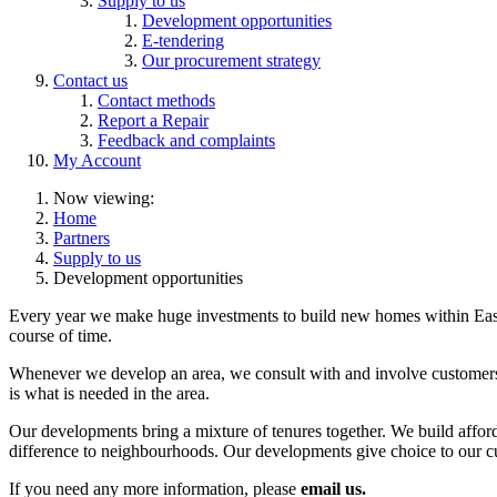
Supply to us
Development opportunities
E-tendering
Our procurement strategy
Contact us
Contact methods
Report a Repair
Feedback and complaints
My Account
Now viewing:
Home
Partners
Supply to us
Development opportunities
Every year we make huge investments to build new homes within East 
course of time.
Whenever we develop an area, we consult with and involve customers a
is what is needed in the area.
Our developments bring a mixture of tenures together. We build afford
difference to neighbourhoods. Our developments give choice to our cu
If you need any more information, please
email us.