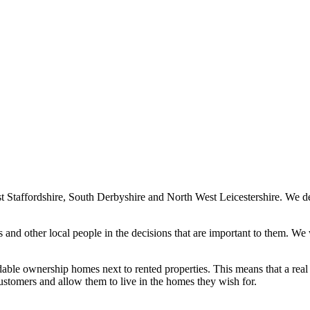
Staffordshire, South Derbyshire and North West Leicestershire. We de
nd other local people in the decisions that are important to them. We
able ownership homes next to rented properties. This means that a real 
stomers and allow them to live in the homes they wish for.