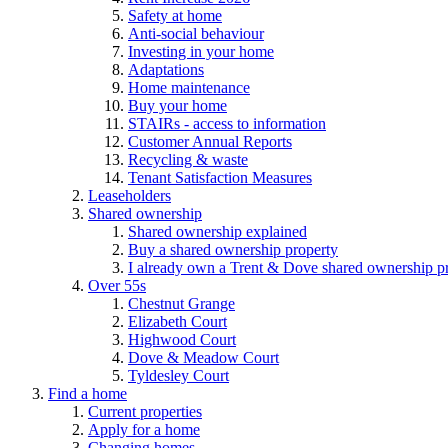
Safety at home
Anti-social behaviour
Investing in your home
Adaptations
Home maintenance
Buy your home
STAIRs - access to information
Customer Annual Reports
Recycling & waste
Tenant Satisfaction Measures
Leaseholders
Shared ownership
Shared ownership explained
Buy a shared ownership property
I already own a Trent & Dove shared ownership p
Over 55s
Chestnut Grange
Elizabeth Court
Highwood Court
Dove & Meadow Court
Tyldesley Court
Find a home
Current properties
Apply for a home
Changing homes