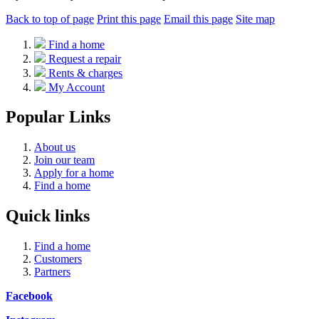
Back to top of page
Print this page
Email this page
Site map
Find a home
Request a repair
Rents & charges
My Account
Popular Links
About us
Join our team
Apply for a home
Find a home
Quick links
Find a home
Customers
Partners
Facebook