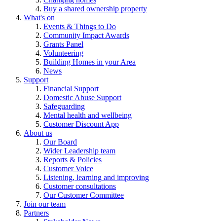
Buy a shared ownership property
What's on
Events & Things to Do
Community Impact Awards
Grants Panel
Volunteering
Building Homes in your Area
News
Support
Financial Support
Domestic Abuse Support
Safeguarding
Mental health and wellbeing
Customer Discount App
About us
Our Board
Wider Leadership team
Reports & Policies
Customer Voice
Listening, learning and improving
Customer consultations
Our Customer Committee
Join our team
Partners