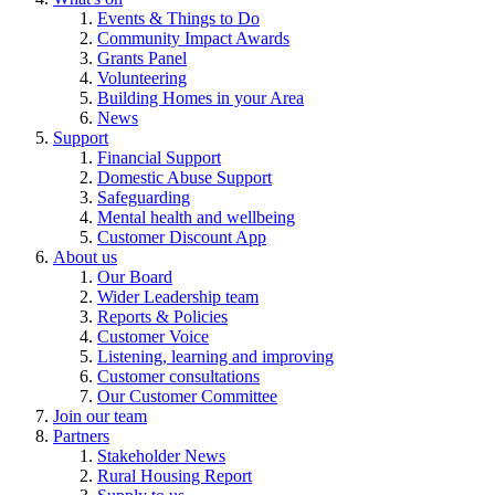
Events & Things to Do
Community Impact Awards
Grants Panel
Volunteering
Building Homes in your Area
News
Support
Financial Support
Domestic Abuse Support
Safeguarding
Mental health and wellbeing
Customer Discount App
About us
Our Board
Wider Leadership team
Reports & Policies
Customer Voice
Listening, learning and improving
Customer consultations
Our Customer Committee
Join our team
Partners
Stakeholder News
Rural Housing Report