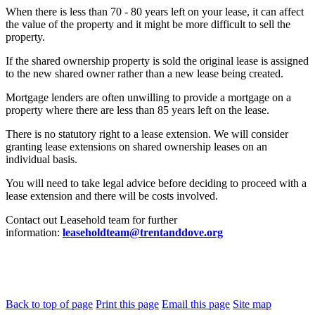
When there is less than 70 - 80 years left on your lease, it can affect
the value of the property and it might be more difficult to sell the
property.
If the shared ownership property is sold the original lease is assigned
to the new shared owner rather than a new lease being created.
Mortgage lenders are often unwilling to provide a mortgage on a
property where there are less than 85 years left on the lease.
There is no statutory right to a lease extension. We will consider
granting lease extensions on shared ownership leases on an
individual basis.
You will need to take legal advice before deciding to proceed with a
lease extension and there will be costs involved.
Contact out Leasehold team for further
information:
leaseholdteam@trentanddove.org
Back to top of page
Print this page
Email this page
Site map