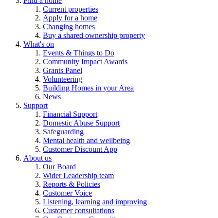
Find a home
Current properties
Apply for a home
Changing homes
Buy a shared ownership property
What's on
Events & Things to Do
Community Impact Awards
Grants Panel
Volunteering
Building Homes in your Area
News
Support
Financial Support
Domestic Abuse Support
Safeguarding
Mental health and wellbeing
Customer Discount App
About us
Our Board
Wider Leadership team
Reports & Policies
Customer Voice
Listening, learning and improving
Customer consultations