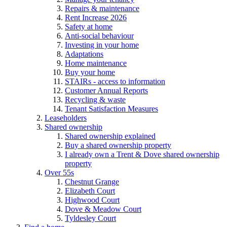
Repairs & maintenance
Rent Increase 2026
Safety at home
Anti-social behaviour
Investing in your home
Adaptations
Home maintenance
Buy your home
STAIRs - access to information
Customer Annual Reports
Recycling & waste
Tenant Satisfaction Measures
Leaseholders
Shared ownership
Shared ownership explained
Buy a shared ownership property
I already own a Trent & Dove shared ownership
property
Over 55s
Chestnut Grange
Elizabeth Court
Highwood Court
Dove & Meadow Court
Tyldesley Court