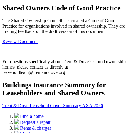
Shared Owners Code of Good Practice
The Shared Ownership Council has created a Code of Good
Practice for organisations involved in shared ownership. They are
inviting feedback on the draft version of this document.
Review Document
For questions specifically about Trent & Dove's shared ownership
homes, please contact us directly at
leaseholdteam@trentanddove.org
Buildings Insurance Summary for
Leaseholders and Shared Owners
Trent & Dove Leasehold Cover Summary AXA 2026
Find a home
Request a repair
Rents & charges