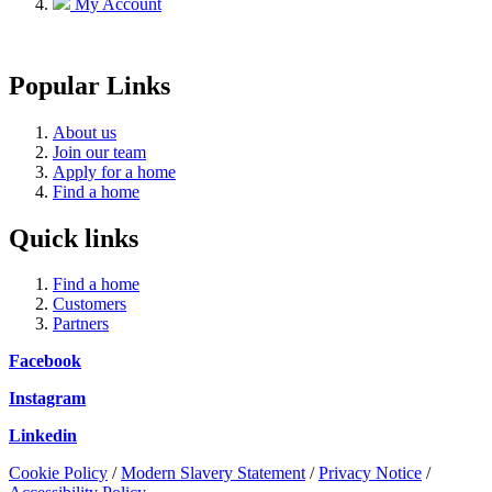
My Account
Popular Links
About us
Join our team
Apply for a home
Find a home
Quick links
Find a home
Customers
Partners
Facebook
Instagram
Linkedin
Cookie Policy
/
Modern Slavery Statement
/
Privacy Notice
/