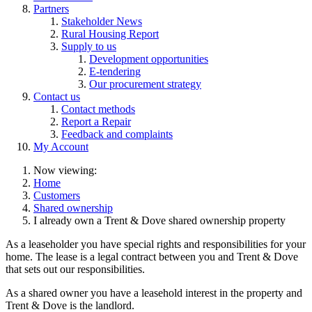
Partners
Stakeholder News
Rural Housing Report
Supply to us
Development opportunities
E-tendering
Our procurement strategy
Contact us
Contact methods
Report a Repair
Feedback and complaints
My Account
Now viewing:
Home
Customers
Shared ownership
I already own a Trent & Dove shared ownership property
As a leaseholder you have special rights and responsibilities for your
home. The lease is a legal contract between you and Trent & Dove
that sets out our responsibilities.
As a shared owner you have a leasehold interest in the property and
Trent & Dove is the landlord.