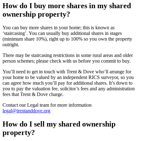
How do I buy more shares in my shared
ownership property?
You can buy more shares in your home; this is known as
‘staircasing’. You can usually buy additional shares in stages
(minimum share 10%), right up to 100% so you own the property
outright.
There may be staircasing restrictions in some rural areas and older
person schemes; please check with us before you commit to buy.
You’ll need to get in touch with Trent & Dove who’ll arrange for
your home to be valued by an independent RICS surveyor, so you
can agree how much you’ll pay for additional shares. It’s down to
you to pay the valuation fee, solicitor’s fees and any administration
fees that Trent & Dove charge.
Contact our Legal team for more information
legal@trentanddove.org
How do I sell my shared ownership
property?