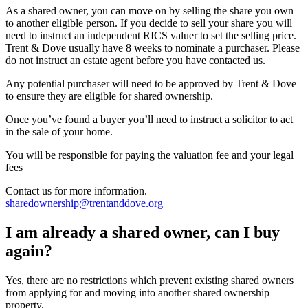
As a shared owner, you can move on by selling the share you own
to another eligible person. If you decide to sell your share you will
need to instruct an independent RICS valuer to set the selling price.
Trent & Dove usually have 8 weeks to nominate a purchaser. Please
do not instruct an estate agent before you have contacted us.
Any potential purchaser will need to be approved by Trent & Dove
to ensure they are eligible for shared ownership.
Once you’ve found a buyer you’ll need to instruct a solicitor to act
in the sale of your home.
You will be responsible for paying the valuation fee and your legal
fees
Contact us for more information.
sharedownership@trentanddove.org
I am already a shared owner, can I buy
again?
Yes, there are no restrictions which prevent existing shared owners
from applying for and moving into another shared ownership
property.