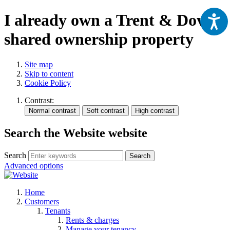
I already own a Trent & Dove
shared ownership property
Site map
Skip to content
Cookie Policy
Contrast:
Search the Website website
Search
Search
Advanced options
Home
Customers
Tenants
Rents & charges
Manage your tenancy