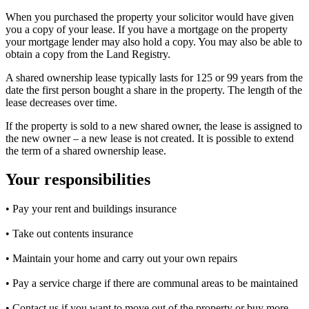
When you purchased the property your solicitor would have given
you a copy of your lease. If you have a mortgage on the property
your mortgage lender may also hold a copy. You may also be able to
obtain a copy from the Land Registry.
A shared ownership lease typically lasts for 125 or 99 years from the
date the first person bought a share in the property. The length of the
lease decreases over time.
If the property is sold to a new shared owner, the lease is assigned to
the new owner – a new lease is not created. It is possible to extend
the term of a shared ownership lease.
Your responsibilities
• Pay your rent and buildings insurance
• Take out contents insurance
• Maintain your home and carry out your own repairs
• Pay a service charge if there are communal areas to be maintained
• Contact us if you want to move out of the property or buy more