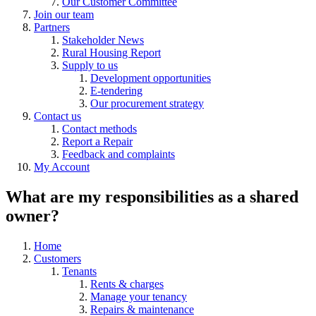
Our Customer Committee
Join our team
Partners
Stakeholder News
Rural Housing Report
Supply to us
Development opportunities
E-tendering
Our procurement strategy
Contact us
Contact methods
Report a Repair
Feedback and complaints
My Account
What are my responsibilities as a shared
owner?
Home
Customers
Tenants
Rents & charges
Manage your tenancy
Repairs & maintenance