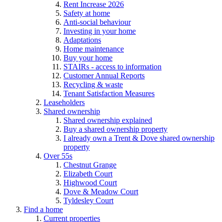
Rent Increase 2026
Safety at home
Anti-social behaviour
Investing in your home
Adaptations
Home maintenance
Buy your home
STAIRs - access to information
Customer Annual Reports
Recycling & waste
Tenant Satisfaction Measures
Leaseholders
Shared ownership
Shared ownership explained
Buy a shared ownership property
I already own a Trent & Dove shared ownership
property
Over 55s
Chestnut Grange
Elizabeth Court
Highwood Court
Dove & Meadow Court
Tyldesley Court
Find a home
Current properties