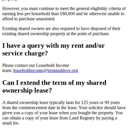
However, you must continue to meet the general eligibility criteria of
earning less per household than £80,000 and be otherwise unable to
afford to purchase unassisted.
Existing shared owners are also required to have disposed of their
existing shared ownership property at the point of purchase.
I have a query with my rent and/or
service charge?
Please contact our Leasehold Income
team:
leaseholdincome@trentanddove.org
Can I extend the term of my shared
ownership lease?
A shared ownership lease typically lasts for 125 years or 99 years
from the commencement date in the lease. Your solicitor should have
given you a copy of your lease when you bought the property. You
can obtain a copy of your lease from Land Registry by paying a
small fee.