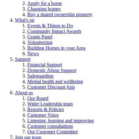
Apply for a home
Changing homes
Buy a shared ownership property
What's on
Events & Things to Do
Community Impact Awards
Grants Panel
Volunteering
Building Homes in your Area
News
Support
Financial Support
Domestic Abuse Support
Safeguarding
Mental health and wellbeing
Customer Discount App
About us
Our Board
Wider Leadership team
Reports & Policies
Customer Voice
Listening, learning and improving
Customer consultations
Our Customer Committee
Join our team