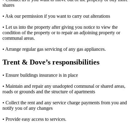
shares
• Ask our permission if you want to carry out alterations
• Let us into the property after giving you notice to view the
condition of the property or to repair an adjoining property or
communal areas.
• Arrange regular gas servicing of any gas appliances.
Trent & Dove’s responsibilities
• Ensure buildings insurance is in place
• Maintain and repair any unadopted communal or shared areas,
roads or grounds and the structure of apartments
• Collect the rent and any service charge payments from you and
notify you of any changes
• Provide easy access to services.