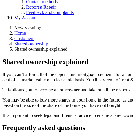
Contact methods
Report a Repair
Feedback and complaints
My Account
Now viewing:
Home
Customers
Shared ownership
Shared ownership explained
Shared ownership explained
If you can’t afford all of the deposit and mortgage payments for a ho
cent of its market value on a leasehold basis. You'll pay rent to Trent
This allows you to become a homeowner and take on all the responsibi
You may be able to buy more shares in your home in the future, as and
based on the size of the share of the home you have not bought.
It is important to seek legal and financial advice to ensure shared owne
Frequently asked questions