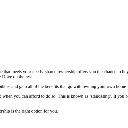
me that meets your needs, shared ownership offers you the chance to buy
 & Dove on the rest.
lities and gain all of the benefits that go with owning your own home
 when you can afford to do so. This is known as ‘staircasing’. If you b
rship is the right option for you.