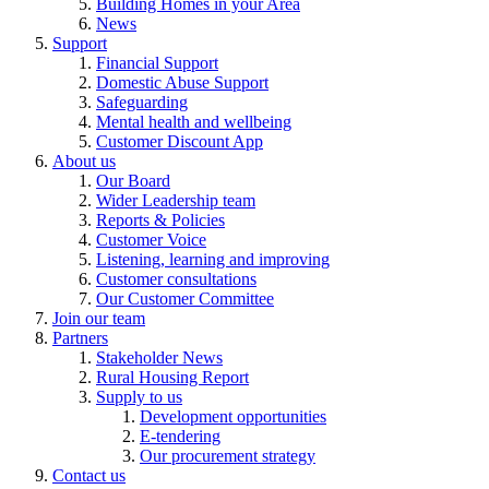
Building Homes in your Area
News
Support
Financial Support
Domestic Abuse Support
Safeguarding
Mental health and wellbeing
Customer Discount App
About us
Our Board
Wider Leadership team
Reports & Policies
Customer Voice
Listening, learning and improving
Customer consultations
Our Customer Committee
Join our team
Partners
Stakeholder News
Rural Housing Report
Supply to us
Development opportunities
E-tendering
Our procurement strategy
Contact us