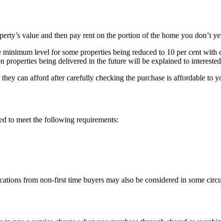
perty’s value and then pay rent on the portion of the home you don’t y
inimum level for some properties being reduced to 10 per cent with diff
n properties being delivered in the future will be explained to intereste
ey can afford after carefully checking the purchase is affordable to y
ed to meet the following requirements:
ications from non-first time buyers may also be considered in some circ