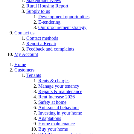
Stakeholder News
Rural Housing Report
Supply to us
Development opportunities
E-tendering
Our procurement strategy
Contact us
Contact methods
Report a Repair
Feedback and complaints
My Account
Home
Customers
Tenants
Rents & charges
Manage your tenancy
Repairs & maintenance
Rent Increase 2026
Safety at home
Anti-social behaviour
Investing in your home
Adaptations
Home maintenance
Buy your home