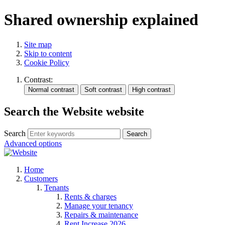
Shared ownership explained
Site map
Skip to content
Cookie Policy
Contrast:
Search the Website website
Search
Search
Advanced options
Home
Customers
Tenants
Rents & charges
Manage your tenancy
Repairs & maintenance
Rent Increase 2026