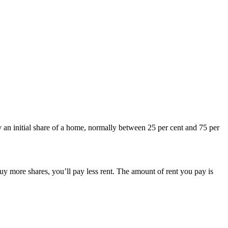
 an initial share of a home, normally between 25 per cent and 75 per
uy more shares, you’ll pay less rent. The amount of rent you pay is