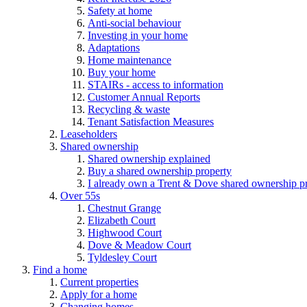
Safety at home
Anti-social behaviour
Investing in your home
Adaptations
Home maintenance
Buy your home
STAIRs - access to information
Customer Annual Reports
Recycling & waste
Tenant Satisfaction Measures
Leaseholders
Shared ownership
Shared ownership explained
Buy a shared ownership property
I already own a Trent & Dove shared ownership p
Over 55s
Chestnut Grange
Elizabeth Court
Highwood Court
Dove & Meadow Court
Tyldesley Court
Find a home
Current properties
Apply for a home
Changing homes