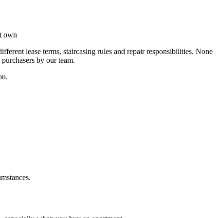
et own
erent lease terms, staircasing rules and repair responsibilities. None
d purchasers by our team.
ou.
umstances.