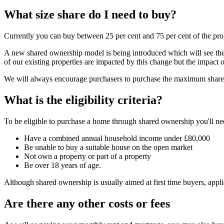
What size share do I need to buy?
Currently you can buy between 25 per cent and 75 per cent of the pro
A new shared ownership model is being introduced which will see the m
of our existing properties are impacted by this change but the impact o
We will always encourage purchasers to purchase the maximum share th
What is the eligibility criteria?
To be eligible to purchase a home through shared ownership you'll ne
Have a combined annual household income under £80,000
Be unable to buy a suitable house on the open market
Not own a property or part of a property
Be over 18 years of age.
Although shared ownership is usually aimed at first time buyers, appl
Are there any other costs or fees