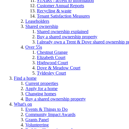
STAIRs - access to information
Customer Annual Reports
Recycling & waste
Tenant Satisfaction Measures
Leaseholders
Shared ownership
Shared ownership explained
Buy a shared ownership property
I already own a Trent & Dove shared ownership p
Over 55s
Chestnut Grange
Elizabeth Court
Highwood Court
Dove & Meadow Court
Tyldesley Court
Find a home
Current properties
Apply for a home
Changing homes
Buy a shared ownership property
What's on
Events & Things to Do
Community Impact Awards
Grants Panel
Volunteering