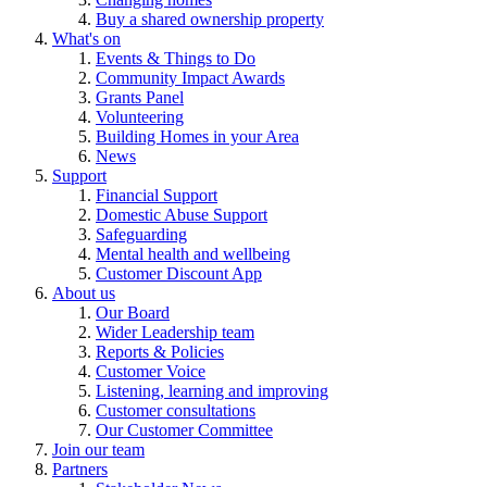
Buy a shared ownership property
What's on
Events & Things to Do
Community Impact Awards
Grants Panel
Volunteering
Building Homes in your Area
News
Support
Financial Support
Domestic Abuse Support
Safeguarding
Mental health and wellbeing
Customer Discount App
About us
Our Board
Wider Leadership team
Reports & Policies
Customer Voice
Listening, learning and improving
Customer consultations
Our Customer Committee
Join our team
Partners