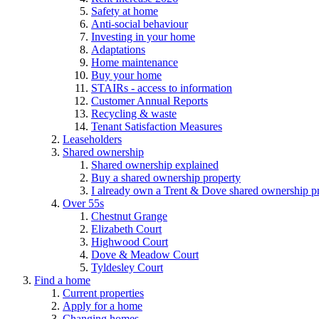
Safety at home
Anti-social behaviour
Investing in your home
Adaptations
Home maintenance
Buy your home
STAIRs - access to information
Customer Annual Reports
Recycling & waste
Tenant Satisfaction Measures
Leaseholders
Shared ownership
Shared ownership explained
Buy a shared ownership property
I already own a Trent & Dove shared ownership p
Over 55s
Chestnut Grange
Elizabeth Court
Highwood Court
Dove & Meadow Court
Tyldesley Court
Find a home
Current properties
Apply for a home
Changing homes