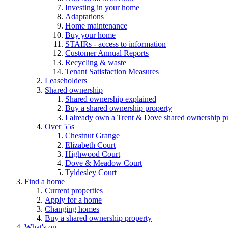
Investing in your home
Adaptations
Home maintenance
Buy your home
STAIRs - access to information
Customer Annual Reports
Recycling & waste
Tenant Satisfaction Measures
Leaseholders
Shared ownership
Shared ownership explained
Buy a shared ownership property
I already own a Trent & Dove shared ownership p
Over 55s
Chestnut Grange
Elizabeth Court
Highwood Court
Dove & Meadow Court
Tyldesley Court
Find a home
Current properties
Apply for a home
Changing homes
Buy a shared ownership property
What's on