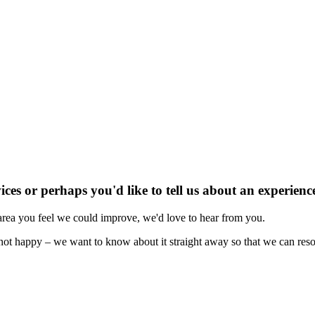
ices or perhaps you'd like to tell us about an experie
 area you feel we could improve, we'd love to hear from you.
not happy – we want to know about it straight away so that we can reso