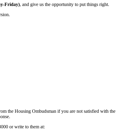
y-Friday)
, and give us the opportunity to put things right.
rsion.
 from the Housing Ombudsman if you are not satisfied with the
ponse.
000 or write to them at: