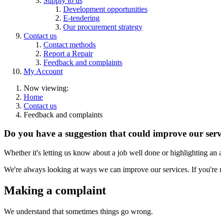
Supply to us
Development opportunities
E-tendering
Our procurement strategy
Contact us
Contact methods
Report a Repair
Feedback and complaints
My Account
Now viewing:
Home
Contact us
Feedback and complaints
Do you have a suggestion that could improve our serv
Whether it's letting us know about a job well done or highlighting an
We're always looking at ways we can improve our services. If you're 
Making a complaint
We understand that sometimes things go wrong.