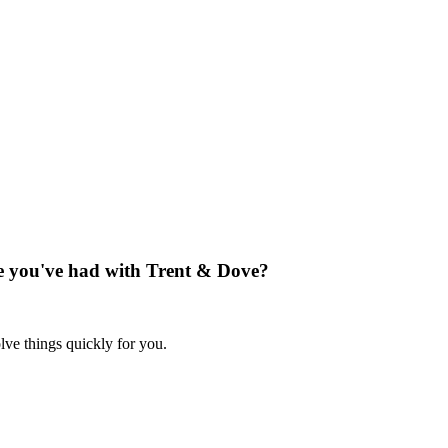
nce you've had with Trent & Dove?
lve things quickly for you.