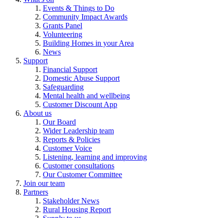
Events & Things to Do
Community Impact Awards
Grants Panel
Volunteering
Building Homes in your Area
News
Support
Financial Support
Domestic Abuse Support
Safeguarding
Mental health and wellbeing
Customer Discount App
About us
Our Board
Wider Leadership team
Reports & Policies
Customer Voice
Listening, learning and improving
Customer consultations
Our Customer Committee
Join our team
Partners
Stakeholder News
Rural Housing Report