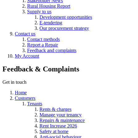
Stakeholder News
Rural Housing Report
Supply to us
Development opportunities
E-tendering
Our procurement strategy
Contact us
Contact methods
Report a Repair
Feedback and complaints
My Account
Feedback & Complaints
Get in touch
Home
Customers
Tenants
Rents & charges
Manage your tenancy
Repairs & maintenance
Rent Increase 2026
Safety at home
Anti-social behaviour