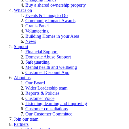
Buy a shared ownership property
What's on
Events & Things to Do
Community Impact Awards
Grants Panel
Volunteering
Building Homes in your Area
News
Support
Financial Support
Domestic Abuse Support
Safeguarding
Mental health and wellbeing
Customer Discount App
About us
Our Board
Wider Leadership team
Reports & Policies
Customer Voice
Listening, learning and improving
Customer consultations
Our Customer Committee
Join our team
Partners