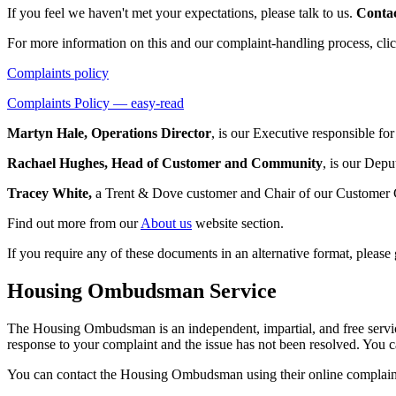
If you feel we haven't met your expectations, please talk to us.
Conta
For more information on this and our complaint-handling process, cli
Complaints policy
Complaints Policy — easy-read
Martyn Hale, Operations Director
, is our Executive responsible fo
Rachael Hughes, Head of Customer and Community
, is our Depu
Tracey White,
a Trent & Dove customer and Chair of our Customer 
Find out more from our
About us
website section.
If you require any of these documents in an alternative format, plea
Housing Ombudsman Service
The Housing Ombudsman is an independent, impartial, and free service
response to your complaint and the issue has not been resolved. You c
You can contact the Housing Ombudsman using their online complaints 