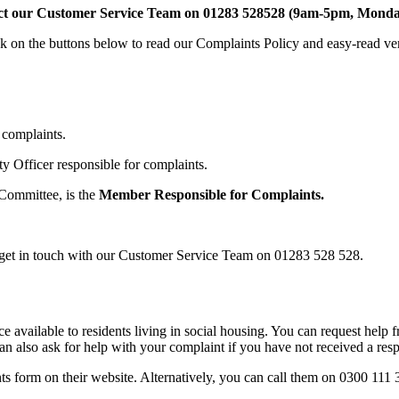
ct our Customer Service Team on 01283 528528 (9am-5pm, Monda
ck on the buttons below to read our Complaints Policy and easy-read ve
r complaints.
ty Officer responsible for complaints.
Committee, is the
Member Responsible for Complaints.
se get in touch with our Customer Service Team on 01283 528 528.
 available to residents living in social housing. You can request help
an also ask for help with your complaint if you have not received a res
form on their website. Alternatively, you can call them on 0300 111 3