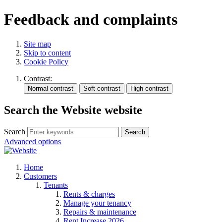
Feedback and complaints
Site map
Skip to content
Cookie Policy
Contrast:
Search the Website website
Search
Search
Advanced options
Home
Customers
Tenants
Rents & charges
Manage your tenancy
Repairs & maintenance
Rent Increase 2026