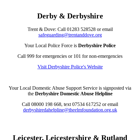
Derby & Derbyshire
Trent & Dove: Call
01283 528528
or email
safeguarding@trentanddove.org
Your Local Police Force is
Derbyshire Police
Call 999 for emergencies or 101 for non-emergencies
Visit Derbyshire Police's Website
Your Local Domestic Abuse Support Service is signposted via
the
Derbyshire Domestic Abuse Helpline
Call 08000 198 668, text 07534 617252 or email
derbyshiredahelpline@theelmfoundation.org.uk
Leicester, Leicestershire & Rutland