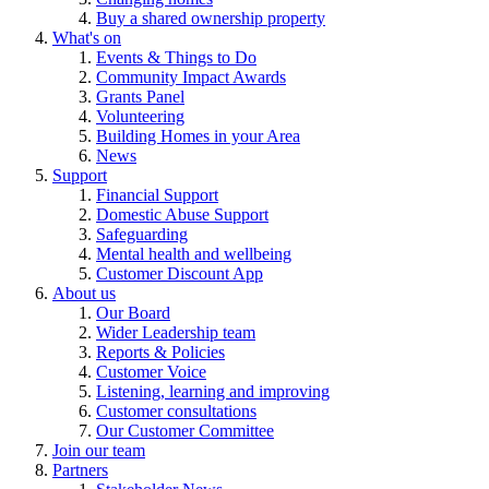
Buy a shared ownership property
What's on
Events & Things to Do
Community Impact Awards
Grants Panel
Volunteering
Building Homes in your Area
News
Support
Financial Support
Domestic Abuse Support
Safeguarding
Mental health and wellbeing
Customer Discount App
About us
Our Board
Wider Leadership team
Reports & Policies
Customer Voice
Listening, learning and improving
Customer consultations
Our Customer Committee
Join our team
Partners