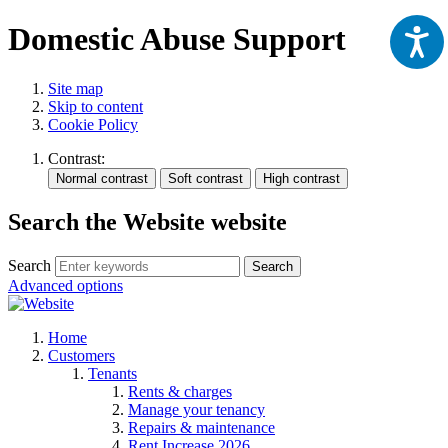
Domestic Abuse Support
Site map
Skip to content
Cookie Policy
Contrast:
Search the Website website
Search
Search
Advanced options
Home
Customers
Tenants
Rents & charges
Manage your tenancy
Repairs & maintenance
Rent Increase 2026