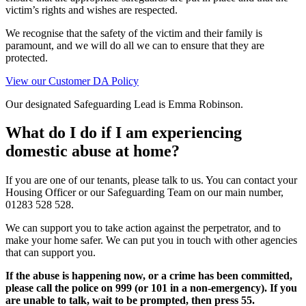
victim’s rights and wishes are respected.
We recognise that the safety of the victim and their family is
paramount, and we will do all we can to ensure that they are
protected.
View our Customer DA Policy
Our designated Safeguarding Lead is Emma Robinson.
What do I do if I am experiencing
domestic abuse at home?
If you are one of our tenants, please talk to us. You can contact your
Housing Officer or our Safeguarding Team on our main number,
01283 528 528.
We can support you to take action against the perpetrator, and to
make your home safer. We can put you in touch with other agencies
that can support you.
If the abuse is happening now, or a crime has been committed,
please call the police on 999 (or 101 in a non-emergency). If you
are unable to talk, wait to be prompted, then press 55.