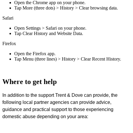
Open the Chrome app on your phone.
Tap More (three dots) > History > Clear browsing data.
Safari
Open Settings > Safari on your phone.
Tap Clear History and Website Data.
Firefox
Open the Firefox app.
Tap Menu (three lines) > History > Clear Recent History.
Where to get help
In addition to the support Trent & Dove can provide, the
following local partner agencies can provide advice,
guidance and practical support to those experiencing
domestic abuse depending on your area: