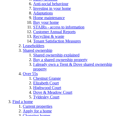
Anti-social behaviour
Investing in your home
Adaptations
Home maintenance
Buy your home
STAIRs - access to information
Customer Annual Reports
Recycling & waste
Tenant Satisfaction Measures
Leaseholders
Shared ownership
Shared ownership explained
Buy a shared ownership property
I already own a Trent & Dove shared ownership
property
Over 55s
Chestnut Grange
Elizabeth Court
Highwood Court
Dove & Meadow Court
Tyldesley Court
Find a home
Current properties
Apply for a home
Changing homes