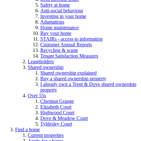
Safety at home
Anti-social behaviour
Investing in your home
Adaptations
Home maintenance
Buy your home
STAIRs - access to information
Customer Annual Reports
Recycling & waste
Tenant Satisfaction Measures
Leaseholders
Shared ownership
Shared ownership explained
Buy a shared ownership property
I already own a Trent & Dove shared ownership
property
Over 55s
Chestnut Grange
Elizabeth Court
Highwood Court
Dove & Meadow Court
Tyldesley Court
Find a home
Current properties
Apply for a home