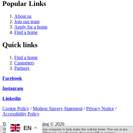
Popular Links
About us
Join our team
Apply for a home
Find a home
Quick links
Find a home
Customers
Partners
Facebook
Instagram
Linkedin
Cookie Policy
/
Modern Slavery Statement
/
Privacy Notice
/
Accessibility Policy
Trent and Dove Housing © 2026
EN
We have placed cookies on your computer to help make this website better. You can at any
time read our cookie policy. Otherwise, we will assume that you're OK to continue.