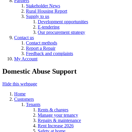
Partners
Stakeholder News
Rural Housing Report
Supply to us
Development opportunities
E-tendering
Our procurement strategy
Contact us
Contact methods
Report a Repair
Feedback and complaints
My Account
Domestic Abuse Support
Hide this webpage
Home
Customers
Tenants
Rents & charges
Manage your tenancy
Repairs & maintenance
Rent Increase 2026
Safety at home