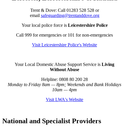
Trent & Dove:
Call
01283 528 528 or
email
safeguarding@trentanddove.org
Your local police force is
Leicestershire Police
Call 999 for emergencies or 101 for non-emergencies
Visit Leicestershire Police's Website
Your Local Domestic Abuse Support Service is
Living
Without Abuse
Helpline: 0808 80 200 28
Monday to Friday 8am — 8pm; Weekends and Bank Holidays
10am — 4pm
Visit LWA's Website
National and Specialist Providers