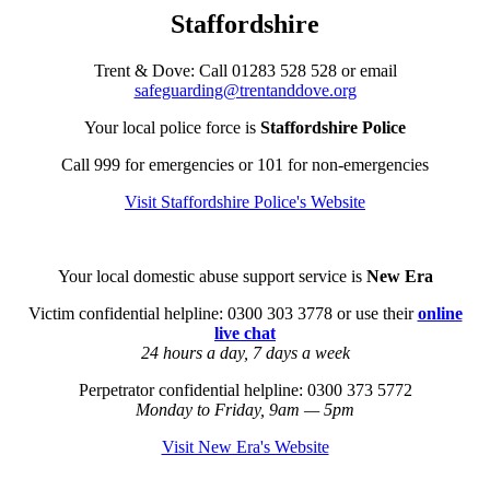
Staffordshire
Trent & Dove:
Call
01283 528 528
or email
safeguarding@trentanddove.org
Your local police force is
Staffordshire Police
Call 999 for emergencies or 101 for non-emergencies
Visit Staffordshire Police's Website
Your local domestic abuse support service is
New Era
Victim confidential helpline: 0300 303 3778 or use their
online
live chat
24 hours a day, 7 days a week
Perpetrator confidential helpline: 0300 373 5772
Monday to Friday, 9am — 5pm
Visit New Era's Website