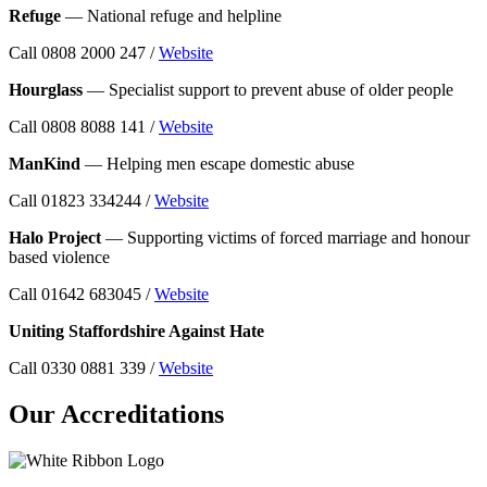
Refuge
— National refuge and helpline
Call 0808 2000 247 /
Website
Hourglass
— Specialist support to prevent abuse of older people
Call 0808 8088 141 /
Website
ManKind
— Helping men escape domestic abuse
Call 01823 334244 /
Website
Halo Project
— Supporting victims of forced marriage and honour
based violence
Call 01642 683045 /
Website
Uniting Staffordshire Against Hate
Call 0330 0881 339 /
Website
Our Accreditations