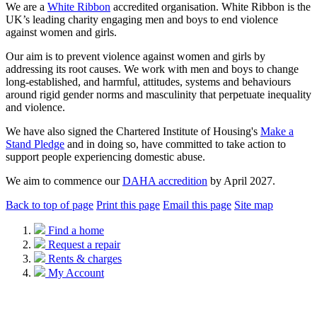
We are a
White Ribbon
accredited organisation. White Ribbon is the
UK’s leading charity engaging men and boys to end violence
against women and girls.
Our aim is to prevent violence against women and girls by
addressing its root causes. We work with men and boys to change
long-established, and harmful, attitudes, systems and behaviours
around rigid gender norms and masculinity that perpetuate inequality
and violence.
We have also signed the Chartered Institute of Housing's
Make a
Stand Pledge
and in doing so, have committed to take action to
support people experiencing domestic abuse.
We aim to commence our
DAHA accredition
by April 2027.
Back to top of page
Print this page
Email this page
Site map
Find a home
Request a repair
Rents & charges
My Account