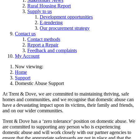
Stakeholder News
Rural Housing Report
Supply to us
Development opportunities
E-tendering
Our procurement strategy
Contact us
Contact methods
Report a Repair
Feedback and complaints
My Account
Now viewing:
Home
Support
Domestic Abuse Support
At Trent & Dove, we are committed to maintaining thriving, safe
homes and communities, and we recognise that domestic abuse can
have a devastating impact upon its victims, their family and friends,
and on our wider communities.
Trent & Dove has a ‘zero tolerance’ position on domestic abuse. We
are committed to supporting any person who is experiencing
domestic abuse and will work closely with our partner agencies to
ensure that the appropriate safeguards are put in place and that the