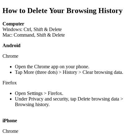
How to Delete Your Browsing History
Computer
Windows:
Ctrl, Shift & Delete
Mac: Command, Shift & Delete
Android
Chrome
Open the Chrome app on your phone.
Tap More (three dots) > History > Clear browsing data.
Firefox
Open Settings > Firefox.
Under Privacy and security, tap Delete browsing data >
Browsing history.
iPhone
Chrome