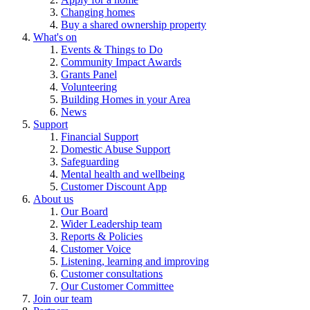
Changing homes
Buy a shared ownership property
What's on
Events & Things to Do
Community Impact Awards
Grants Panel
Volunteering
Building Homes in your Area
News
Support
Financial Support
Domestic Abuse Support
Safeguarding
Mental health and wellbeing
Customer Discount App
About us
Our Board
Wider Leadership team
Reports & Policies
Customer Voice
Listening, learning and improving
Customer consultations
Our Customer Committee
Join our team