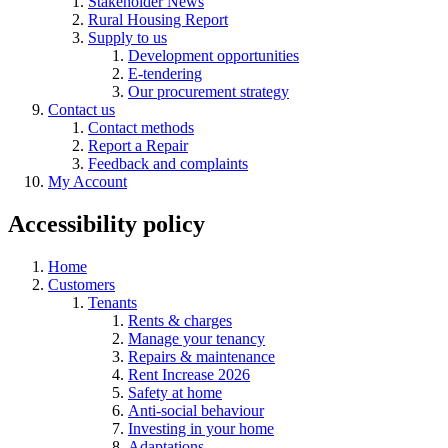
Stakeholder News
Rural Housing Report
Supply to us
Development opportunities
E-tendering
Our procurement strategy
Contact us
Contact methods
Report a Repair
Feedback and complaints
My Account
Accessibility policy
Home
Customers
Tenants
Rents & charges
Manage your tenancy
Repairs & maintenance
Rent Increase 2026
Safety at home
Anti-social behaviour
Investing in your home
Adaptations