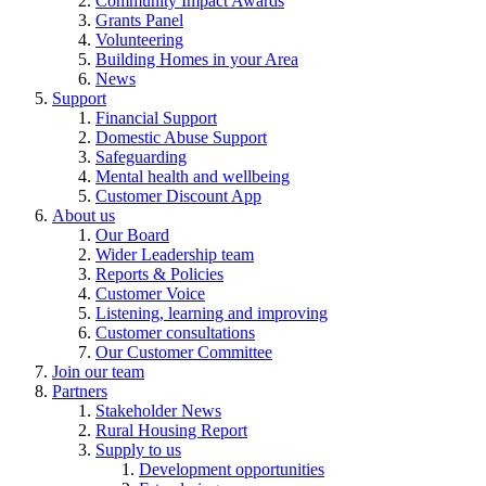
Community Impact Awards
Grants Panel
Volunteering
Building Homes in your Area
News
Support
Financial Support
Domestic Abuse Support
Safeguarding
Mental health and wellbeing
Customer Discount App
About us
Our Board
Wider Leadership team
Reports & Policies
Customer Voice
Listening, learning and improving
Customer consultations
Our Customer Committee
Join our team
Partners
Stakeholder News
Rural Housing Report
Supply to us
Development opportunities