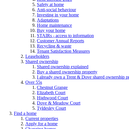
Safety at home
Anti-social behaviour
Investing in your home
Adaptations
Home maintenance
Buy your home
STAIRs - access to information
Customer Annual Reports
Recycling & waste
Tenant Satisfaction Measures
Leaseholders
Shared ownership
Shared ownership explained
Buy a shared ownership property
I already own a Trent & Dove shared ownership p
Over 55s
Chestnut Grange
Elizabeth Court
Highwood Court
Dove & Meadow Court
Tyldesley Court
Find a home
Current properties
Apply for a home
Changing homes