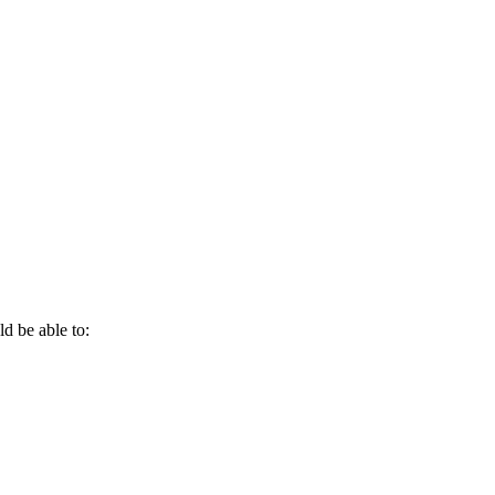
d be able to: