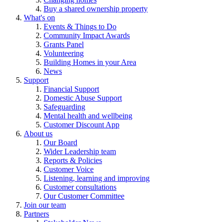
Buy a shared ownership property
What's on
Events & Things to Do
Community Impact Awards
Grants Panel
Volunteering
Building Homes in your Area
News
Support
Financial Support
Domestic Abuse Support
Safeguarding
Mental health and wellbeing
Customer Discount App
About us
Our Board
Wider Leadership team
Reports & Policies
Customer Voice
Listening, learning and improving
Customer consultations
Our Customer Committee
Join our team
Partners