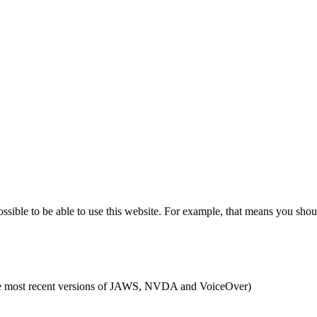
ible to be able to use this website. For example, that means you shoul
g the most recent versions of JAWS, NVDA and VoiceOver)