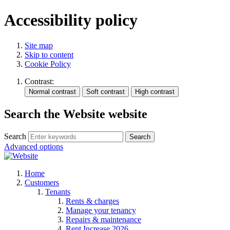
Accessibility policy
Site map
Skip to content
Cookie Policy
Contrast:
Search the Website website
Search
Search
Advanced options
Home
Customers
Tenants
Rents & charges
Manage your tenancy
Repairs & maintenance
Rent Increase 2026