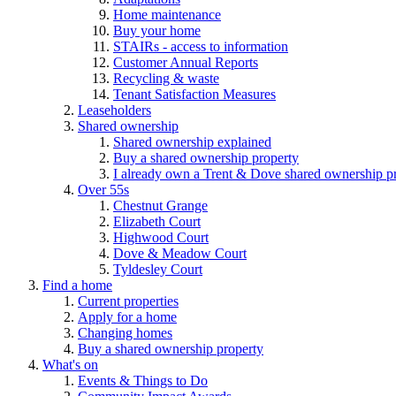
Home maintenance
Buy your home
STAIRs - access to information
Customer Annual Reports
Recycling & waste
Tenant Satisfaction Measures
Leaseholders
Shared ownership
Shared ownership explained
Buy a shared ownership property
I already own a Trent & Dove shared ownership p
Over 55s
Chestnut Grange
Elizabeth Court
Highwood Court
Dove & Meadow Court
Tyldesley Court
Find a home
Current properties
Apply for a home
Changing homes
Buy a shared ownership property
What's on
Events & Things to Do