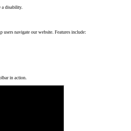
a disability.
p users navigate our website. Features include:
lbar in action.