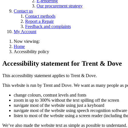
E-tendering
Our procurement strategy
Contact us
Contact methods
Report a Repair
Feedback and complaints
My Account
Now viewing:
Home
Accessibility policy
Accessibility statement for Trent & Dove
This accessibility statement applies to Trent & Dove.
This website is run by Trent and Dove. We want as many people as poss
change colours, contrast levels and fonts
zoom in up to 300% without the text spilling off the screen
navigate most of the website using just a keyboard
navigate most of the website using speech recognition software
listen to most of the website using a screen reader (includin
We’ve also made the website text as simple as possible to understand.