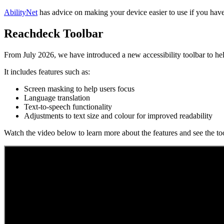
AbilityNet
has advice on making your device easier to use if you have 
Reachdeck Toolbar
From July 2026, we have introduced a new accessibility toolbar to hel
It includes features such as:
Screen masking to help users focus
Language translation
Text-to-speech functionality
Adjustments to text size and colour for improved readability
Watch the video below to learn more about the features and see the too