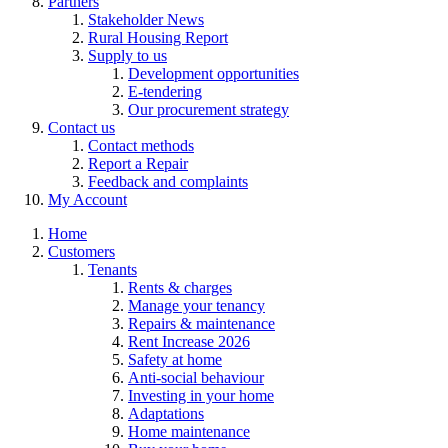
Partners
Stakeholder News
Rural Housing Report
Supply to us
Development opportunities
E-tendering
Our procurement strategy
Contact us
Contact methods
Report a Repair
Feedback and complaints
My Account
Home
Customers
Tenants
Rents & charges
Manage your tenancy
Repairs & maintenance
Rent Increase 2026
Safety at home
Anti-social behaviour
Investing in your home
Adaptations
Home maintenance