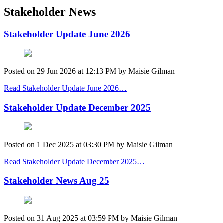
Stakeholder News
Stakeholder Update June 2026
Posted on
29 Jun 2026
at
12:13 PM
by
Maisie Gilman
Read Stakeholder Update June 2026…
Stakeholder Update December 2025
Posted on
1 Dec 2025
at
03:30 PM
by
Maisie Gilman
Read Stakeholder Update December 2025…
Stakeholder News Aug 25
Posted on
31 Aug 2025
at
03:59 PM
by
Maisie Gilman