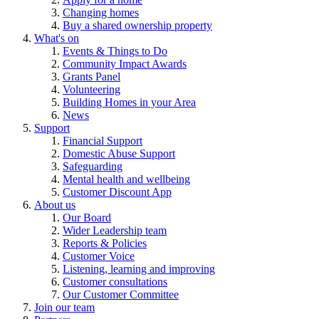
Changing homes
Buy a shared ownership property
What's on
Events & Things to Do
Community Impact Awards
Grants Panel
Volunteering
Building Homes in your Area
News
Support
Financial Support
Domestic Abuse Support
Safeguarding
Mental health and wellbeing
Customer Discount App
About us
Our Board
Wider Leadership team
Reports & Policies
Customer Voice
Listening, learning and improving
Customer consultations
Our Customer Committee
Join our team