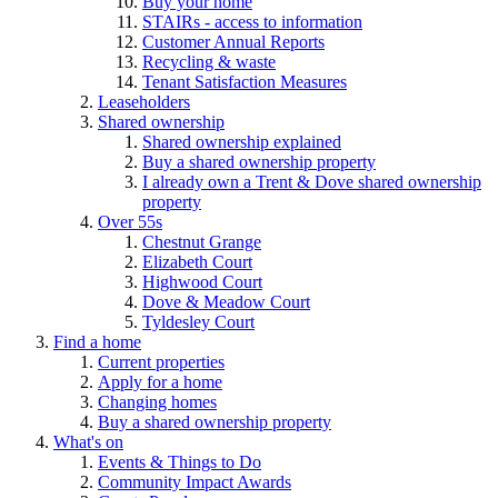
Buy your home
STAIRs - access to information
Customer Annual Reports
Recycling & waste
Tenant Satisfaction Measures
Leaseholders
Shared ownership
Shared ownership explained
Buy a shared ownership property
I already own a Trent & Dove shared ownership
property
Over 55s
Chestnut Grange
Elizabeth Court
Highwood Court
Dove & Meadow Court
Tyldesley Court
Find a home
Current properties
Apply for a home
Changing homes
Buy a shared ownership property
What's on
Events & Things to Do
Community Impact Awards