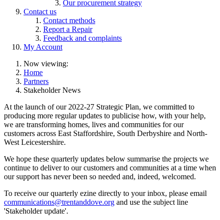
Our procurement strategy
Contact us
Contact methods
Report a Repair
Feedback and complaints
My Account
Now viewing:
Home
Partners
Stakeholder News
At the launch of our 2022-27 Strategic Plan, we committed to
producing more regular updates to publicise how, with your help,
we are transforming homes, lives and communities for our
customers across East Staffordshire, South Derbyshire and North-
West Leicestershire.
We hope these quarterly updates below summarise the projects we
continue to deliver to our customers and communities at a time when
our support has never been so needed and, indeed, welcomed.
To receive our quarterly ezine directly to your inbox, please email
communications@trentanddove.org
and use the subject line
'Stakeholder update'.