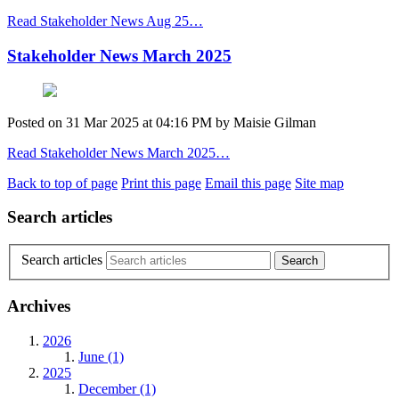
Read Stakeholder News Aug 25…
Stakeholder News March 2025
Posted on
31 Mar 2025
at
04:16 PM
by
Maisie Gilman
Read Stakeholder News March 2025…
Back to top of page
Print this page
Email this page
Site map
Search articles
Search articles
Archives
2026
June (1)
2025
December (1)