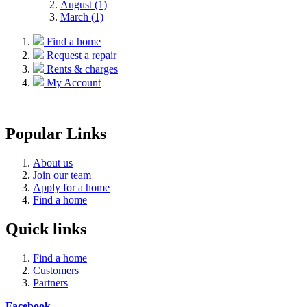
August (1)
March (1)
Find a home
Request a repair
Rents & charges
My Account
Popular Links
About us
Join our team
Apply for a home
Find a home
Quick links
Find a home
Customers
Partners
Facebook