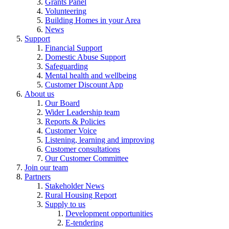
Grants Panel
Volunteering
Building Homes in your Area
News
Support
Financial Support
Domestic Abuse Support
Safeguarding
Mental health and wellbeing
Customer Discount App
About us
Our Board
Wider Leadership team
Reports & Policies
Customer Voice
Listening, learning and improving
Customer consultations
Our Customer Committee
Join our team
Partners
Stakeholder News
Rural Housing Report
Supply to us
Development opportunities
E-tendering