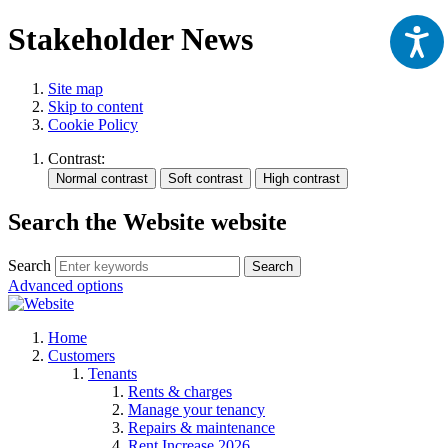
Stakeholder News
Site map
Skip to content
Cookie Policy
Contrast:
Search the Website website
Search
Search
Advanced options
Home
Customers
Tenants
Rents & charges
Manage your tenancy
Repairs & maintenance
Rent Increase 2026