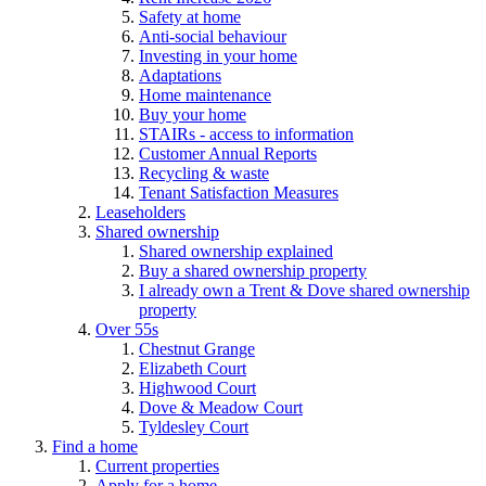
Safety at home
Anti-social behaviour
Investing in your home
Adaptations
Home maintenance
Buy your home
STAIRs - access to information
Customer Annual Reports
Recycling & waste
Tenant Satisfaction Measures
Leaseholders
Shared ownership
Shared ownership explained
Buy a shared ownership property
I already own a Trent & Dove shared ownership
property
Over 55s
Chestnut Grange
Elizabeth Court
Highwood Court
Dove & Meadow Court
Tyldesley Court
Find a home
Current properties
Apply for a home