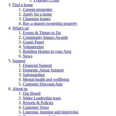
Tyldesley Court
Find a home
Current properties
Apply for a home
Changing homes
Buy a shared ownership property
What's on
Events & Things to Do
Community Impact Awards
Grants Panel
Volunteering
Building Homes in your Area
News
Support
Financial Support
Domestic Abuse Support
Safeguarding
Mental health and wellbeing
Customer Discount App
About us
Our Board
Wider Leadership team
Reports & Policies
Customer Voice
Listening, learning and improving