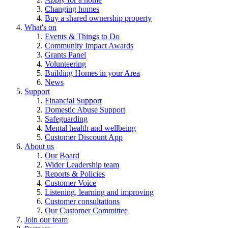
Changing homes
Buy a shared ownership property
What's on
Events & Things to Do
Community Impact Awards
Grants Panel
Volunteering
Building Homes in your Area
News
Support
Financial Support
Domestic Abuse Support
Safeguarding
Mental health and wellbeing
Customer Discount App
About us
Our Board
Wider Leadership team
Reports & Policies
Customer Voice
Listening, learning and improving
Customer consultations
Our Customer Committee
Join our team