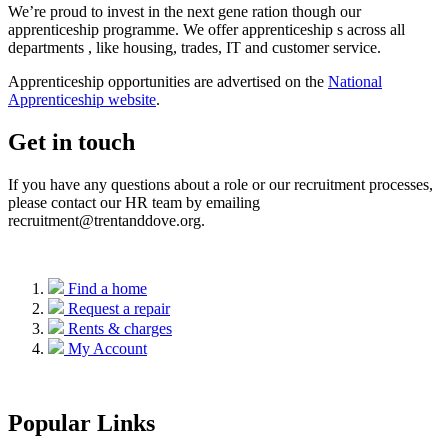
We’re
proud to invest in the next
gene
ration though our
apprenticeship programme. We offer apprenticeship
s
across all
departments
,
like housing, trades,
IT
and customer service.
Apprenticeship
opportunities are
advertised on the
National
Apprenticeship website
.
Get in touch
If you have any questions
about
a role or our recruitment processes,
please contact our HR team by emailing
recruitment@trentanddove.org.
Find a home
Request a repair
Rents & charges
My Account
Popular Links