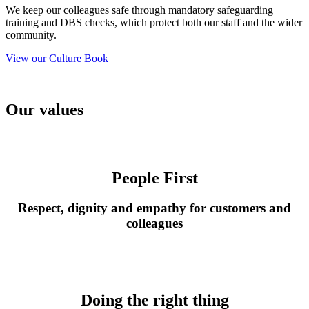
We keep our colleagues safe through mandatory safeguarding
training and DBS checks, which protect both our staff and the wider
community.
View our Culture Book
Our values
People First
Respect, dignity and empathy for
customers
and
colleague
s
Doing the right thing