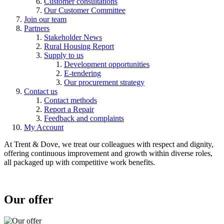
Customer consultations
Our Customer Committee
Join our team
Partners
Stakeholder News
Rural Housing Report
Supply to us
Development opportunities
E-tendering
Our procurement strategy
Contact us
Contact methods
Report a Repair
Feedback and complaints
My Account
At Trent & Dove, we treat our colleagues with respect and dignity,
offering continuous improvement and growth within diverse roles,
all packaged up with competitive work benefits.
Our offer