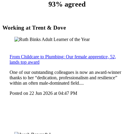
93% agreed
Working at Trent & Dove
From Childcare to Plumbing: Our female apprentice, 52,
lands top award
One of our outstanding colleagues is now an award-winner
thanks to her “dedication, professionalism and resilience”
within an often male-dominated field....
Posted on
22 Jun 2026
at
04:47 PM