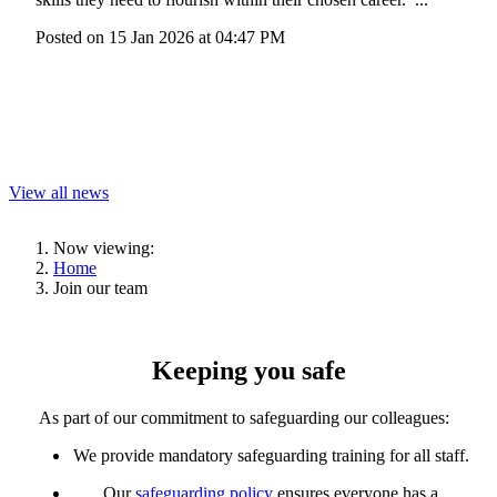
Posted on
15 Jan 2026
at
04:47 PM
View all news
Now viewing:
Home
Join our team
Keeping you safe
As part of our commitment to safeguarding
our colleagues
:
We provide
mandatory safeguarding training
for
all
staff
.
Our
safeguarding policy
ensures everyone has a