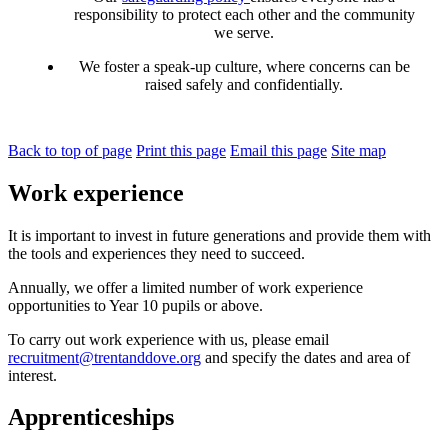
responsibility to protect each other and the
community
we serve
.
We foster a speak-up culture, where concerns can be
raised safely and confidentially.
Back to top of page
Print this page
Email this page
Site map
Work experience
It is important to invest in future generations and provide them with
the tools and experiences they need to succeed.
Annually
,
we offer a limited number of work experience
opportunities to
Y
ear 10
pupil
s
or above.
To carry out work experience with us, please emai
l
recruitment@trentanddove.org
and
specify the dates and area of
interest.
Apprenticeships