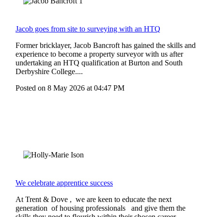
Jacob goes from site to surveying with an HTQ
Former bricklayer, Jacob Bancroft has gained the skills and
experience to become a property surveyor with us after
undertaking an HTQ qualification at Burton and South
Derbyshire College....
Posted on
8 May 2026
at
04:47 PM
We celebrate apprentice success
At Trent & Dove , we are keen to educate the next
generation of housing professionals and give them the
skills they need to flourish within their chosen career. ...