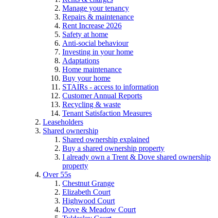
Manage your tenancy
Repairs & maintenance
Rent Increase 2026
Safety at home
Anti-social behaviour
Investing in your home
Adaptations
Home maintenance
Buy your home
STAIRs - access to information
Customer Annual Reports
Recycling & waste
Tenant Satisfaction Measures
Leaseholders
Shared ownership
Shared ownership explained
Buy a shared ownership property
I already own a Trent & Dove shared ownership
property
Over 55s
Chestnut Grange
Elizabeth Court
Highwood Court
Dove & Meadow Court