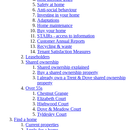
Safety at home
Anti-social behaviour
Investing in your home
Adaptations
Home maintenance
Buy your home
STAIRs - access to information
Customer Annual Reports
Recycling & waste
Tenant Satisfaction Measures
Leaseholders
Shared ownership
Shared ownership explained
Buy a shared ownership property
I already own a Trent & Dove shared ownership
property
Over 55s
Chestnut Grange
Elizabeth Court
Highwood Court
Dove & Meadow Court
Tyldesley Court
Find a home
Current properties
Apply for a home