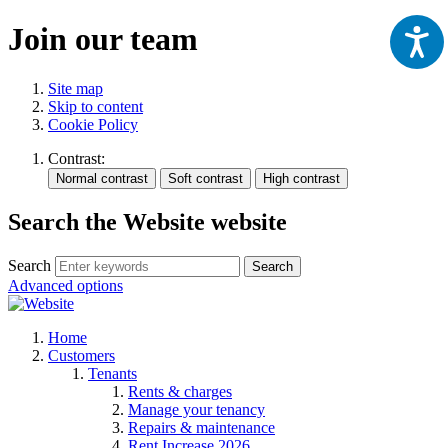
Join our team
Site map
Skip to content
Cookie Policy
Contrast:
Search the Website website
Search
Search
Advanced options
Home
Customers
Tenants
Rents & charges
Manage your tenancy
Repairs & maintenance
Rent Increase 2026