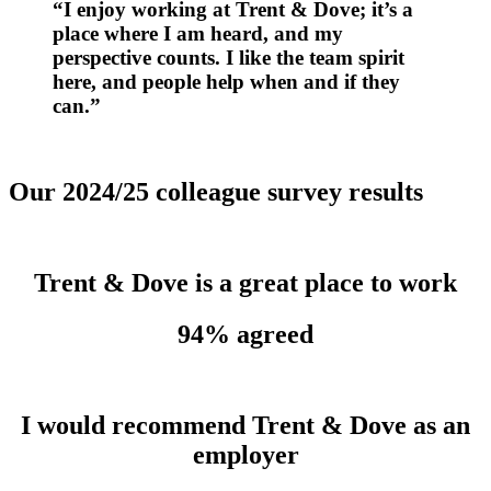
“I enjoy working at Trent & Dove;
it’s
a
place where I am heard, and my
perspective counts. I like the team spirit
here, and people help when and if they
can.”
Our 2024/25 colleague survey results
Trent & Dove is a great place to work
94% agreed
I would recommend Trent & Dove as an
employer