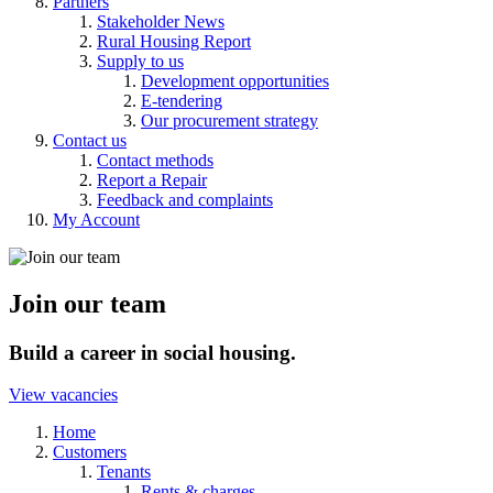
Partners
Stakeholder News
Rural Housing Report
Supply to us
Development opportunities
E-tendering
Our procurement strategy
Contact us
Contact methods
Report a Repair
Feedback and complaints
My Account
Join our team
Build a career in social housing.
View vacancies
Home
Customers
Tenants
Rents & charges