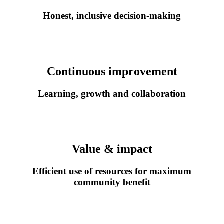
Honest, inclusive decision
‑
making
Continuous improvement
Learning, growth and collaboration
Value & impact
Efficient use of resources for maximum
community benefit