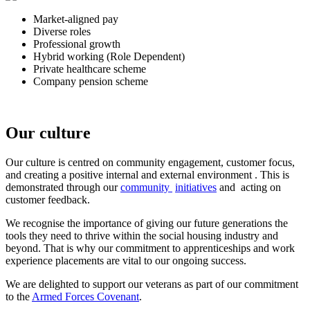
Market-aligned pay
Diverse roles
Professional growth
Hybrid working (Role Dependent)
Private healthcare scheme
Company pension scheme
Our culture
Our culture is
centred on community engagement, customer focus,
and creating a positive internal and external environment
. This is
demonstrated through our
community
initiatives
and
acting on
customer feedback.
We recognise the importance of giving our future generations the
tools they need to thrive within the social housing industry and
beyond. That is why our commitment to apprenticeships and work
experience placements are vital to our ongoing success.
We are delighted to support our veterans as part of our commitment
to the
Armed Forces Covenant
.