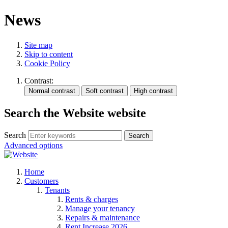
News
Site map
Skip to content
Cookie Policy
Contrast:
Search the Website website
Search
Search
Advanced options
Home
Customers
Tenants
Rents & charges
Manage your tenancy
Repairs & maintenance
Rent Increase 2026