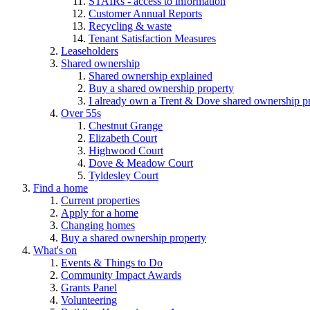
STAIRs - access to information
Customer Annual Reports
Recycling & waste
Tenant Satisfaction Measures
Leaseholders
Shared ownership
Shared ownership explained
Buy a shared ownership property
I already own a Trent & Dove shared ownership p
Over 55s
Chestnut Grange
Elizabeth Court
Highwood Court
Dove & Meadow Court
Tyldesley Court
Find a home
Current properties
Apply for a home
Changing homes
Buy a shared ownership property
What's on
Events & Things to Do
Community Impact Awards
Grants Panel
Volunteering