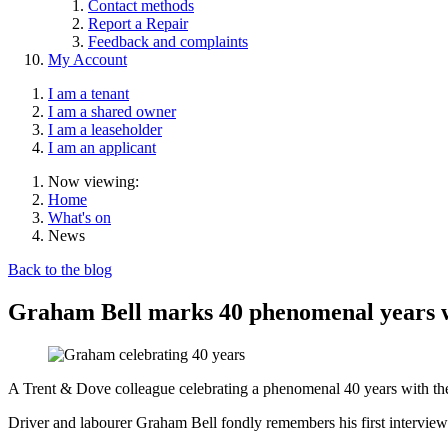
Contact methods
Report a Repair
Feedback and complaints
My Account
I am a tenant
I am a shared owner
I am a leaseholder
I am an applicant
Now viewing:
Home
What's on
News
Back to the blog
Graham Bell marks 40 phenomenal years 
A Trent & Dove colleague celebrating a phenomenal 40 years with the h
Driver and labourer Graham Bell fondly remembers his first interview