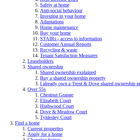
Safety at home
Anti-social behaviour
Investing in your home
Adaptations
Home maintenance
Buy your home
STAIRs - access to information
Customer Annual Reports
Recycling & waste
Tenant Satisfaction Measures
Leaseholders
Shared ownership
Shared ownership explained
Buy a shared ownership property
I already own a Trent & Dove shared ownership p
Over 55s
Chestnut Grange
Elizabeth Court
Highwood Court
Dove & Meadow Court
Tyldesley Court
Find a home
Current properties
Apply for a home
Changing homes