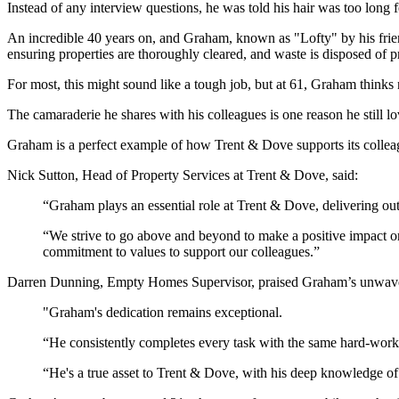
Instead of any interview questions, he was told his hair was too long f
An incredible 40 years on, and Graham, known as "Lofty" by his frien
ensuring properties are thoroughly cleared, and waste is disposed of p
For most, this might sound like a tough job, but at 61, Graham thinks
The camaraderie he shares with his colleagues is one reason he still lo
Graham is a perfect example of how Trent & Dove supports its collea
Nick Sutton, Head of Property Services at Trent & Dove, said:
“Graham plays an essential role at Trent & Dove, delivering out
“We strive to go above and beyond to make a positive impact on
commitment to values to support our colleagues.”
Darren Dunning, Empty Homes Supervisor, praised Graham’s unwaver
"Graham's dedication remains exceptional.
“He consistently completes every task with the same hard-working 
“He's a true asset to Trent & Dove, with his deep knowledge of