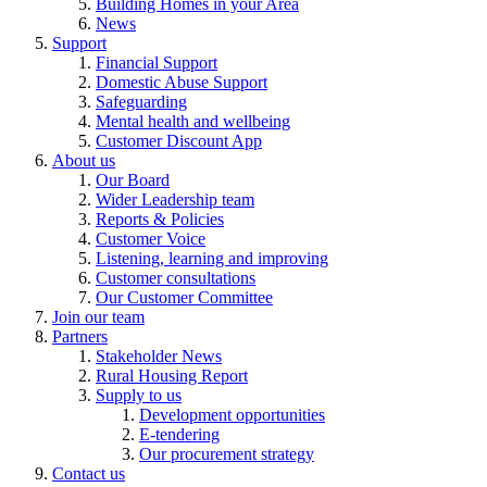
Building Homes in your Area
News
Support
Financial Support
Domestic Abuse Support
Safeguarding
Mental health and wellbeing
Customer Discount App
About us
Our Board
Wider Leadership team
Reports & Policies
Customer Voice
Listening, learning and improving
Customer consultations
Our Customer Committee
Join our team
Partners
Stakeholder News
Rural Housing Report
Supply to us
Development opportunities
E-tendering
Our procurement strategy
Contact us