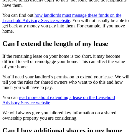
have them.
You can find out
how landlords must manage these funds on the
Leasehold Advisory Service website
. You will not usually be able to
get back any money you pay into them. For example, if you move
home.
Can I extend the length of my lease
If the remaining lease on your home is too short, it may become
difficult to sell or remortgage your home. This can affect the value
of your home.
You’ll need your landlord’s permission to extend your lease. We will
tell you the rules for shared owners who want to do this and how
much you will have to pay.
You can
read more about extending a lease on the Leasehold
Advisory Service website
.
We will always give you tailored key information on a shared
ownership property you are considering.
Can I buy additional shares in my home