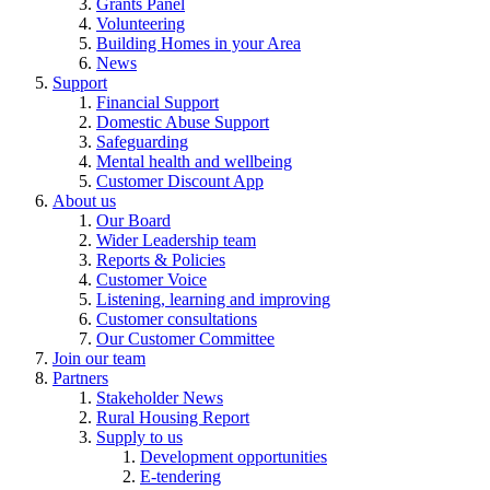
Grants Panel
Volunteering
Building Homes in your Area
News
Support
Financial Support
Domestic Abuse Support
Safeguarding
Mental health and wellbeing
Customer Discount App
About us
Our Board
Wider Leadership team
Reports & Policies
Customer Voice
Listening, learning and improving
Customer consultations
Our Customer Committee
Join our team
Partners
Stakeholder News
Rural Housing Report
Supply to us
Development opportunities
E-tendering