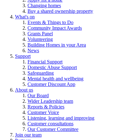
Changing homes
Buy a shared ownership property
What's on
Events & Things to Do
Community Impact Awards
Grants Panel
Volunteering
Building Homes in your Area
News
Support
Financial Support
Domestic Abuse Support
Safeguarding
Mental health and wellbeing
Customer Discount App
About us
Our Board
Wider Leadership team
Reports & Policies
Customer Voice
Listening, learning and improving
Customer consultations
Our Customer Committee
Join our team