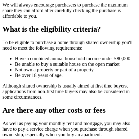
We will always encourage purchasers to purchase the maximum
share they can afford after carefully checking the purchase is
affordable to you.
What is the eligibility criteria?
To be eligible to purchase a home through shared ownership you'll
need to meet the following requirements:
Have a combined annual household income under £80,000
Be unable to buy a suitable house on the open market
Not own a property or part of a property
Be over 18 years of age.
Although shared ownership is usually aimed at first time buyers,
applications from non-first time buyers may also be considered in
some circumstances.
Are there any other costs or fees
As well as paying your monthly rent and mortgage, you may also
have to pay a service charge when you purchase through shared
ownership, especially when you buy an apartment.