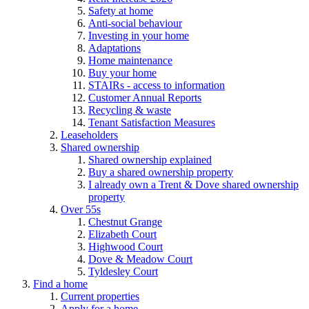
Safety at home
Anti-social behaviour
Investing in your home
Adaptations
Home maintenance
Buy your home
STAIRs - access to information
Customer Annual Reports
Recycling & waste
Tenant Satisfaction Measures
Leaseholders
Shared ownership
Shared ownership explained
Buy a shared ownership property
I already own a Trent & Dove shared ownership
property
Over 55s
Chestnut Grange
Elizabeth Court
Highwood Court
Dove & Meadow Court
Tyldesley Court
Find a home
Current properties
Apply for a home