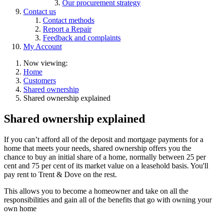
Our procurement strategy
Contact us
Contact methods
Report a Repair
Feedback and complaints
My Account
Now viewing:
Home
Customers
Shared ownership
Shared ownership explained
Shared ownership explained
If you can’t afford all of the deposit and mortgage payments for a
home that meets your needs, shared ownership offers you the
chance to buy an initial share of a home, normally between 25 per
cent and 75 per cent of its market value on a leasehold basis. You'll
pay rent to Trent & Dove on the rest.
This allows you to become a homeowner and take on all the
responsibilities and gain all of the benefits that go with owning your
own home