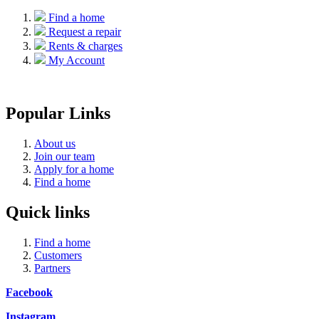
Find a home
Request a repair
Rents & charges
My Account
Popular Links
About us
Join our team
Apply for a home
Find a home
Quick links
Find a home
Customers
Partners
Facebook
Instagram