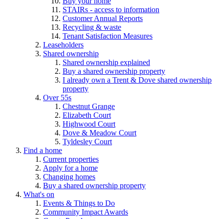
Buy your home
STAIRs - access to information
Customer Annual Reports
Recycling & waste
Tenant Satisfaction Measures
Leaseholders
Shared ownership
Shared ownership explained
Buy a shared ownership property
I already own a Trent & Dove shared ownership
property
Over 55s
Chestnut Grange
Elizabeth Court
Highwood Court
Dove & Meadow Court
Tyldesley Court
Find a home
Current properties
Apply for a home
Changing homes
Buy a shared ownership property
What's on
Events & Things to Do
Community Impact Awards