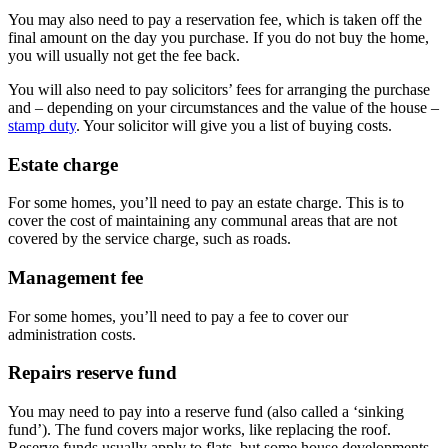
You may also need to pay a reservation fee, which is taken off the
final amount on the day you purchase. If you do not buy the home,
you will usually not get the fee back.
You will also need to pay solicitors’ fees for arranging the purchase
and – depending on your circumstances and the value of the house –
stamp duty
. Your solicitor will give you a list of buying costs.
Estate charge
For some homes, you’ll need to pay an estate charge. This is to
cover the cost of maintaining any communal areas that are not
covered by the service charge, such as roads.
Management fee
For some homes, you’ll need to pay a fee to cover our
administration costs.
Repairs reserve fund
You may need to pay into a reserve fund (also called a ‘sinking
fund’). The fund covers major works, like replacing the roof.
Reserve funds usually apply to flats, but some house developments