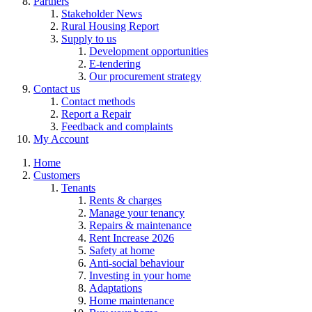
Partners
Stakeholder News
Rural Housing Report
Supply to us
Development opportunities
E-tendering
Our procurement strategy
Contact us
Contact methods
Report a Repair
Feedback and complaints
My Account
Home
Customers
Tenants
Rents & charges
Manage your tenancy
Repairs & maintenance
Rent Increase 2026
Safety at home
Anti-social behaviour
Investing in your home
Adaptations
Home maintenance