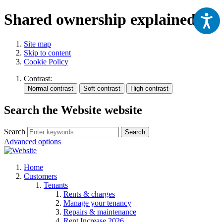
Shared ownership explained
Site map
Skip to content
Cookie Policy
Contrast:
Search the Website website
Search
Search
Advanced options
Home
Customers
Tenants
Rents & charges
Manage your tenancy
Repairs & maintenance
Rent Increase 2026