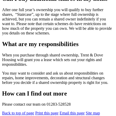
After one full year’s ownership you will qualify to buy further
shares, “Staircase”, up to the stage where full ownership is
achieved, but you can remain a shared owner indefinitely if you
want to. Please note that certain schemes do have restrictions on
how much of the property you can own. We will be able to provide
you details on these schemes.
What are my responsibilities
When you purchase through shared ownership, Trent & Dove
Housing will grant you a lease which sets out your rights and
responsibilities.
You may want to consider and ask us about responsibilities on
repairs, home improvements, decoration and structural changes
before you decide if a shared ownership property is right for you.
How can I find out more
Please contact our team on 01283-528528
Back to top of page
Print this page
Email this page
Site map