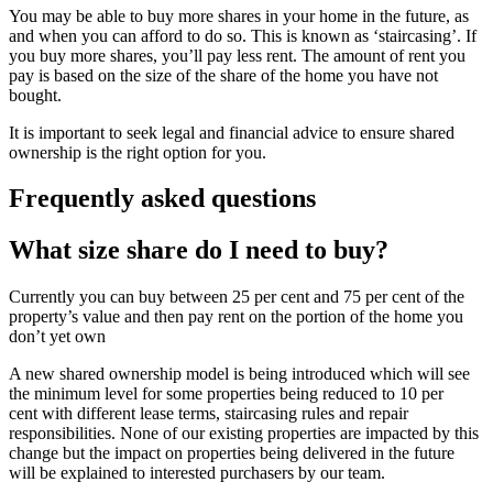
You may be able to buy more shares in your home in the future, as
and when you can afford to do so. This is known as ‘staircasing’. If
you buy more shares, you’ll pay less rent. The amount of rent you
pay is based on the size of the share of the home you have not
bought.
It is important to seek legal and financial advice to ensure shared
ownership is the right option for you.
Frequently asked questions
What size share do I need to buy?
Currently you can buy between 25 per cent and 75 per cent of the
property’s value and then pay rent on the portion of the home you
don’t yet own
A new shared ownership model is being introduced which will see
the minimum level for some properties being reduced to 10 per
cent with different lease terms, staircasing rules and repair
responsibilities. None of our existing properties are impacted by this
change but the impact on properties being delivered in the future
will be explained to interested purchasers by our team.