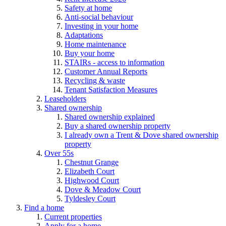
Safety at home
Anti-social behaviour
Investing in your home
Adaptations
Home maintenance
Buy your home
STAIRs - access to information
Customer Annual Reports
Recycling & waste
Tenant Satisfaction Measures
Leaseholders
Shared ownership
Shared ownership explained
Buy a shared ownership property
I already own a Trent & Dove shared ownership
property
Over 55s
Chestnut Grange
Elizabeth Court
Highwood Court
Dove & Meadow Court
Tyldesley Court
Find a home
Current properties
Apply for a home