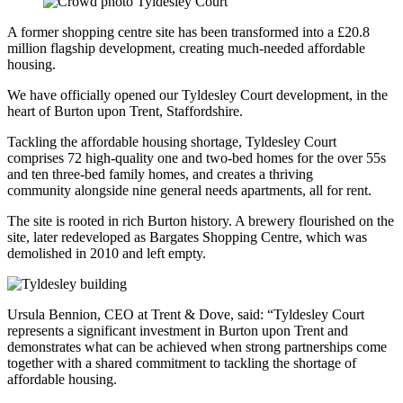
A former shopping centre site has been transformed into a £20.8
million flagship development, creating much-needed affordable
housing.
We have officially opened our Tyldesley Court development, in the
heart of Burton upon Trent, Staffordshire.
Tackling the affordable housing shortage, Tyldesley Court
comprises 72 high-quality one and two-bed homes for the over 55s
and ten three-bed family homes, and creates a thriving
community alongside nine general needs apartments, all for rent.
The site is rooted in rich Burton history. A brewery flourished on the
site, later redeveloped as Bargates Shopping Centre, which was
demolished in 2010 and left empty.
Ursula Bennion, CEO at Trent & Dove, said: “Tyldesley Court
represents a significant investment in Burton upon Trent and
demonstrates what can be achieved when strong partnerships come
together with a shared commitment to tackling the shortage of
affordable housing.