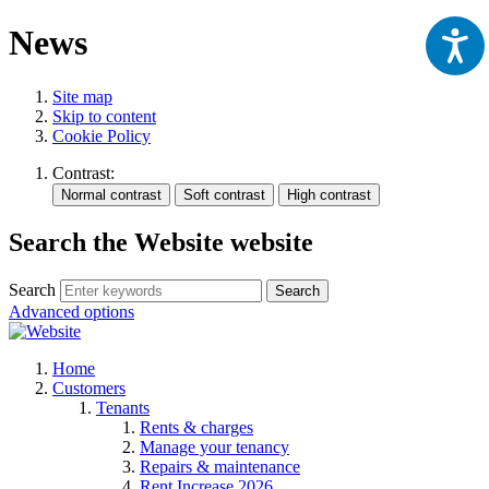
News
Site map
Skip to content
Cookie Policy
Contrast:
Search the Website website
Search
Search
Advanced options
Home
Customers
Tenants
Rents & charges
Manage your tenancy
Repairs & maintenance
Rent Increase 2026