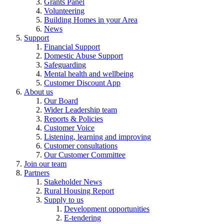
Grants Panel
Volunteering
Building Homes in your Area
News
Support
Financial Support
Domestic Abuse Support
Safeguarding
Mental health and wellbeing
Customer Discount App
About us
Our Board
Wider Leadership team
Reports & Policies
Customer Voice
Listening, learning and improving
Customer consultations
Our Customer Committee
Join our team
Partners
Stakeholder News
Rural Housing Report
Supply to us
Development opportunities
E-tendering