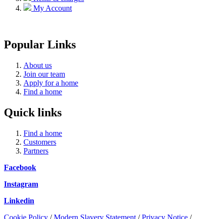
My Account
Popular Links
About us
Join our team
Apply for a home
Find a home
Quick links
Find a home
Customers
Partners
Facebook
Instagram
Linkedin
Cookie Policy
/
Modern Slavery Statement
/
Privacy Notice
/