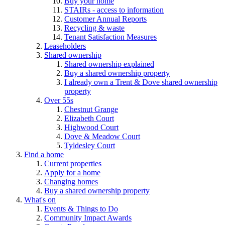
Buy your home
STAIRs - access to information
Customer Annual Reports
Recycling & waste
Tenant Satisfaction Measures
Leaseholders
Shared ownership
Shared ownership explained
Buy a shared ownership property
I already own a Trent & Dove shared ownership
property
Over 55s
Chestnut Grange
Elizabeth Court
Highwood Court
Dove & Meadow Court
Tyldesley Court
Find a home
Current properties
Apply for a home
Changing homes
Buy a shared ownership property
What's on
Events & Things to Do
Community Impact Awards