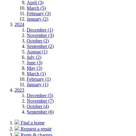
April (3)
March (5)
February (3)
January (2)
2024
December (1)
November (3)
October (2)
September (2)
August (1)
July (2)
June (3)
May (3)
March (1)
February (1)
January (1)
2023
December (5)
November (7)
October (4)
September (6)
Find a home
Request a repair
Rents & charges