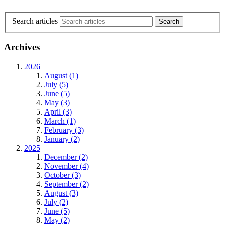
Search articles
Archives
2026
August (1)
July (5)
June (5)
May (3)
April (3)
March (1)
February (3)
January (2)
2025
December (2)
November (4)
October (3)
September (2)
August (3)
July (2)
June (5)
May (2)