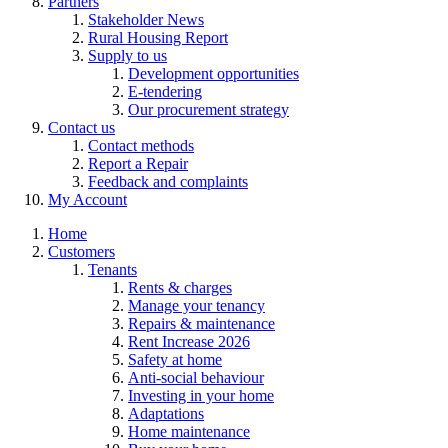
Partners
Stakeholder News
Rural Housing Report
Supply to us
Development opportunities
E-tendering
Our procurement strategy
Contact us
Contact methods
Report a Repair
Feedback and complaints
My Account
Home
Customers
Tenants
Rents & charges
Manage your tenancy
Repairs & maintenance
Rent Increase 2026
Safety at home
Anti-social behaviour
Investing in your home
Adaptations
Home maintenance