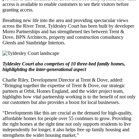
access is available to enable customers to see their visitors before
granting access.
Breathing new life into the area and providing spectacular views
across the River Trent, Tyldesley Court has been built by developer
Morro Partnerships and has strengthened ties between Trent &
Dove, BPN Architects, property and construction consultancy
Gleeds and Stanbridge Interiors.
Tyldesley Court also comprises of 10 three-bed family homes,
highlighting the inter-generational aspect
Charlie Riley, Development Director at Trent & Dove, added:
“Bringing together the expertise of Trent & Dove, our strategic
partners at Orbit, Homes England, and the wider project team,
highlights how vital partnership working is to the benefit of not only
our customers but also provides a boost for local businesses.
“Developments like this are crucial as the demand for high-quality,
affordable homes for people over 55 continues to grow. Providing
the right homes at the right time not only supports residents to live
independently for longer, it also helps free up family housing and
strengthens the wider housing market.”