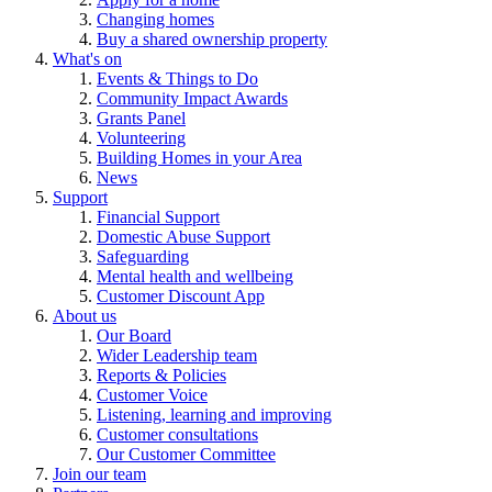
Changing homes
Buy a shared ownership property
What's on
Events & Things to Do
Community Impact Awards
Grants Panel
Volunteering
Building Homes in your Area
News
Support
Financial Support
Domestic Abuse Support
Safeguarding
Mental health and wellbeing
Customer Discount App
About us
Our Board
Wider Leadership team
Reports & Policies
Customer Voice
Listening, learning and improving
Customer consultations
Our Customer Committee
Join our team