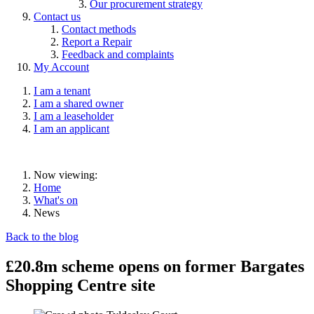
Our procurement strategy
Contact us
Contact methods
Report a Repair
Feedback and complaints
My Account
I am a tenant
I am a shared owner
I am a leaseholder
I am an applicant
Now viewing:
Home
What's on
News
Back to the blog
£20.8m scheme opens on former Bargates
Shopping Centre site