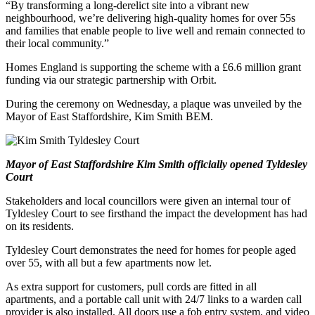
“By transforming a long-derelict site into a vibrant new
neighbourhood, we’re delivering high-quality homes for over 55s
and families that enable people to live well and remain connected to
their local community.”
Homes England is supporting the scheme with a £6.6 million grant
funding via our strategic partnership with Orbit.
During the ceremony on Wednesday, a plaque was unveiled by the
Mayor of East Staffordshire, Kim Smith BEM.
Mayor of East Staffordshire Kim Smith officially opened Tyldesley
Court
Stakeholders and local councillors were given an internal tour of
Tyldesley Court to see firsthand the impact the development has had
on its residents.
Tyldesley Court demonstrates the need for homes for people aged
over 55, with all but a few apartments now let.
As extra support for customers, pull cords are fitted in all
apartments, and a portable call unit with 24/7 links to a warden call
provider is also installed. All doors use a fob entry system, and video