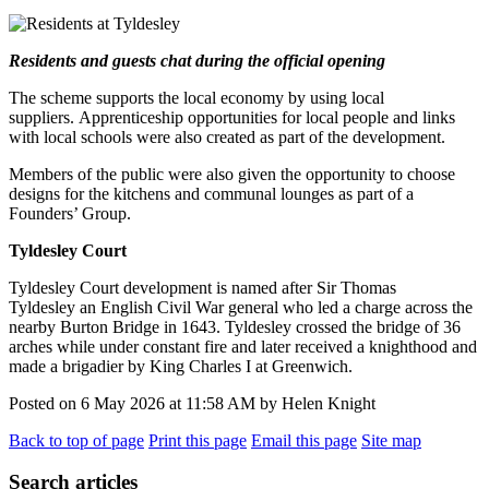
Residents and guests chat during the official opening
The scheme supports the local economy by using local
suppliers. Apprenticeship opportunities for local people and links
with local schools were also created as part of the development.
Members of the public were also given the opportunity to choose
designs for the kitchens and communal lounges as part of a
Founders’ Group.
Tyldesley Court
Tyldesley Court development is named after Sir Thomas
Tyldesley
an English Civil War general who led a charge across the
nearby Burton Bridge in 1643. Tyldesley crossed the bridge of 36
arches while under constant fire and later received a knighthood and
made a brigadier by King Charles I at Greenwich.
Posted on
6 May 2026
at
11:58 AM
by
Helen Knight
Back to top of page
Print this page
Email this page
Site map
Search articles