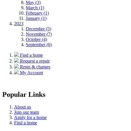
May (3)
March (1)
February (1)
January (1)
2023
December (5)
November (7)
October (4)
September (6)
Find a home
Request a repair
Rents & charges
My Account
Popular Links
About us
Join our team
Apply for a home
Find a home