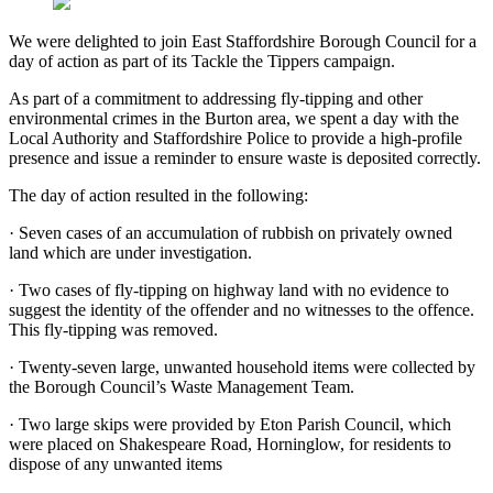
We were delighted to join East Staffordshire Borough Council for a
day of action as part of its Tackle the Tippers campaign.
As part of a commitment to addressing fly-tipping and other
environmental crimes in the Burton area, we spent a day with the
Local Authority and Staffordshire Police to provide a high-profile
presence and issue a reminder to ensure waste is deposited correctly.
The day of action resulted in the following:
·
Seven cases of an accumulation of rubbish on privately owned
land which are under investigation.
·
Two cases of fly-tipping on highway land with no evidence to
suggest the identity of the offender and no witnesses to the offence.
This fly-tipping was removed.
·
Twenty-seven large, unwanted household items were collected by
the Borough Council’s Waste Management Team.
·
Two large skips were provided by Eton Parish Council, which
were placed on Shakespeare Road, Horninglow, for residents to
dispose of any unwanted items