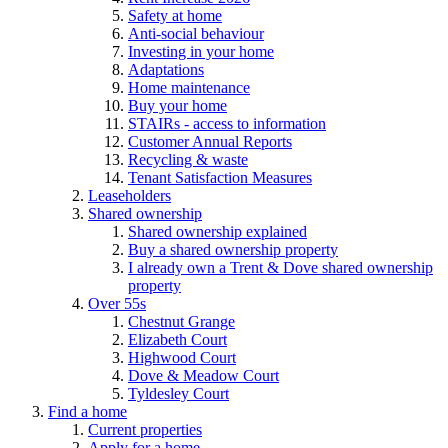
Safety at home
Anti-social behaviour
Investing in your home
Adaptations
Home maintenance
Buy your home
STAIRs - access to information
Customer Annual Reports
Recycling & waste
Tenant Satisfaction Measures
Leaseholders
Shared ownership
Shared ownership explained
Buy a shared ownership property
I already own a Trent & Dove shared ownership
property
Over 55s
Chestnut Grange
Elizabeth Court
Highwood Court
Dove & Meadow Court
Tyldesley Court
Find a home
Current properties
Apply for a home