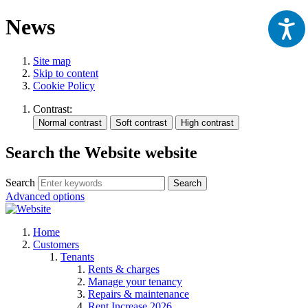
News
Site map
Skip to content
Cookie Policy
Contrast:
Search the Website website
Search
Search
Advanced options
Home
Customers
Tenants
Rents & charges
Manage your tenancy
Repairs & maintenance
Rent Increase 2026