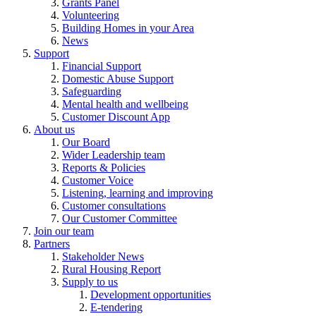
Grants Panel
Volunteering
Building Homes in your Area
News
Support
Financial Support
Domestic Abuse Support
Safeguarding
Mental health and wellbeing
Customer Discount App
About us
Our Board
Wider Leadership team
Reports & Policies
Customer Voice
Listening, learning and improving
Customer consultations
Our Customer Committee
Join our team
Partners
Stakeholder News
Rural Housing Report
Supply to us
Development opportunities
E-tendering