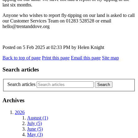
last six months.
Anyone who wishes to report fly-tipping on our land is asked to call
our Customer Services Team on 01283 528528 or email
hello@trentanddove.org
Posted on
5 Feb 2025
at
02:33 PM
by
Helen Knight
Back to top of page
Print this page
Email this page
Site map
Search articles
Search articles
Archives
2026
August (1)
July (5)
June (5)
May (3)