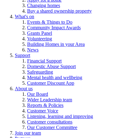
Changing homes
Buy a shared ownership property
What's on
Events & Things to Do
Community Impact Awards
Grants Panel
Volunteering
Building Homes in your Area
News
Support
Financial Support
Domestic Abuse Support
Safeguarding
Mental health and wellbeing
Customer Discount App
About us
Our Board
Wider Leadership team
Reports & Policies
Customer Voice
Listening, learning and improving
Customer consultations
Our Customer Committee
Join our team