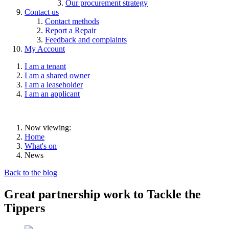
Our procurement strategy
Contact us
Contact methods
Report a Repair
Feedback and complaints
My Account
I am a tenant
I am a shared owner
I am a leaseholder
I am an applicant
Now viewing:
Home
What's on
News
Back to the blog
Great partnership work to Tackle the
Tippers