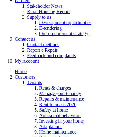
Partners
Stakeholder News
Rural Housing Report
Supply to us
Development opportunities
E-tendering
Our procurement strategy
Contact us
Contact methods
Report a Repair
Feedback and complaints
My Account
Home
Customers
Tenants
Rents & charges
Manage your tenancy
Repairs & maintenance
Rent Increase 2026
Safety at home
Anti-social behaviour
Investing in your home
Adaptations
Home maintenance