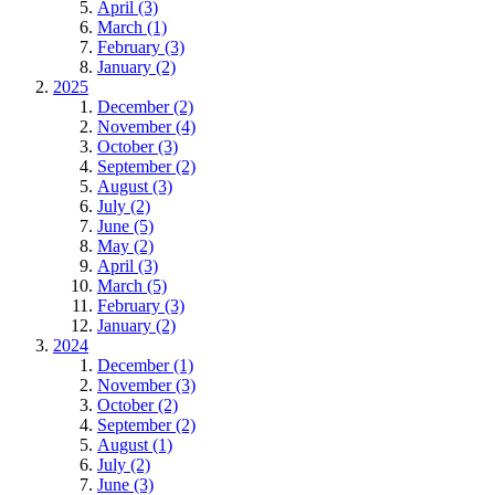
April (3)
March (1)
February (3)
January (2)
2025
December (2)
November (4)
October (3)
September (2)
August (3)
July (2)
June (5)
May (2)
April (3)
March (5)
February (3)
January (2)
2024
December (1)
November (3)
October (2)
September (2)
August (1)
July (2)
June (3)