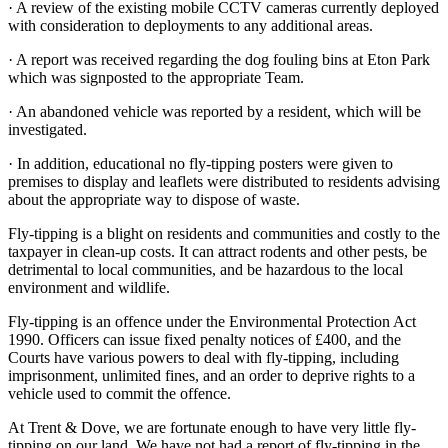
·
A review of the existing mobile CCTV cameras currently deployed
with consideration to deployments to any additional areas.
·
A report was received regarding the dog fouling bins at Eton Park
which was signposted to the appropriate Team.
·
An abandoned vehicle was reported by a resident, which will be
investigated.
·
In addition, educational no fly-tipping posters were given to
premises to display and leaflets were distributed to residents advising
about the appropriate way to dispose of waste.
Fly-tipping is a blight on residents and communities and costly to the
taxpayer in clean-up costs. It can attract rodents and other pests, be
detrimental to local communities, and be hazardous to the local
environment and wildlife.
Fly-tipping is an offence under the Environmental Protection Act
1990. Officers can issue fixed penalty notices of £400, and the
Courts have various powers to deal with fly-tipping, including
imprisonment, unlimited fines, and an order to deprive rights to a
vehicle used to commit the offence.
At Trent & Dove, we are fortunate enough to have very little fly-
tipping on our land. We have not had a report of fly-tipping in the