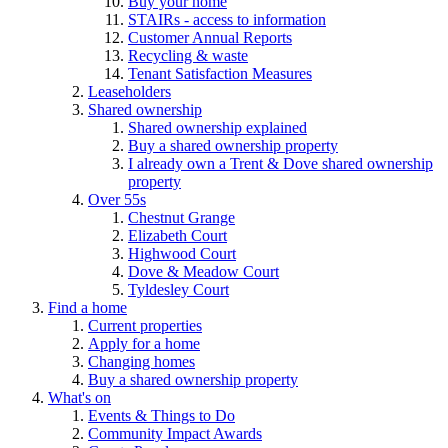
Buy your home
STAIRs - access to information
Customer Annual Reports
Recycling & waste
Tenant Satisfaction Measures
Leaseholders
Shared ownership
Shared ownership explained
Buy a shared ownership property
I already own a Trent & Dove shared ownership
property
Over 55s
Chestnut Grange
Elizabeth Court
Highwood Court
Dove & Meadow Court
Tyldesley Court
Find a home
Current properties
Apply for a home
Changing homes
Buy a shared ownership property
What's on
Events & Things to Do
Community Impact Awards