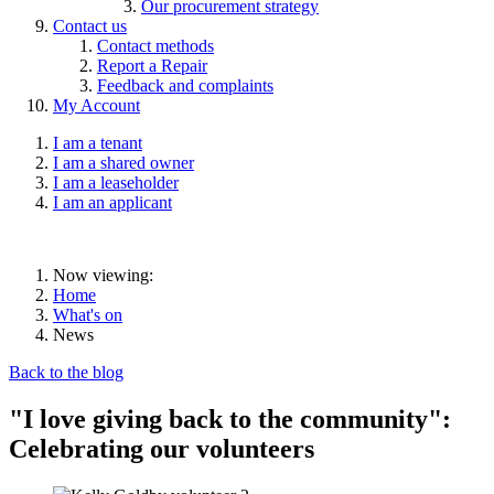
Our procurement strategy
Contact us
Contact methods
Report a Repair
Feedback and complaints
My Account
I am a tenant
I am a shared owner
I am a leaseholder
I am an applicant
Now viewing:
Home
What's on
News
Back to the blog
"I love giving back to the community":
Celebrating our volunteers