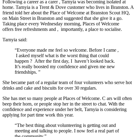
Following a career as a
carer
,
Tarnyia
was becoming isolated at
home.
Tarnyia
is a Trent & Dove customer who lives in Branston. A
friend told her about the Place of Welcome at Branston Scout HQ,
on Main Street in Branston and suggested that she
give
it a go.
Taking place
every Wednesday
morning, Places of Welcome
offers
free refreshments and
,
importantly, a place to
socialise.
Tarnyia
said:
“Everyone made me feel so welcome. Before I came
,
I asked myself what is the worst thing that could
happen
?
After the first day, I
haven’t
looked back.
It’s
really boosted my confidence and given me new
friendships.
”
She
became part of a regular team of
four
volunteers who serve hot
drinks and cake and biscuits for over 30 regulars.
She
has met so many people at Places of Welcome. C
ars will often
beep their
horn
,
or people stop her in the street to chat. With the
confidence and experience under her belt, Tarnyia is considering
applying for part time work this year.
“The best thing about volunteering is getting out and
meeting and talking to people. I now feel a real part of
the community.”