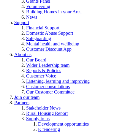
Grants Panel
Volunteering
Building Homes in your Area
News
Support
Financial Support
Domestic Abuse Support
Safeguarding
Mental health and wellbeing
Customer Discount App
About us
Our Board
Wider Leadership team
Reports & Policies
Customer Voice
Listening, learning and improving
Customer consultations
Our Customer Committee
Join our team
Partners
Stakeholder News
Rural Housing Report
Supply to us
Development opportunities
E-tendering