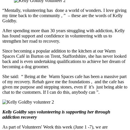
“Mentally, volunteering has
done
a
world of wonders. I love giving
my time back to the community
,
”
– these are the words of Kelly
Goldby.
After spending more than 30 years struggling with addiction, Kelly
has found support and
confidence in volunteering
with us
to
strengthen her road to recovery.
Since becoming a popular addition
to the kitchen at our Warm
Spaces Café in
Burton on Trent,
Staffordshire, she has
never looked
back and is even undertaking qualifications to achieve her dream of
becoming a dog groomer.
She said:
“
Being at the
Warm Spaces
c
afe has been a massive part
of my recovery. Rehab gave me the foundations
,
and the cafe has
given me purpose and stepping stones, even if
it’s
just being able to
chat to the customers. If I can do this, anybody can
”.
Kelly Goldby says volunteering is supporting her through
addiction recovery
As part of Volunteers' Week this week (June 1 -7), we are