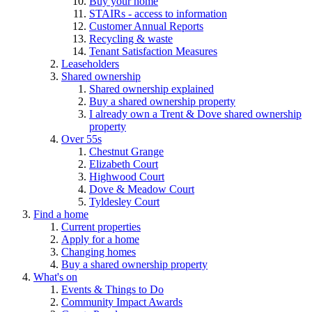
Buy your home
STAIRs - access to information
Customer Annual Reports
Recycling & waste
Tenant Satisfaction Measures
Leaseholders
Shared ownership
Shared ownership explained
Buy a shared ownership property
I already own a Trent & Dove shared ownership
property
Over 55s
Chestnut Grange
Elizabeth Court
Highwood Court
Dove & Meadow Court
Tyldesley Court
Find a home
Current properties
Apply for a home
Changing homes
Buy a shared ownership property
What's on
Events & Things to Do
Community Impact Awards