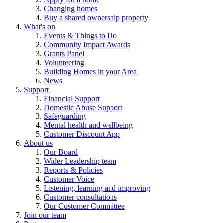
Changing homes
Buy a shared ownership property
What's on
Events & Things to Do
Community Impact Awards
Grants Panel
Volunteering
Building Homes in your Area
News
Support
Financial Support
Domestic Abuse Support
Safeguarding
Mental health and wellbeing
Customer Discount App
About us
Our Board
Wider Leadership team
Reports & Policies
Customer Voice
Listening, learning and improving
Customer consultations
Our Customer Committee
Join our team