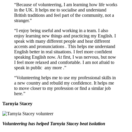
“Because of volunteering, I am learning how life works
in the UK. It helps me to socialise and understand
British traditions and feel part of the community, not a
stranger.”
“I enjoy being useful and working in a team. I also
enjoy learning new things and practicing my English. I
speak with many different people and hear different
accents and
pronunciations
. This helps me understand
English better in real situations. I feel more confident
speaking English now. At first, I was nervous, but now
I feel more relaxed and comfortable. I am not afraid to
speak in public
any more
.”
“Volunteering helps me to use my professional skills in
a new country and rebuild my confidence. It helps me
to move closer to my profession or find a similar job
here.”
Tarnyia Stacey
Volunteering has helped Tarnyia Stacey beat isolation