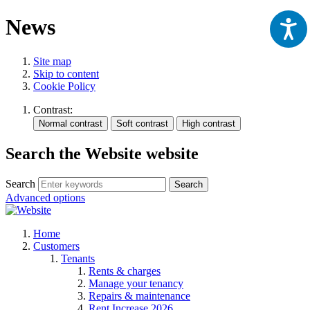
News
Site map
Skip to content
Cookie Policy
Contrast:
Search the Website website
Search
Search
Advanced options
Home
Customers
Tenants
Rents & charges
Manage your tenancy
Repairs & maintenance
Rent Increase 2026