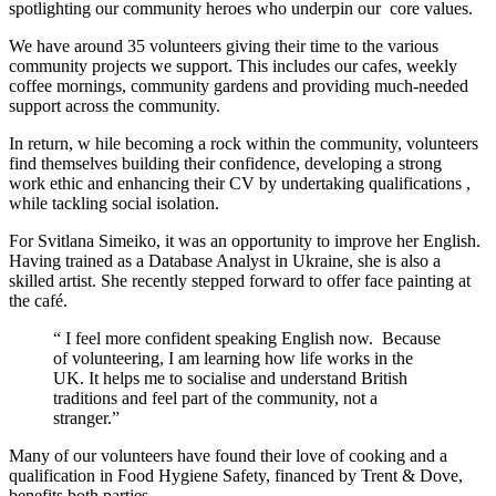
spotlighting our community heroes who underpin our
core values.
We have around 35 volunteers giving their time to the various
community projects we support. This includes our cafes, weekly
coffee mornings, community gardens and
providing much-needed
support across the community.
In return, w
hile becoming a rock within the community, volunteers
find themselves building their confidence, developing a strong
work
ethic
and enhancing their CV by undertaking qualifications
,
while tackling social isolation.
For Svitlana Simeiko, it was an opportunity to improve her English.
Having trained as a Database Analyst in Ukraine, she is also a
skilled artist. She recently stepped forward to offer face painting at
the café.
“
I feel more confident speaking English now.
Because
of volunteering, I am learning how life works in the
UK. It helps me to socialise and understand British
traditions and feel part of the community, not a
stranger.”
Many of our volunteers have found their love of cooking and a
qualification in Food Hygiene Safety, financed by Trent & Dove,
benefits
both parties.