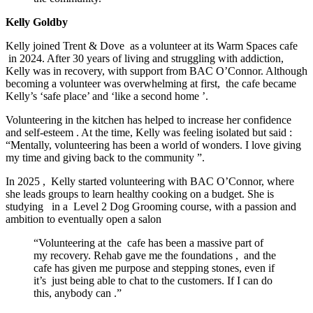
Kelly Goldby
Kelly joined
Trent & Dove
as a volunteer at
its Warm Spaces cafe
in 2024. After 30 years of living and struggling with addiction,
Kelly was in recovery, with support from BAC O’Connor. Although
becoming
a
volunteer was overwhelming at first,
the cafe
became
Kelly’s ‘safe place’ and ‘like a second home
’.
Volunteering in the kitchen has helped to increase her confidence
and self-esteem
. At the time, Kelly was feeling isolated but
said
:
“Mentally, volunteering has been a world of wonders. I love giving
my time and giving back to the community
”.
In 2025
,
Kelly started volunteering with BAC O’Connor, where
she leads groups to learn healthy cooking on a budget. She is
studying
in a
Level 2 Dog Grooming course, with a passion and
ambition to eventually open a salon
“Volunteering at the
cafe has been a massive part of
my recovery. Rehab gave me the foundations
,
and the
cafe has given me purpose and stepping stones, even if
it’s
just being able to chat to the customers. If I can do
this, anybody can
.”