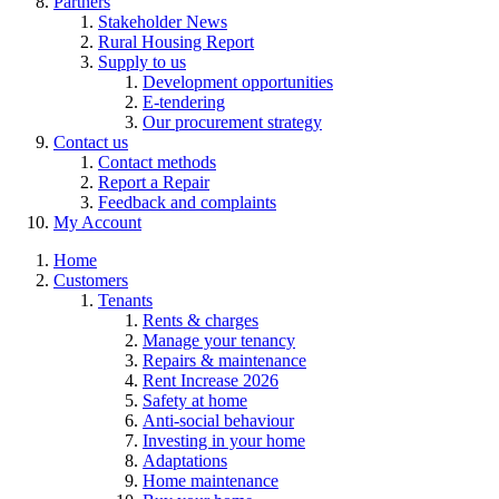
Partners
Stakeholder News
Rural Housing Report
Supply to us
Development opportunities
E-tendering
Our procurement strategy
Contact us
Contact methods
Report a Repair
Feedback and complaints
My Account
Home
Customers
Tenants
Rents & charges
Manage your tenancy
Repairs & maintenance
Rent Increase 2026
Safety at home
Anti-social behaviour
Investing in your home
Adaptations
Home maintenance