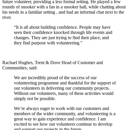
future volunteer, providing a less formal setting. He played a few
rounds of snooker with a fan in a snooker hall, while chatting about
his needs in a familiar setting
, and had an informal chat next to the
river.
“It is all about building confidence. People may have
seen their confidence knocked through life events and
changes. They are just trying to find their place, and
they find purpose with volunteering."
Rachael Hughes, Trent & Dove Head of Customer and
Communities, said:
We are incredibly proud of the success of our
volunteering programme and thankful for the support of
our volunteers in delivering our community projects.
Without our volunteers, many of these activities would
simply not be possible.
We’re always eager to work with our customers and
members of the wider community, and volunteering is a
great way to gain experience and confidence. I am
excited to see how our volunteers continue to develop
and support our projects in the future.