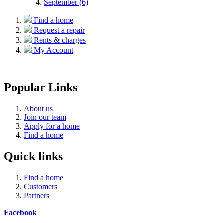
September (6)
Find a home
Request a repair
Rents & charges
My Account
Popular Links
About us
Join our team
Apply for a home
Find a home
Quick links
Find a home
Customers
Partners
Facebook