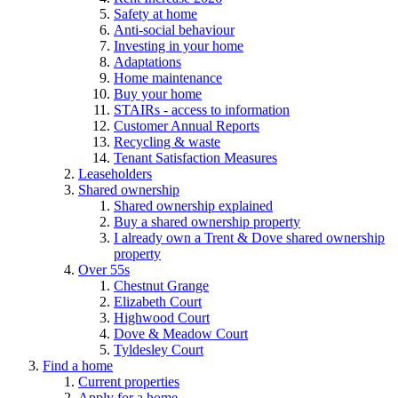
Safety at home
Anti-social behaviour
Investing in your home
Adaptations
Home maintenance
Buy your home
STAIRs - access to information
Customer Annual Reports
Recycling & waste
Tenant Satisfaction Measures
Leaseholders
Shared ownership
Shared ownership explained
Buy a shared ownership property
I already own a Trent & Dove shared ownership
property
Over 55s
Chestnut Grange
Elizabeth Court
Highwood Court
Dove & Meadow Court
Tyldesley Court
Find a home
Current properties
Apply for a home