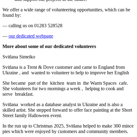
We offer a wide range of volunteering opportunities, which can be
found by:
— calling us on 01283 528528
—
our dedicated webpage
More about some of our dedicated volunteers
Svitlana Simeiko
Svitlana is a Trent & Dove customer and came to England from
Ukraine
, and
wanted to volunteer to help to improve her English
She became
part of the
kitchen
team in
the Warm Spaces
cafe.
She volunteers for two mornings a week
,
helping to cook and
serve
breakfast.
Svitlana
worked as a database analyst in Ukraine and is also a
skilled artist. She stepped forward to offer face painting at the Short
Street family Halloween event.
In the run up to Christmas 2025, Svitlana helped to make 300 mince
pies which were enjoyed by customers and community members.