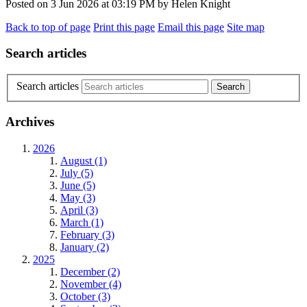
Posted on
3 Jun 2026
at
03:19 PM
by
Helen Knight
Back to top of page
Print this page
Email this page
Site map
Search articles
Search articles
Archives
2026
August (1)
July (5)
June (5)
May (3)
April (3)
March (1)
February (3)
January (2)
2025
December (2)
November (4)
October (3)