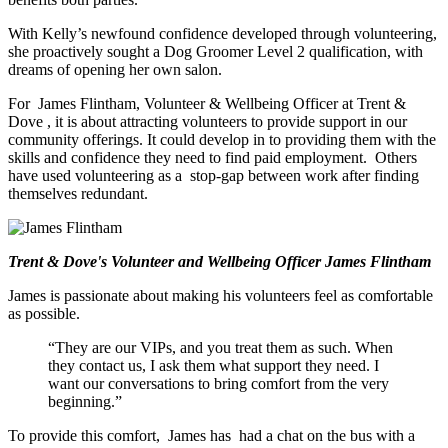
With Kelly’s newfound confidence developed
through volunteering,
she proactively sought a Dog Groomer Level 2 qualification,
with
dreams
of opening
her own salon.
For
James Flintham, Volunteer & Wellbeing Officer at Trent &
Dove
, it is about attracting volunteers to provide support in our
community offerings. It
could develop
in
to
providing them with the
skills and confidence they need to find paid employment.
Others
have used volunteering as a
stop-gap
between work after finding
themselves redundant.
Trent & Dove's Volunteer and Wellbeing Officer James Flintham
James is passionate about making his volunteers feel as comfortable
as possible.
“They are our VIPs, and you treat them as such. When
they
contact
us, I ask them what support they need. I
want our conversations to bring comfort from the very
beginning.”
To provide this comfort,
James has
had a chat on the bus with a