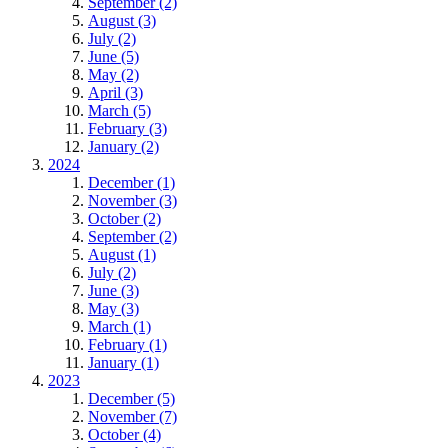
September (2)
August (3)
July (2)
June (5)
May (2)
April (3)
March (5)
February (3)
January (2)
2024
December (1)
November (3)
October (2)
September (2)
August (1)
July (2)
June (3)
May (3)
March (1)
February (1)
January (1)
2023
December (5)
November (7)
October (4)