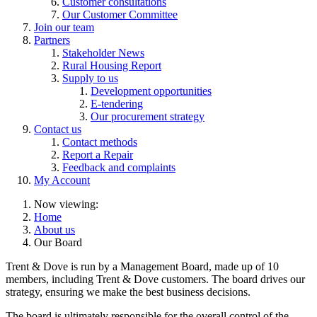
Customer consultations
Our Customer Committee
Join our team
Partners
Stakeholder News
Rural Housing Report
Supply to us
Development opportunities
E-tendering
Our procurement strategy
Contact us
Contact methods
Report a Repair
Feedback and complaints
My Account
Now viewing:
Home
About us
Our Board
Trent & Dove is run by a Management Board, made up of 10
members, including Trent & Dove customers. The board drives our
strategy, ensuring we make the best business decisions.
The board is ultimately responsible for the overall control of the