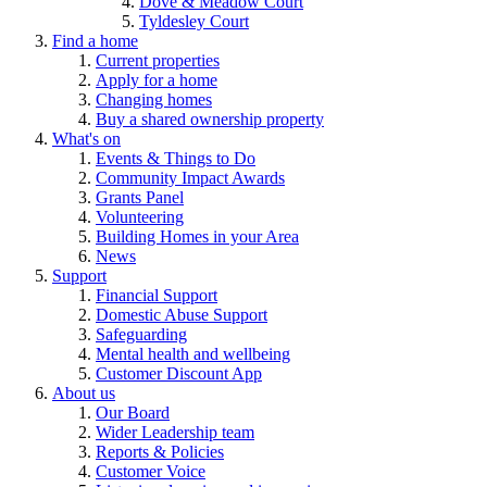
Dove & Meadow Court
Tyldesley Court
Find a home
Current properties
Apply for a home
Changing homes
Buy a shared ownership property
What's on
Events & Things to Do
Community Impact Awards
Grants Panel
Volunteering
Building Homes in your Area
News
Support
Financial Support
Domestic Abuse Support
Safeguarding
Mental health and wellbeing
Customer Discount App
About us
Our Board
Wider Leadership team
Reports & Policies
Customer Voice