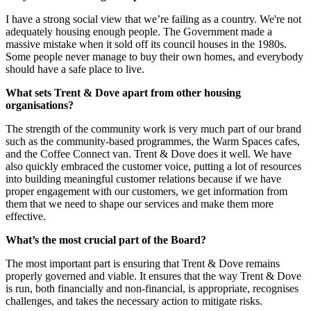
I have a strong social view that we’re failing as a country. We're not
adequately housing enough people. The Government made a
massive mistake when it sold off its council houses in the 1980s.
Some people never manage to buy their own homes, and everybody
should have a safe place to live.
What sets Trent & Dove apart from other housing
organisations?
The strength of the community work is very much part of our brand
such as the community-based programmes, the Warm Spaces cafes,
and the Coffee Connect van. Trent & Dove does it well. We have
also quickly embraced the customer voice, putting a lot of resources
into building meaningful customer relations because if we have
proper engagement with our customers,
we get information from
them that we need to shape our services and make them more
effective.
What’s the most crucial part of the Board?
The most important part is ensuring that Trent & Dove remains
properly governed and viable. It ensures that the way Trent & Dove
is run, both financially and non-financial, is appropriate, recognises
challenges, and takes the necessary action to mitigate risks.