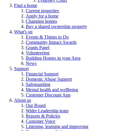
Tyldesley Court
Find a home
Current properties
Apply for a home
Changing homes
Buy a shared ownership property
What's on
Events & Things to Do
Community Impact Awards
Grants Panel
Volunteering
Building Homes in your Area
News
Support
Financial Support
Domestic Abuse Support
Safeguarding
Mental health and wellbeing
Customer Discount App
About us
Our Board
Wider Leadership team
Reports & Policies
Customer Voice
Listening, learning and improving