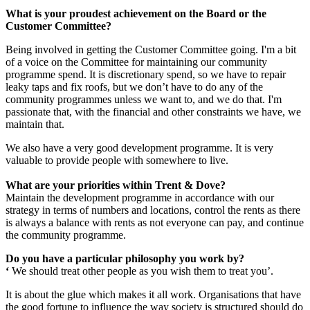
What is your proudest achievement on the Board or the
Customer Committee?
Being involved in getting the Customer Committee going. I'm a bit
of a voice on the Committee for maintaining our community
programme spend. It is discretionary spend, so we have to repair
leaky taps and fix roofs, but we don’t have to do any of the
community programmes unless we want to, and we do that. I'm
passionate that, with the financial and other constraints we have, we
maintain that.
We also have a very good development programme. It is very
valuable to provide people with somewhere to live.
What are your priorities within Trent & Dove?
Maintain the development programme in accordance with our
strategy in terms of numbers and locations, control the rents as there
is always a balance with rents as not everyone can pay, and continue
the community programme.
Do you have a particular philosophy you work by?
‘
We should treat other people as you wish them to treat you’.
It is about the glue which makes it all work. Organisations that have
the good fortune to influence the way society is structured should do