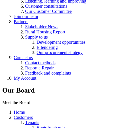
Listening, learning and improving
Customer consultations
Our Customer Committee
Join our team
Partners
Stakeholder News
Rural Housing Report
Supply to us
Development opportunities
E-tendering
Our procurement strategy
Contact us
Contact methods
Report a Repair
Feedback and complaints
My Account
Our Board
Meet the Board
Home
Customers
Tenants
Rents & charges