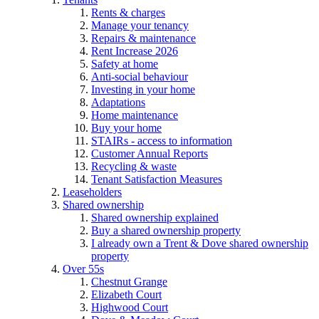
Rents & charges
Manage your tenancy
Repairs & maintenance
Rent Increase 2026
Safety at home
Anti-social behaviour
Investing in your home
Adaptations
Home maintenance
Buy your home
STAIRs - access to information
Customer Annual Reports
Recycling & waste
Tenant Satisfaction Measures
Leaseholders
Shared ownership
Shared ownership explained
Buy a shared ownership property
I already own a Trent & Dove shared ownership
property
Over 55s
Chestnut Grange
Elizabeth Court
Highwood Court