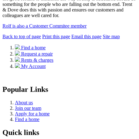
something for the people who are falling out the bottom end. Trent
& Dove does this with passion and ensures our customers and
colleagues are well cared for.
Rolf is also a Customer Commitee member
Back to top of page
Print this page
Email this page
Site map
Find a home
Request a repair
Rents & charges
My Account
Popular Links
About us
Join our team
Apply for a home
Find a home
Quick links