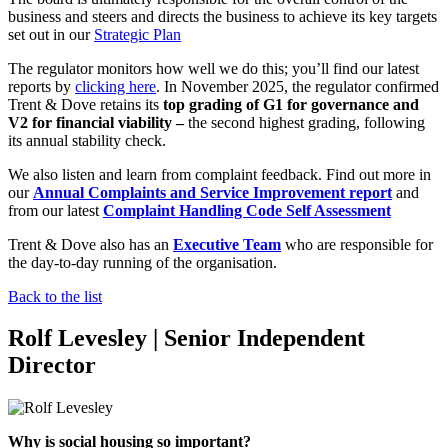
business and steers and directs the business to achieve its key targets
set out in our
Strategic Plan
The regulator monitors how well we do this; you’ll find our latest
reports by
clicking here
.
In November 2025, the regulator confirmed
Trent & Dove retains its
top grading of G1 for governance and
V2 for financial viability –
the second highest grading, following
its annual stability check.
We also listen and learn from complaint feedback. Find out more in
our
Annual Complaints and Service Improvement report
and
from our latest
Complaint Handling Code Self Assessment
Trent & Dove also has an
Executive Team
who are responsible for
the day-to-day running of the organisation.
Back to the list
Rolf Levesley | Senior Independent
Director
Why is social housing so important?