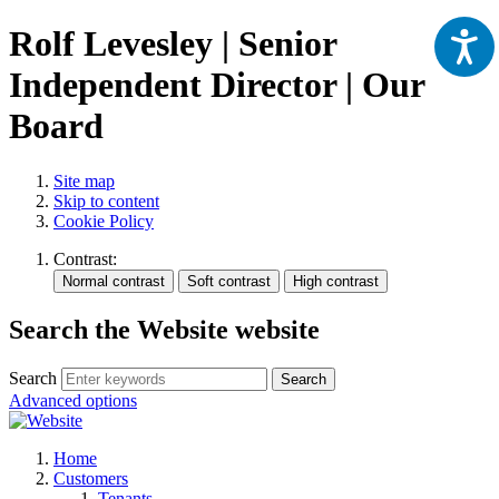
Rolf Levesley | Senior
Independent Director | Our
Board
Site map
Skip to content
Cookie Policy
Contrast:
Search the Website website
Search
Search
Advanced options
Home
Customers
Tenants