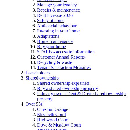
Manage your tenancy
Repairs & maintenance
Rent Increase 2026
Safety at home
Anti-social behaviour
Investing in your home
Adaptations
Home maintenance
Buy your home
STAIRs - access to information
Customer Annual Reports
Recycling & waste
Tenant Satisfaction Measures
Leaseholders
Shared ownership
Shared ownership explained
Buy a shared ownership property
I already own a Trent & Dove shared ownership
property
Over 55s
Chestnut Grange
Elizabeth Court
Highwood Court
Dove & Meadow Court