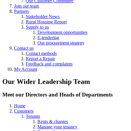
Our Customer Committee
Join our team
Partners
Stakeholder News
Rural Housing Report
Supply to us
Development opportunities
E-tendering
Our procurement strategy
Contact us
Contact methods
Report a Repair
Feedback and complaints
My Account
Our Wider Leadership Team
Meet our Directors and Heads of Departments
Home
Customers
Tenants
Rents & charges
Manage your tenancy