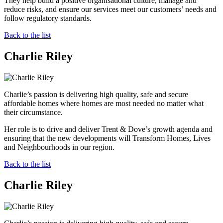
They help build a positive organisational culture, manage and
reduce risks, and ensure our services meet our customers’ needs and
follow regulatory standards.
Back to the list
Charlie Riley
Charlie’s passion is delivering high quality, safe and secure
affordable homes where homes are most needed no matter what
their circumstance.
Her role is to drive and deliver Trent & Dove’s growth agenda and
ensuring that the new developments will Transform Homes, Lives
and Neighbourhoods in our region.
Back to the list
Charlie Riley