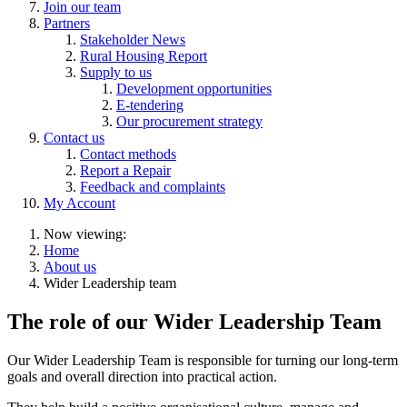
Join our team
Partners
Stakeholder News
Rural Housing Report
Supply to us
Development opportunities
E-tendering
Our procurement strategy
Contact us
Contact methods
Report a Repair
Feedback and complaints
My Account
Now viewing:
Home
About us
Wider Leadership team
The role of our Wider Leadership Team
Our Wider Leadership Team is responsible for turning our long-term
goals and overall direction into practical action.