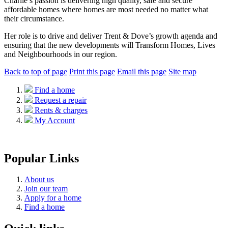
Charlie’s passion is delivering high quality, safe and secure
affordable homes where homes are most needed no matter what
their circumstance.
Her role is to drive and deliver Trent & Dove’s growth agenda and
ensuring that the new developments will Transform Homes, Lives
and Neighbourhoods in our region.
Back to top of page
Print this page
Email this page
Site map
Find a home
Request a repair
Rents & charges
My Account
Popular Links
About us
Join our team
Apply for a home
Find a home