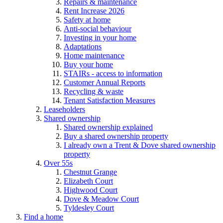
Repairs & maintenance
Rent Increase 2026
Safety at home
Anti-social behaviour
Investing in your home
Adaptations
Home maintenance
Buy your home
STAIRs - access to information
Customer Annual Reports
Recycling & waste
Tenant Satisfaction Measures
Leaseholders
Shared ownership
Shared ownership explained
Buy a shared ownership property
I already own a Trent & Dove shared ownership
property
Over 55s
Chestnut Grange
Elizabeth Court
Highwood Court
Dove & Meadow Court
Tyldesley Court
Find a home