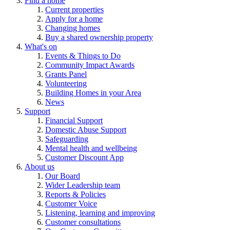
Find a home
Current properties
Apply for a home
Changing homes
Buy a shared ownership property
What's on
Events & Things to Do
Community Impact Awards
Grants Panel
Volunteering
Building Homes in your Area
News
Support
Financial Support
Domestic Abuse Support
Safeguarding
Mental health and wellbeing
Customer Discount App
About us
Our Board
Wider Leadership team
Reports & Policies
Customer Voice
Listening, learning and improving
Customer consultations