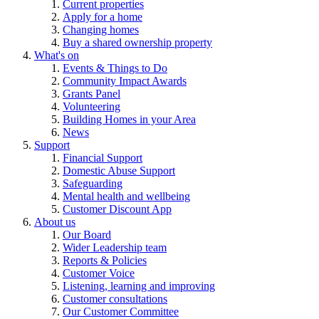
Current properties
Apply for a home
Changing homes
Buy a shared ownership property
What's on
Events & Things to Do
Community Impact Awards
Grants Panel
Volunteering
Building Homes in your Area
News
Support
Financial Support
Domestic Abuse Support
Safeguarding
Mental health and wellbeing
Customer Discount App
About us
Our Board
Wider Leadership team
Reports & Policies
Customer Voice
Listening, learning and improving
Customer consultations
Our Customer Committee