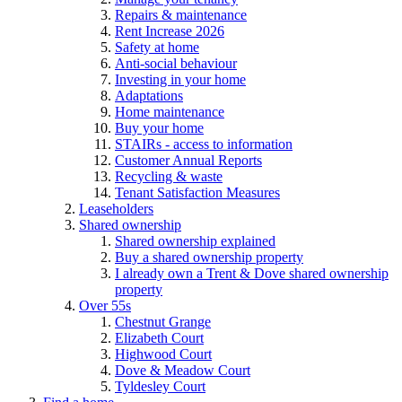
Repairs & maintenance
Rent Increase 2026
Safety at home
Anti-social behaviour
Investing in your home
Adaptations
Home maintenance
Buy your home
STAIRs - access to information
Customer Annual Reports
Recycling & waste
Tenant Satisfaction Measures
Leaseholders
Shared ownership
Shared ownership explained
Buy a shared ownership property
I already own a Trent & Dove shared ownership
property
Over 55s
Chestnut Grange
Elizabeth Court
Highwood Court
Dove & Meadow Court
Tyldesley Court