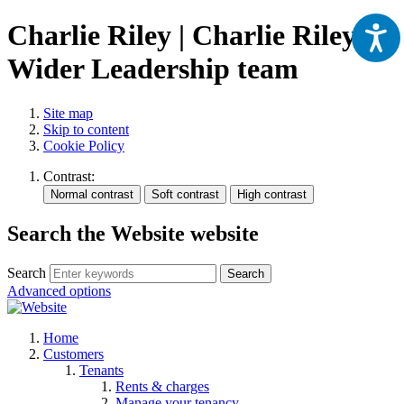
Charlie Riley | Charlie Riley |
Wider Leadership team
Site map
Skip to content
Cookie Policy
Contrast:
Search the Website website
Search
Search
Advanced options
Home
Customers
Tenants
Rents & charges
Manage your tenancy