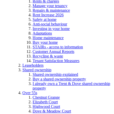
Rents & charges
Manage your tenancy
Repairs & maintenance
Rent Increase 2026
Safety at home
Anti-social behaviour
Investing in your home
Adaptations
Home maintenance
Buy your home
STAIRs - access to information
Customer Annual Reports
Recycling & waste
Tenant Satisfaction Measures
Leaseholders
Shared ownership
Shared ownership explained
Buy a shared ownership property
I already own a Trent & Dove shared ownership
property
Over 55s
Chestnut Grange
Elizabeth Court
Highwood Court
Dove & Meadow Court