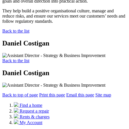
goals and overall direction into practical action.
They help build a positive organisational culture, manage and
reduce risks, and ensure our services meet our customers’ needs and
follow regulatory standards.
Back to the list
Daniel Costigan
Back to the list
Daniel Costigan
Back to top of page
Print this page
Email this page
Site map
Find a home
Request a repair
Rents & charges
My Account