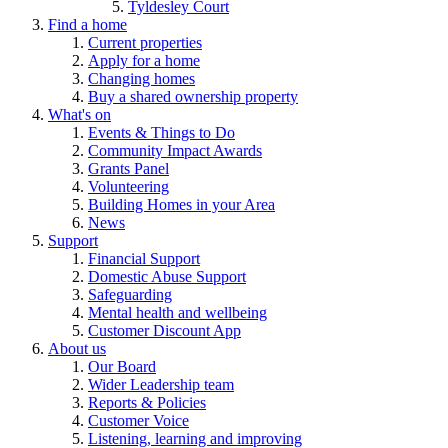
Tyldesley Court
Find a home
Current properties
Apply for a home
Changing homes
Buy a shared ownership property
What's on
Events & Things to Do
Community Impact Awards
Grants Panel
Volunteering
Building Homes in your Area
News
Support
Financial Support
Domestic Abuse Support
Safeguarding
Mental health and wellbeing
Customer Discount App
About us
Our Board
Wider Leadership team
Reports & Policies
Customer Voice
Listening, learning and improving