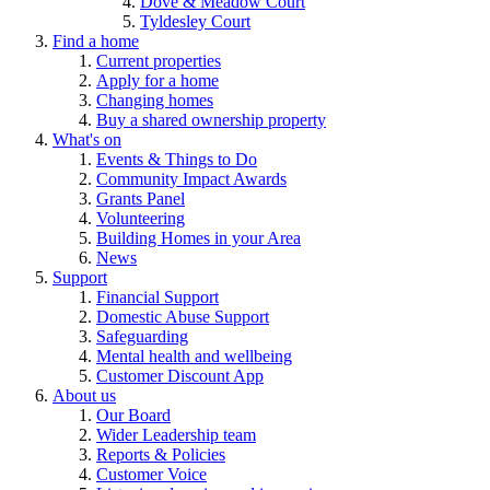
Dove & Meadow Court
Tyldesley Court
Find a home
Current properties
Apply for a home
Changing homes
Buy a shared ownership property
What's on
Events & Things to Do
Community Impact Awards
Grants Panel
Volunteering
Building Homes in your Area
News
Support
Financial Support
Domestic Abuse Support
Safeguarding
Mental health and wellbeing
Customer Discount App
About us
Our Board
Wider Leadership team
Reports & Policies
Customer Voice