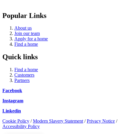
Popular Links
About us
Join our team
Apply for a home
Find a home
Quick links
Find a home
Customers
Partners
Facebook
Instagram
Linkedin
Cookie Policy
/
Modern Slavery Statement
/
Privacy Notice
/
Accessibility Policy