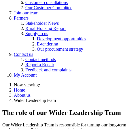
Customer consultations
Our Customer Committee
Join our team
Partners
Stakeholder News
Rural Housing Report
Supply to us
Development opportunities
E-tendering
Our procurement strategy
Contact us
Contact methods
Report a Repair
Feedback and complaints
My Account
Now viewing:
Home
About us
Wider Leadership team
The role of our Wider Leadership Team
Our Wider Leadership Team is responsible for turning our long-term