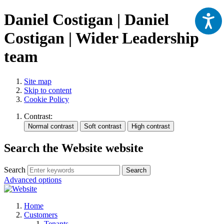
Daniel Costigan | Daniel
Costigan | Wider Leadership
team
Site map
Skip to content
Cookie Policy
Contrast:
Search the Website website
Search
Search
Advanced options
Home
Customers
Tenants