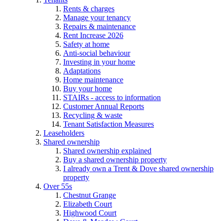
Rents & charges
Manage your tenancy
Repairs & maintenance
Rent Increase 2026
Safety at home
Anti-social behaviour
Investing in your home
Adaptations
Home maintenance
Buy your home
STAIRs - access to information
Customer Annual Reports
Recycling & waste
Tenant Satisfaction Measures
Leaseholders
Shared ownership
Shared ownership explained
Buy a shared ownership property
I already own a Trent & Dove shared ownership
property
Over 55s
Chestnut Grange
Elizabeth Court
Highwood Court