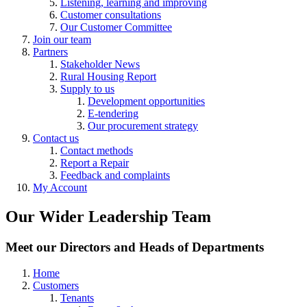
Listening, learning and improving
Customer consultations
Our Customer Committee
Join our team
Partners
Stakeholder News
Rural Housing Report
Supply to us
Development opportunities
E-tendering
Our procurement strategy
Contact us
Contact methods
Report a Repair
Feedback and complaints
My Account
Our Wider Leadership Team
Meet our Directors and Heads of Departments
Home
Customers
Tenants