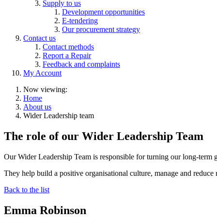
Supply to us
Development opportunities
E-tendering
Our procurement strategy
Contact us
Contact methods
Report a Repair
Feedback and complaints
My Account
Now viewing:
Home
About us
Wider Leadership team
The role of our Wider Leadership Team
Our Wider Leadership Team is responsible for turning our long-term go
They help build a positive organisational culture, manage and reduce 
Back to the list
Emma Robinson