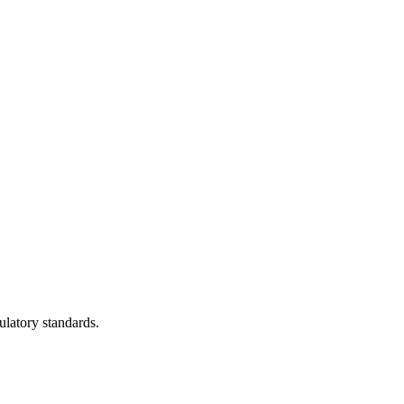
ulatory standards.