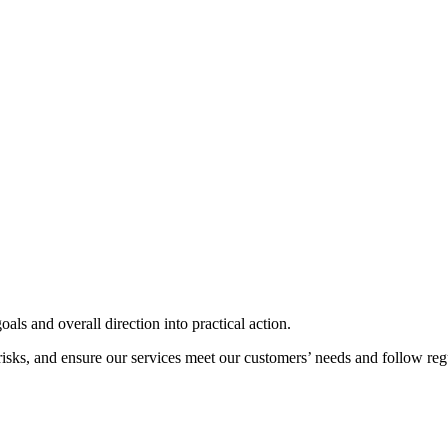
als and overall direction into practical action.
risks, and ensure our services meet our customers’ needs and follow reg