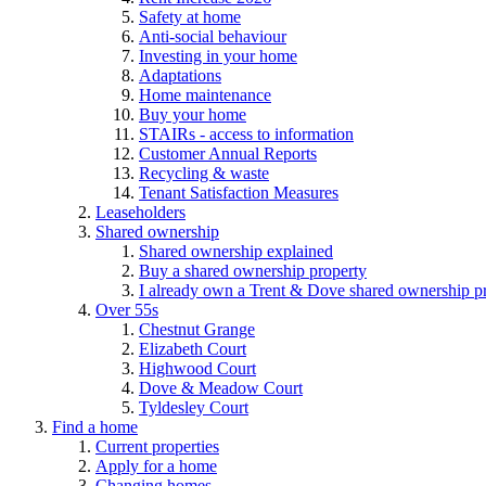
Safety at home
Anti-social behaviour
Investing in your home
Adaptations
Home maintenance
Buy your home
STAIRs - access to information
Customer Annual Reports
Recycling & waste
Tenant Satisfaction Measures
Leaseholders
Shared ownership
Shared ownership explained
Buy a shared ownership property
I already own a Trent & Dove shared ownership p
Over 55s
Chestnut Grange
Elizabeth Court
Highwood Court
Dove & Meadow Court
Tyldesley Court
Find a home
Current properties
Apply for a home
Changing homes