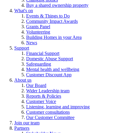
Buy a shared ownership property
What's on
Events & Things to Do
Community Impact Awards
Grants Panel
Volunteering
Building Homes in your Area
News
Support
Financial Support
Domestic Abuse Support
Safeguarding
Mental health and wellbeing
Customer Discount App
About us
Our Board
Wider Leadership team
Reports & Policies
Customer Voice
Listening, learning and improving
Customer consultations
Our Customer Committee
Join our team
Partners