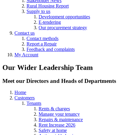
Stakeholder News
Rural Housing Report
Supply to us
Development opportunities
E-tendering
Our procurement strategy
Contact us
Contact methods
Report a Repair
Feedback and complaints
My Account
Our Wider Leadership Team
Meet our Directors and Heads of Departments
Home
Customers
Tenants
Rents & charges
Manage your tenancy
Repairs & maintenance
Rent Increase 2026
Safety at home