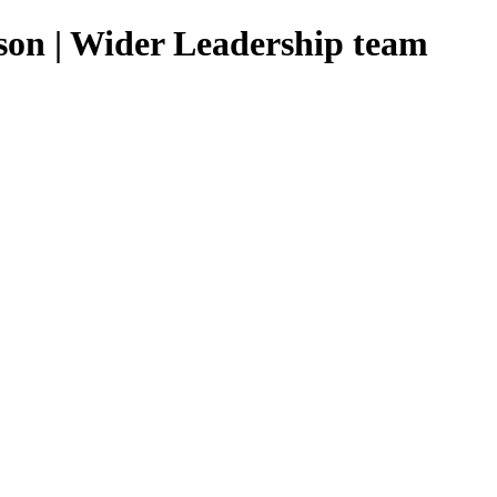
n | Wider Leadership team