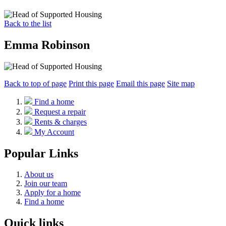
Back to the list
Emma Robinson
Back to top of page
Print this page
Email this page
Site map
Find a home
Request a repair
Rents & charges
My Account
Popular Links
About us
Join our team
Apply for a home
Find a home
Quick links