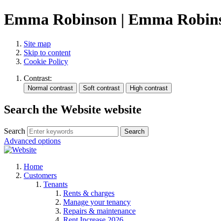
Emma Robinson | Emma Robinso
Site map
Skip to content
Cookie Policy
Contrast:
Search the Website website
Search
Search
Advanced options
Home
Customers
Tenants
Rents & charges
Manage your tenancy
Repairs & maintenance
Rent Increase 2026