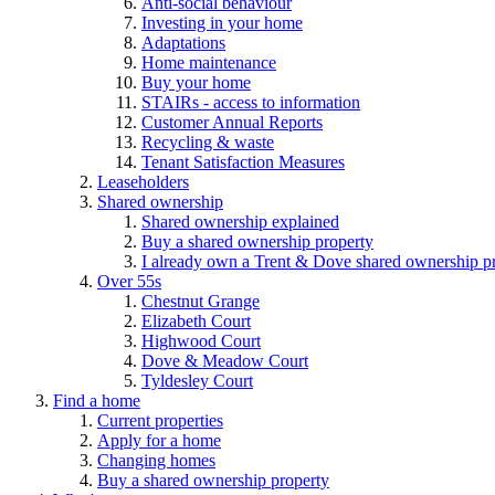
Anti-social behaviour
Investing in your home
Adaptations
Home maintenance
Buy your home
STAIRs - access to information
Customer Annual Reports
Recycling & waste
Tenant Satisfaction Measures
Leaseholders
Shared ownership
Shared ownership explained
Buy a shared ownership property
I already own a Trent & Dove shared ownership p
Over 55s
Chestnut Grange
Elizabeth Court
Highwood Court
Dove & Meadow Court
Tyldesley Court
Find a home
Current properties
Apply for a home
Changing homes
Buy a shared ownership property