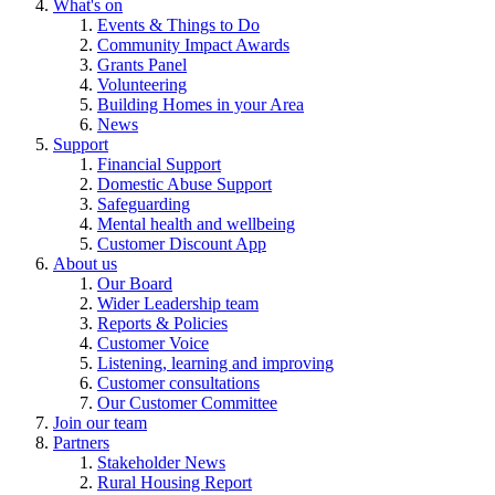
What's on
Events & Things to Do
Community Impact Awards
Grants Panel
Volunteering
Building Homes in your Area
News
Support
Financial Support
Domestic Abuse Support
Safeguarding
Mental health and wellbeing
Customer Discount App
About us
Our Board
Wider Leadership team
Reports & Policies
Customer Voice
Listening, learning and improving
Customer consultations
Our Customer Committee
Join our team
Partners
Stakeholder News
Rural Housing Report