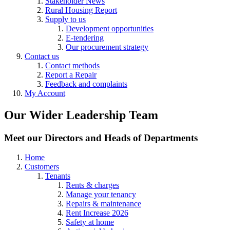
Stakeholder News
Rural Housing Report
Supply to us
Development opportunities
E-tendering
Our procurement strategy
Contact us
Contact methods
Report a Repair
Feedback and complaints
My Account
Our Wider Leadership Team
Meet our Directors and Heads of Departments
Home
Customers
Tenants
Rents & charges
Manage your tenancy
Repairs & maintenance
Rent Increase 2026
Safety at home