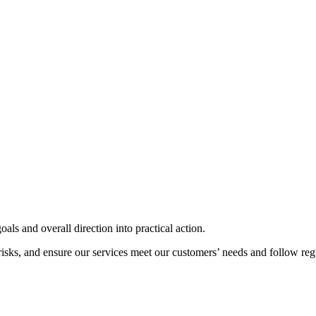
als and overall direction into practical action.
risks, and ensure our services meet our customers’ needs and follow reg