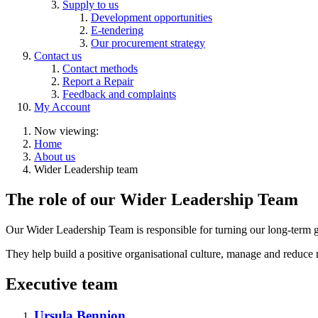
Supply to us
Development opportunities
E-tendering
Our procurement strategy
Contact us
Contact methods
Report a Repair
Feedback and complaints
My Account
Now viewing:
Home
About us
Wider Leadership team
The role of our Wider Leadership Team
Our Wider Leadership Team is responsible for turning our long-term go
They help build a positive organisational culture, manage and reduce 
Executive team
Ursula Bennion