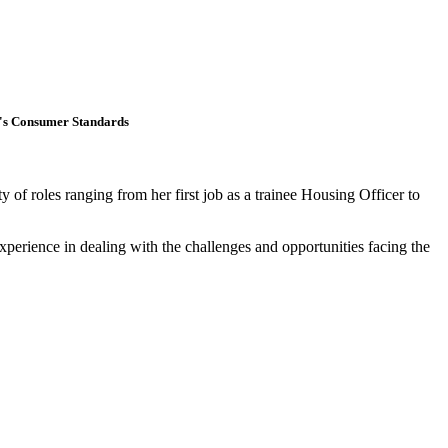
ng's Consumer Standards
of roles ranging from her first job as a trainee Housing Officer to
perience in dealing with the challenges and opportunities facing the