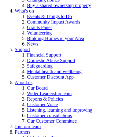
Buy a shared ownership property
What's on
Events & Things to Do
Community Impact Awards
Grants Panel
Volunteering
Building Homes in your Area
News
Support
Financial Support
Domestic Abuse Support
Safeguarding
Mental health and wellbeing
Customer Discount App
About us
Our Board
Wider Leadership team
Reports & Policies
Customer Voice
Listening, learning and improving
Customer consultations
Our Customer Committee
Join our team
Partners