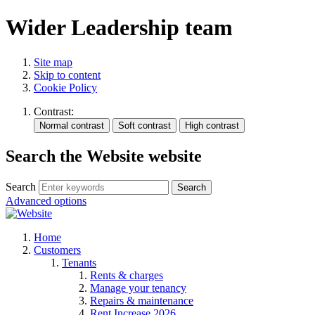
Wider Leadership team
Site map
Skip to content
Cookie Policy
Contrast:
Search the Website website
Search
Search
Advanced options
Home
Customers
Tenants
Rents & charges
Manage your tenancy
Repairs & maintenance
Rent Increase 2026