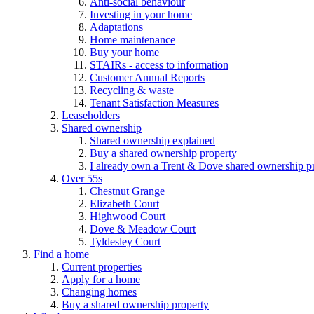
Anti-social behaviour
Investing in your home
Adaptations
Home maintenance
Buy your home
STAIRs - access to information
Customer Annual Reports
Recycling & waste
Tenant Satisfaction Measures
Leaseholders
Shared ownership
Shared ownership explained
Buy a shared ownership property
I already own a Trent & Dove shared ownership p
Over 55s
Chestnut Grange
Elizabeth Court
Highwood Court
Dove & Meadow Court
Tyldesley Court
Find a home
Current properties
Apply for a home
Changing homes
Buy a shared ownership property