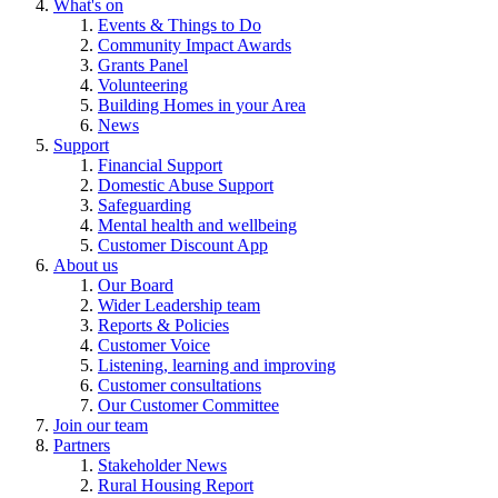
What's on
Events & Things to Do
Community Impact Awards
Grants Panel
Volunteering
Building Homes in your Area
News
Support
Financial Support
Domestic Abuse Support
Safeguarding
Mental health and wellbeing
Customer Discount App
About us
Our Board
Wider Leadership team
Reports & Policies
Customer Voice
Listening, learning and improving
Customer consultations
Our Customer Committee
Join our team
Partners
Stakeholder News
Rural Housing Report