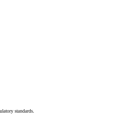
ulatory standards.