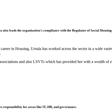
a also leads the organisation's compliance with the Regulator of Social Housi
areer in Housing, Ursula has worked across the sector in a wide variety 
.
 associations and also LSVTs which has provided her with a wealth of ex
s responsibility for areas like IT, HR, and governance.