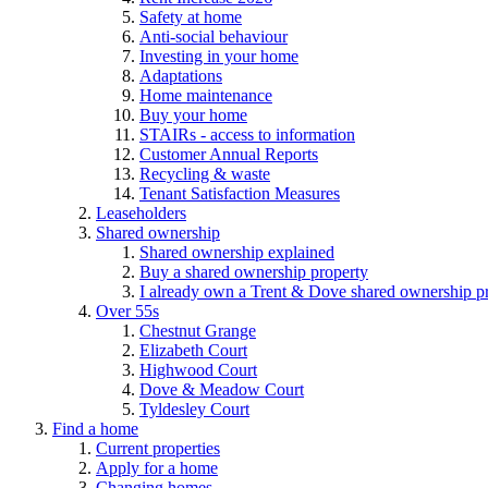
Safety at home
Anti-social behaviour
Investing in your home
Adaptations
Home maintenance
Buy your home
STAIRs - access to information
Customer Annual Reports
Recycling & waste
Tenant Satisfaction Measures
Leaseholders
Shared ownership
Shared ownership explained
Buy a shared ownership property
I already own a Trent & Dove shared ownership p
Over 55s
Chestnut Grange
Elizabeth Court
Highwood Court
Dove & Meadow Court
Tyldesley Court
Find a home
Current properties
Apply for a home
Changing homes