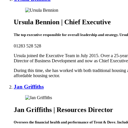
Ursula Bennion | Chief Executive
The top executive responsible for overall leadership and strategy.
Ursul
01283 528 528
Ursula joined the Executive Team in July 2015. Over a 25-year c
Director of Business Development and now as Chief Executive
During this time, she has worked with both traditional housing
affordable housing sector.
Jan Griffiths
Jan Griffiths | Resources Director
Oversees the financial health and performance of Trent & Dove. Include