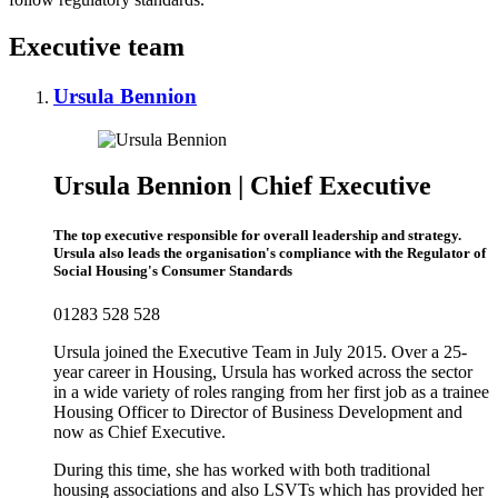
Executive team
Ursula Bennion
Ursula Bennion | Chief Executive
The top executive responsible for overall leadership and strategy.
Ursula also leads the organisation's compliance with the Regulator of
Social Housing's Consumer Standards
01283 528 528
Ursula joined the Executive Team in July 2015. Over a 25-
year career in Housing, Ursula has worked across the sector
in a wide variety of roles ranging from her first job as a trainee
Housing Officer to Director of Business Development and
now as Chief Executive.
During this time, she has worked with both traditional
housing associations and also LSVTs which has provided her