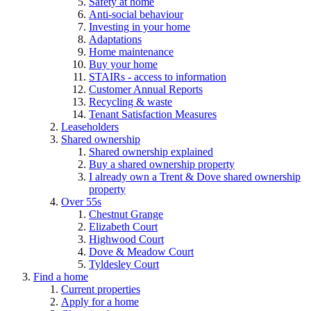
Safety at home
Anti-social behaviour
Investing in your home
Adaptations
Home maintenance
Buy your home
STAIRs - access to information
Customer Annual Reports
Recycling & waste
Tenant Satisfaction Measures
Leaseholders
Shared ownership
Shared ownership explained
Buy a shared ownership property
I already own a Trent & Dove shared ownership
property
Over 55s
Chestnut Grange
Elizabeth Court
Highwood Court
Dove & Meadow Court
Tyldesley Court
Find a home
Current properties
Apply for a home