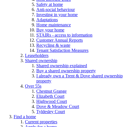
Safety at home
Anti-social behaviour
Investing in your home
Adaptations
Home maintenance
Buy your home
STAIRs - access to information
Customer Annual Reports
Recycling & waste
Tenant Satisfaction Measures
Leaseholders
Shared ownership
Shared ownership explained
Buy a shared ownership property
I already own a Trent & Dove shared ownership
property
Over 55s
Chestnut Grange
Elizabeth Court
Highwood Court
Dove & Meadow Court
Tyldesley Court
Find a home
Current properties
Apply for a home