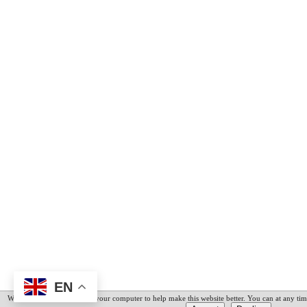
EN
We have placed cookies on your computer to help make this website better. You can at any tim