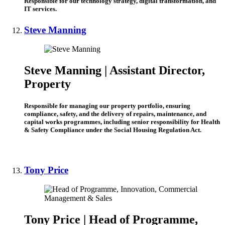
Responsible for our technology strategy, digital transformation, and
IT services.
Steve Manning
Steve Manning |
Assistant Director,
Property
Responsible for managing our property portfolio, ensuring
compliance, safety, and the delivery of repairs, maintenance, and
capital works programmes, including senior responsibility for Health
& Safety Compliance under the Social Housing Regulation Act.
Tony Price
Tony Price | Head of Programme,