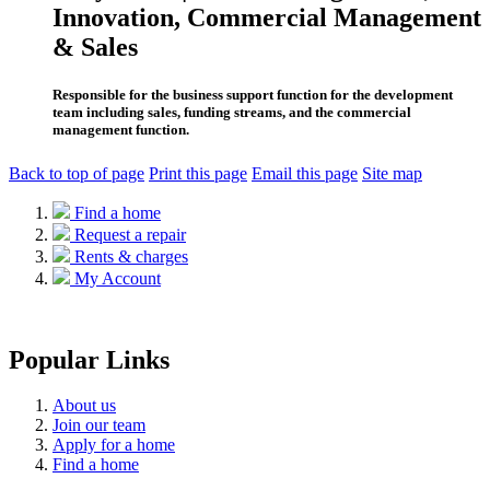
Innovation, Commercial Management
& Sales
Responsible for the business support function for the development
team including sales, funding streams, and the commercial
management function.
Back to top of page
Print this page
Email this page
Site map
Find a home
Request a repair
Rents & charges
My Account
Popular Links
About us
Join our team
Apply for a home
Find a home