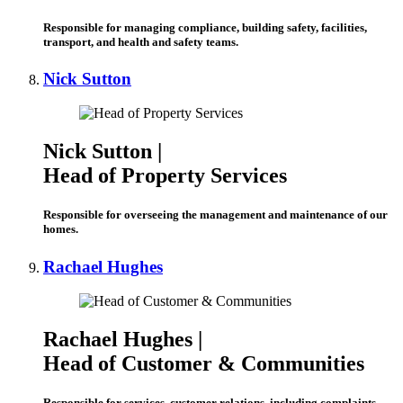
Responsible for managing compliance, building safety, facilities,
transport, and health and safety teams.
Nick Sutton
Nick Sutton |
Head of Property Services
Responsible for overseeing the management and maintenance of our
homes.
Rachael Hughes
Rachael Hughes |
Head of Customer & Communities
Responsible for services, customer relations, including complaints