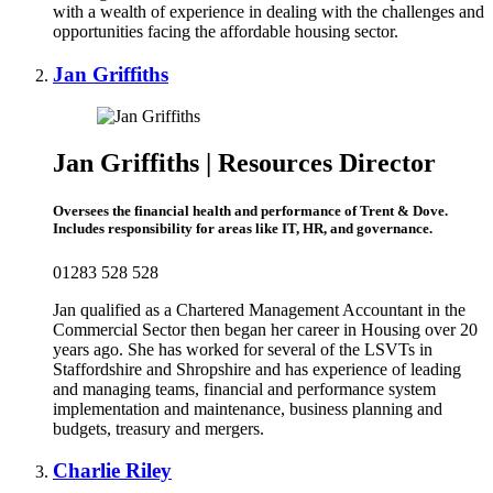
with a wealth of experience in dealing with the challenges and
opportunities facing the affordable housing sector.
Jan Griffiths
Jan Griffiths | Resources Director
Oversees the financial health and performance of Trent & Dove.
Includes responsibility for areas like IT, HR, and governance.
01283 528 528
Jan qualified as a Chartered Management Accountant in the
Commercial Sector then began her career in Housing over 20
years ago. She has worked for several of the LSVTs in
Staffordshire and Shropshire and has experience of leading
and managing teams, financial and performance system
implementation and maintenance, business planning and
budgets, treasury and mergers.
Charlie Riley