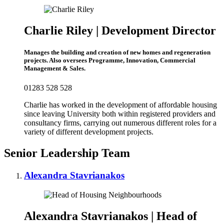
Charlie Riley | Development Director
Manages the building and creation of new homes and regeneration
projects. Also oversees Programme, Innovation, Commercial
Management & Sales.
01283 528 528
Charlie has worked in the development of affordable housing
since leaving University both within registered providers and
consultancy firms, carrying out numerous different roles for a
variety of different development projects.
Senior Leadership Team
Alexandra Stavrianakos
Alexandra Stavrianakos | Head of