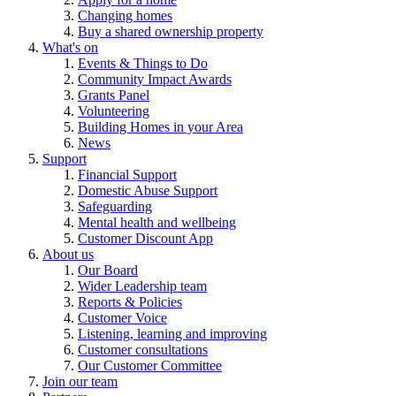
Changing homes
Buy a shared ownership property
What's on
Events & Things to Do
Community Impact Awards
Grants Panel
Volunteering
Building Homes in your Area
News
Support
Financial Support
Domestic Abuse Support
Safeguarding
Mental health and wellbeing
Customer Discount App
About us
Our Board
Wider Leadership team
Reports & Policies
Customer Voice
Listening, learning and improving
Customer consultations
Our Customer Committee
Join our team