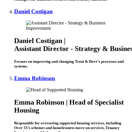
Daniel Costigan
Daniel Costigan |
Assistant Director ‑ Strategy & Busin
Focuses on improving and changing Trent & Dove’s processes and
systems.
Emma Robinson
Emma Robinson | Head of Specialist
Housing
Responsible for overseeing supported housing services, including
Over 55’s schemes and homelessness move on services, Tenancy