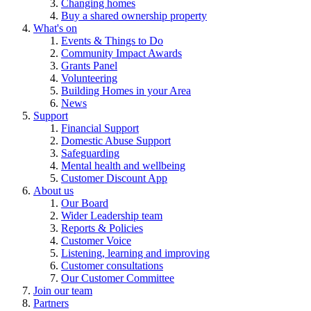
Changing homes
Buy a shared ownership property
What's on
Events & Things to Do
Community Impact Awards
Grants Panel
Volunteering
Building Homes in your Area
News
Support
Financial Support
Domestic Abuse Support
Safeguarding
Mental health and wellbeing
Customer Discount App
About us
Our Board
Wider Leadership team
Reports & Policies
Customer Voice
Listening, learning and improving
Customer consultations
Our Customer Committee
Join our team
Partners