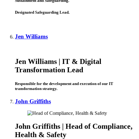
Sustainment and Safeguarding.
Designated Safeguarding Lead.
Jen Williams
Jen Williams |
IT & Digital
Transformation Lead
Responsible for the development and execution of our IT
transformation strategy.
John Griffiths
John Griffiths |
Head of Compliance,
Health & Safety