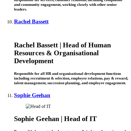
and community engagement, working closely with other senior
leaders.
Rachel Bassett
Rachel Bassett | Head of Human
Resources & Organisational
Development
Responsible for all HR and organisational development functions
including recruitment & selection, employee relations, pay & reward,
talent management, succession planning, and employee engagement.
Sophie Geehan
Sophie Geehan | Head of IT