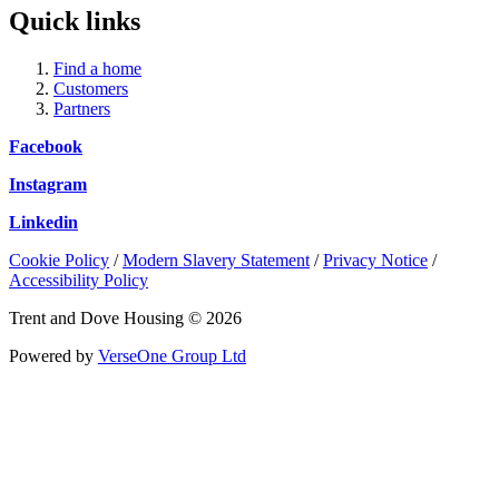
Quick links
Find a home
Customers
Partners
Facebook
Instagram
Linkedin
Cookie Policy
/
Modern Slavery Statement
/
Privacy Notice
/
Accessibility Policy
Trent and Dove Housing © 2026
Powered by
VerseOne Group Ltd