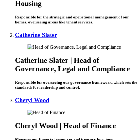
Housing
Responsible for the strategic and operational management of our
homes, overseeing areas like tenant services.
Catherine Slater
Catherine Slater |
Head of
Governance, Legal and Compliance
Responsible for overseeing our governance framework, which sets the
standards for leadership and control.
Cheryl Wood
Cheryl Wood | Head of Finance
Manages
our
financial resources and treasury functions.