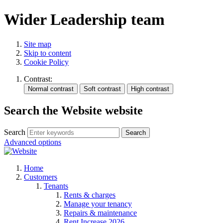
Wider Leadership team
Site map
Skip to content
Cookie Policy
Contrast:
Search the Website website
Search
Search
Advanced options
Home
Customers
Tenants
Rents & charges
Manage your tenancy
Repairs & maintenance
Rent Increase 2026