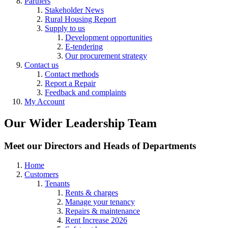
Partners
Stakeholder News
Rural Housing Report
Supply to us
Development opportunities
E-tendering
Our procurement strategy
Contact us
Contact methods
Report a Repair
Feedback and complaints
My Account
Our Wider Leadership Team
Meet our Directors and Heads of Departments
Home
Customers
Tenants
Rents & charges
Manage your tenancy
Repairs & maintenance
Rent Increase 2026