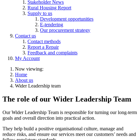
Stakeholder News
Rural Housing Report
Supply to us
Development opportunities
E-tendering
Our procurement strategy
Contact us
Contact methods
Report a Repair
Feedback and complaints
My Account
Now viewing:
Home
About us
Wider Leadership team
The role of our Wider Leadership Team
Our Wider Leadership Team is responsible for turning our long-term
goals and overall direction into practical action.
They help build a positive organisational culture, manage and
reduce risks, and ensure our services meet our customers’ needs and
follow regulatory standards.