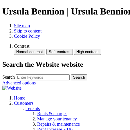
Ursula Bennion | Ursula Bennio
Site map
Skip to content
Cookie Policy
Contrast:
Search the Website website
Search
Search
Advanced options
Home
Customers
Tenants
Rents & charges
Manage your tenancy
Repairs & maintenance
Rent Increase 2026