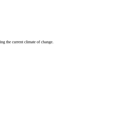
ring the current climate of change.