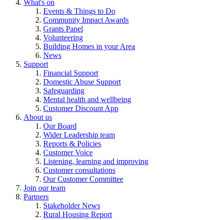
What's on
Events & Things to Do
Community Impact Awards
Grants Panel
Volunteering
Building Homes in your Area
News
Support
Financial Support
Domestic Abuse Support
Safeguarding
Mental health and wellbeing
Customer Discount App
About us
Our Board
Wider Leadership team
Reports & Policies
Customer Voice
Listening, learning and improving
Customer consultations
Our Customer Committee
Join our team
Partners
Stakeholder News
Rural Housing Report