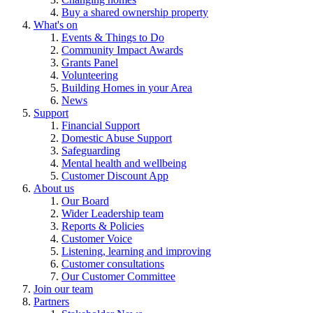
Buy a shared ownership property
What's on
Events & Things to Do
Community Impact Awards
Grants Panel
Volunteering
Building Homes in your Area
News
Support
Financial Support
Domestic Abuse Support
Safeguarding
Mental health and wellbeing
Customer Discount App
About us
Our Board
Wider Leadership team
Reports & Policies
Customer Voice
Listening, learning and improving
Customer consultations
Our Customer Committee
Join our team
Partners