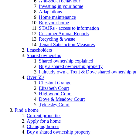
Anti-social behaviour
Investing in your home
Adaptations
Home maintenance
Buy your home
STAIRs - access to information
Customer Annual Reports
Recycling & waste
Tenant Satisfaction Measures
Leaseholders
Shared ownership
Shared ownership explained
Buy a shared ownership property
I already own a Trent & Dove shared ownership p
Over 55s
Chestnut Grange
Elizabeth Court
Highwood Court
Dove & Meadow Court
Tyldesley Court
Find a home
Current properties
Apply for a home
Changing homes
Buy a shared ownership property