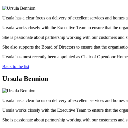
Ursula has a clear focus on delivery of excellent services and homes 
Ursula works closely with the Executive Team to ensure that the organ
She is passionate about partnership working with our customers and s
She also supports the Board of Directors to ensure that the organisation
Ursula has most recently been appointed as Chair of Opendoor Homes
Back to the list
Ursula Bennion
Ursula has a clear focus on delivery of excellent services and homes 
Ursula works closely with the Executive Team to ensure that the organ
She is passionate about partnership working with our customers and s