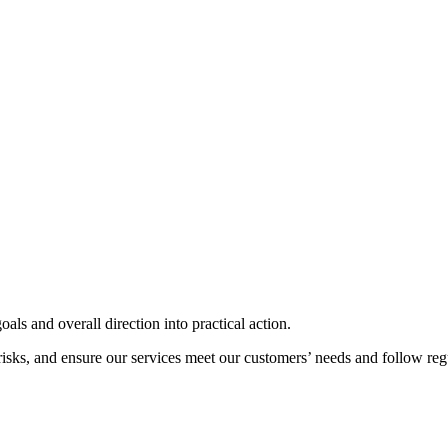
als and overall direction into practical action.
risks, and ensure our services meet our customers’ needs and follow reg