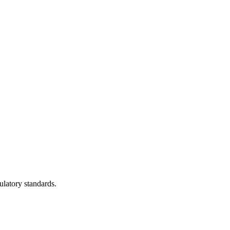
ulatory standards.