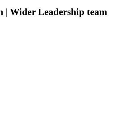
n | Wider Leadership team