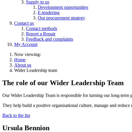
Supply to us
Development opportunities
E-tendering
Our procurement strategy
Contact us
Contact methods
Report a Repair
Feedback and complaints
My Account
Now viewing:
Home
About us
Wider Leadership team
The role of our Wider Leadership Team
Our Wider Leadership Team is responsible for turning our long-term go
They help build a positive organisational culture, manage and reduce 
Back to the list
Ursula Bennion