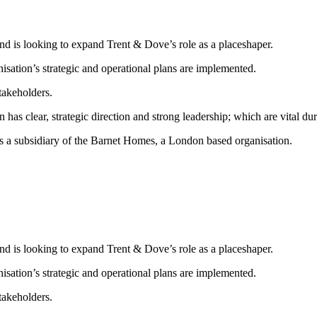
and is looking to expand Trent & Dove’s role as a placeshaper.
isation’s strategic and operational plans are implemented.
takeholders.
 has clear, strategic direction and strong leadership; which are vital du
 a subsidiary of the Barnet Homes, a London based organisation.
and is looking to expand Trent & Dove’s role as a placeshaper.
isation’s strategic and operational plans are implemented.
takeholders.