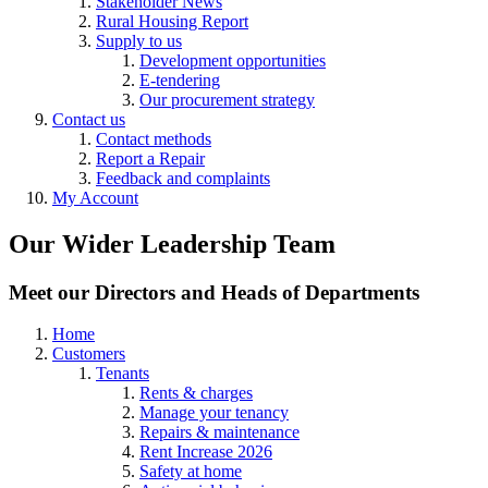
Stakeholder News
Rural Housing Report
Supply to us
Development opportunities
E-tendering
Our procurement strategy
Contact us
Contact methods
Report a Repair
Feedback and complaints
My Account
Our Wider Leadership Team
Meet our Directors and Heads of Departments
Home
Customers
Tenants
Rents & charges
Manage your tenancy
Repairs & maintenance
Rent Increase 2026
Safety at home