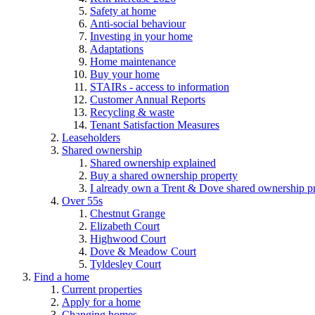
Safety at home
Anti-social behaviour
Investing in your home
Adaptations
Home maintenance
Buy your home
STAIRs - access to information
Customer Annual Reports
Recycling & waste
Tenant Satisfaction Measures
Leaseholders
Shared ownership
Shared ownership explained
Buy a shared ownership property
I already own a Trent & Dove shared ownership p
Over 55s
Chestnut Grange
Elizabeth Court
Highwood Court
Dove & Meadow Court
Tyldesley Court
Find a home
Current properties
Apply for a home
Changing homes