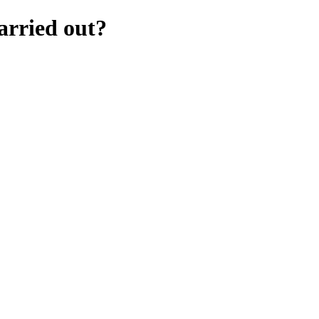
arried out?