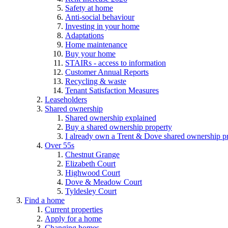
Safety at home
Anti-social behaviour
Investing in your home
Adaptations
Home maintenance
Buy your home
STAIRs - access to information
Customer Annual Reports
Recycling & waste
Tenant Satisfaction Measures
Leaseholders
Shared ownership
Shared ownership explained
Buy a shared ownership property
I already own a Trent & Dove shared ownership p
Over 55s
Chestnut Grange
Elizabeth Court
Highwood Court
Dove & Meadow Court
Tyldesley Court
Find a home
Current properties
Apply for a home
Changing homes