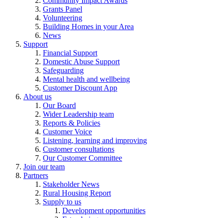
Community Impact Awards
Grants Panel
Volunteering
Building Homes in your Area
News
Support
Financial Support
Domestic Abuse Support
Safeguarding
Mental health and wellbeing
Customer Discount App
About us
Our Board
Wider Leadership team
Reports & Policies
Customer Voice
Listening, learning and improving
Customer consultations
Our Customer Committee
Join our team
Partners
Stakeholder News
Rural Housing Report
Supply to us
Development opportunities