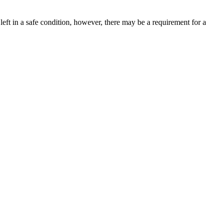
left in a safe condition, however, there may be a requirement for a