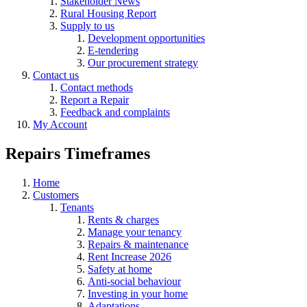
Stakeholder News
Rural Housing Report
Supply to us
Development opportunities
E-tendering
Our procurement strategy
Contact us
Contact methods
Report a Repair
Feedback and complaints
My Account
Repairs Timeframes
Home
Customers
Tenants
Rents & charges
Manage your tenancy
Repairs & maintenance
Rent Increase 2026
Safety at home
Anti-social behaviour
Investing in your home
Adaptations