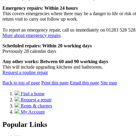
Emergency repairs: Within 24 hours
This covers emergencies where there may be a danger to life or risk of
return visit to carry out follow up work.
To report an emergency repair, call us immediately on 01283 528 528
More about emergency repairs
Scheduled repairs: Within 20 working days
Previously 28 calendar days
Any other works: Between 60 and 90 working days
This will include upgrading kitchens and bathrooms.
Request a routine repair
Back to top of page
Print this page
Email this page
Site map
Find a home
Request a repair
Rents & charges
My Account
Popular Links