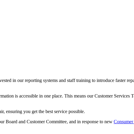
ted in our reporting systems and staff training to introduce faster rep
formation is accessible in one place. This means our Customer Services
ir, ensuring you get the best service possible.
our Board and Customer Committee, and in response to new
Consumer 