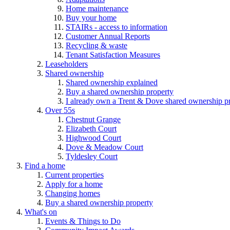
Home maintenance
Buy your home
STAIRs - access to information
Customer Annual Reports
Recycling & waste
Tenant Satisfaction Measures
Leaseholders
Shared ownership
Shared ownership explained
Buy a shared ownership property
I already own a Trent & Dove shared ownership p
Over 55s
Chestnut Grange
Elizabeth Court
Highwood Court
Dove & Meadow Court
Tyldesley Court
Find a home
Current properties
Apply for a home
Changing homes
Buy a shared ownership property
What's on
Events & Things to Do