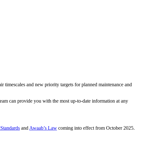
air timescales and new priority targets for planned maintenance and
 Team can provide you with the most up-to-date information at any
Standards
and
Awaab’s Law
coming into effect from October 2025.