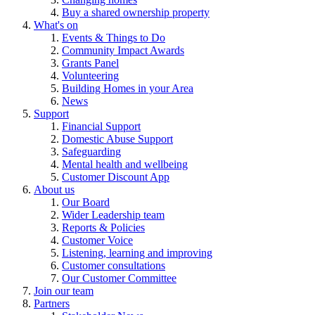
Buy a shared ownership property
What's on
Events & Things to Do
Community Impact Awards
Grants Panel
Volunteering
Building Homes in your Area
News
Support
Financial Support
Domestic Abuse Support
Safeguarding
Mental health and wellbeing
Customer Discount App
About us
Our Board
Wider Leadership team
Reports & Policies
Customer Voice
Listening, learning and improving
Customer consultations
Our Customer Committee
Join our team
Partners