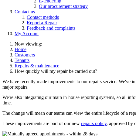
E-tendering
Our procurement strategy
Contact us
Contact methods
Report a Repair
Feedback and complaints
My Account
Now viewing:
Home
Customers
Tenants
Repairs & maintenance
How quickly will my repair be carried out?
We have recently made improvements to our repairs service. We've inves
major repairs.
We're also integrating our main in-house reporting systems, so all in
time.
The change will mean our teams can view the entire lifecycle of a repa
These improvements are part of our new
repairs policy
, approved by 