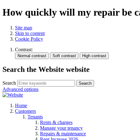
How quickly will my repair be c
Site map
Skip to content
Cookie Policy
Contrast:
Search the Website website
Search
Search
Advanced options
Home
Customers
Tenants
Rents & charges
Manage your tenancy
Repairs & maintenance
Rent Increase 2026