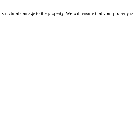
 structural damage to the property. We will ensure that your property is 
.